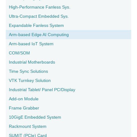
High-Performance Fanless Sys.
Ultra-Compact Embedded Sys.
Expandable Fanless System
Arm-based Edge AI Computing
Arm-based IoT System
COM/SOM
Industrial Motherboards
Time Sync Solutions
VTK Turnkey Solution
Industrial Tablet/ Panel PC/Display
Add-on Module
Frame Grabber
10GigE Embedded System
Rackmount System
SUMIT (PCIe) Card