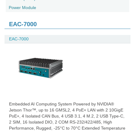
Power Module
EAC-7000
EAC-7000
Embedded AI Computing System Powered by NVIDIA®
Jetson Thor™, up to 16 GMSL2, 4 PoE+ LAN with 2 10GigE
PoE+, 4 Isolated CAN Bus, 4 USB 3.1, 4 M.2, 2 USB Type-C,
2 SIM, 16 Isolated DIO, 2 COM RS-232/422/485, High
Performance, Rugged, -25°C to 70°C Extended Temperature