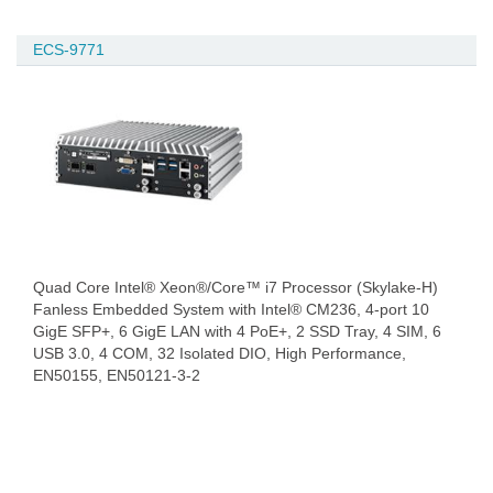
ECS-9771
Quad Core Intel® Xeon®/Core™ i7 Processor (Skylake-H)
Fanless Embedded System with Intel® CM236, 4-port 10
GigE SFP+, 6 GigE LAN with 4 PoE+, 2 SSD Tray, 4 SIM, 6
USB 3.0, 4 COM, 32 Isolated DIO, High Performance,
EN50155, EN50121-3-2