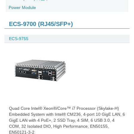
Power Module
ECS-9700 (RJ45/SFP+)
ECS-9755
Quad Core Intel® Xeon®/Core™ i7 Processor (Skylake-H)
Embedded System with Intel® CM236, 4-port 10 GigE LAN, 6
GigE LAN with 4 PoE+, 2 SSD Tray, 4 SIM, 6 USB 3.0, 4
COM, 32 Isolated DIO, High Performance, EN50155,
EN50121-3-2