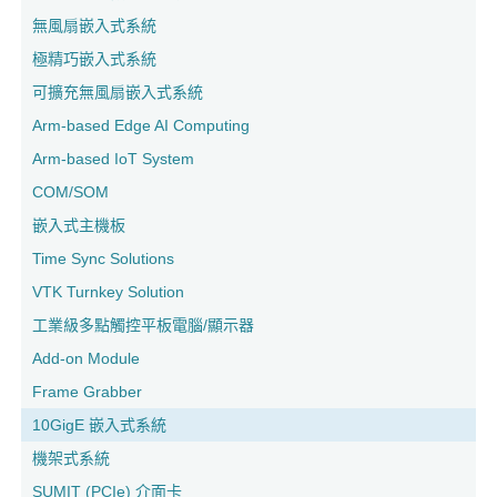
無風扇嵌入式系統
極精巧嵌入式系統
可擴充無風扇嵌入式系統
Arm-based Edge AI Computing
Arm-based IoT System
COM/SOM
嵌入式主機板
Time Sync Solutions
VTK Turnkey Solution
工業級多點觸控平板電腦/顯示器
Add-on Module
Frame Grabber
10GigE 嵌入式系統
機架式系統
SUMIT (PCIe) 介面卡