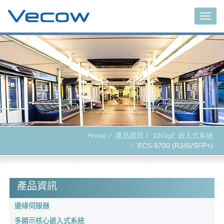
Togg
navig
Home
產品資訊
10GigE 嵌入式系統
ECS-9700 (RJ45/SFP+)
產品資訊
邊緣伺服器
多顯示核心嵌入式系統