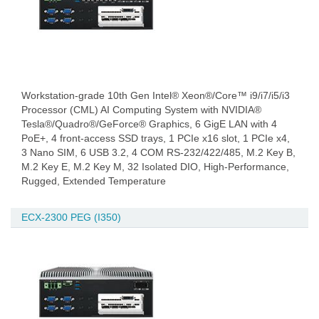
Workstation-grade 10th Gen Intel® Xeon®/Core™ i9/i7/i5/i3
Processor (CML) AI Computing System with NVIDIA®
Tesla®/Quadro®/GeForce® Graphics, 6 GigE LAN with 4
PoE+, 4 front-access SSD trays, 1 PCIe x16 slot, 1 PCIe x4,
3 Nano SIM, 6 USB 3.2, 4 COM RS-232/422/485, M.2 Key B,
M.2 Key E, M.2 Key M, 32 Isolated DIO, High-Performance,
Rugged, Extended Temperature
ECX-2300 PEG (I350)