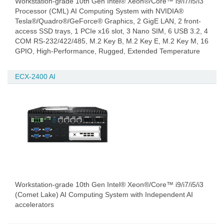
Workstation-grade 10th Gen Intel® Xeon®/Core™ i9/i7/i5/i3
Processor (CML) AI Computing System with NVIDIA®
Tesla®/Quadro®/GeForce® Graphics, 2 GigE LAN, 2 front-
access SSD trays, 1 PCIe x16 slot, 3 Nano SIM, 6 USB 3.2, 4
COM RS-232/422/485, M.2 Key B, M.2 Key E, M.2 Key M, 16
GPIO, High-Performance, Rugged, Extended Temperature
ECX-2400 AI
Workstation-grade 10th Gen Intel® Xeon®/Core™ i9/i7/i5/i3
(Comet Lake) AI Computing System with Independent AI
accelerators