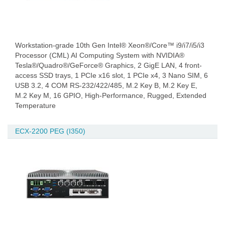
Workstation-grade 10th Gen Intel® Xeon®/Core™ i9/i7/i5/i3
Processor (CML) AI Computing System with NVIDIA®
Tesla®/Quadro®/GeForce® Graphics, 2 GigE LAN, 4 front-
access SSD trays, 1 PCIe x16 slot, 1 PCIe x4, 3 Nano SIM, 6
USB 3.2, 4 COM RS-232/422/485, M.2 Key B, M.2 Key E,
M.2 Key M, 16 GPIO, High-Performance, Rugged, Extended
Temperature
ECX-2200 PEG (I350)