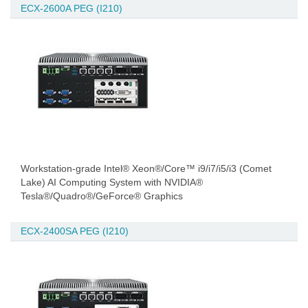
ECX-2600A PEG (I210)
Workstation-grade Intel® Xeon®/Core™ i9/i7/i5/i3 (Comet
Lake) AI Computing System with NVIDIA®
Tesla®/Quadro®/GeForce® Graphics
ECX-2400SA PEG (I210)