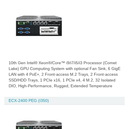
10th Gen Intel® Xeon®/Core™ i9/i7/i5/i3 Processor (Comet
Lake) GPU Computing System with optional Fan Sink, 6 GigE
LAN with 4 PoE+, 2 Front-access M.2 Trays, 2 Front-access
SSD/HDD Trays, 1 PCIe x16, 1 PCIe x4, 4 M.2, 32 Isolated
DIO, High-Performance, Rugged, Extended Temperature
ECX-2400 PEG (I350)