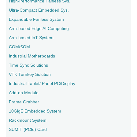
High-Performance Fanless Sys.
Ultra-Compact Embedded Sys.
Expandable Fanless System
Arm-based Edge AI Computing
Arm-based IoT System
COM/SOM
Industrial Motherboards
Time Sync Solutions
VTK Turnkey Solution
Industrial Tablet/ Panel PC/Display
Add-on Module
Frame Grabber
10GigE Embedded System
Rackmount System
SUMIT (PCIe) Card