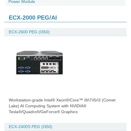
Power Module
ECX-2000 PEG/AI
ECX-2600 PEG (I350)
Workstation-grade Intel® Xeon®/Core™ i9/i7/i5/i3 (Comet
Lake) AI Computing System with NVIDIA®
Tesla®/Quadro®/GeForce® Graphics
ECX-2400S PEG (I350)