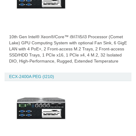
10th Gen Intel® Xeon®/Core™ i9/i7/i5/i3 Processor (Comet
Lake) GPU Computing System with optional Fan Sink, 6 GigE
LAN with 4 PoE+, 2 Front-access M.2 Trays, 2 Front-access
SSD/HDD Trays, 1 PCIe x16, 1 PCIe x4, 4 M.2, 32 Isolated
DIO, High-Performance, Rugged, Extended Temperature
ECX-2400A PEG (I210)