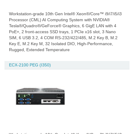
Workstation-grade 10th Gen Intel® Xeon®/Core™ i9/i7/i5/i3
Processor (CML) AI Computing System with NVIDIA®
Tesla®/Quadro®/GeForce® Graphics, 6 GigE LAN with 4
PoE+, 2 front-access SSD trays, 1 PCIe x16 slot, 3 Nano
SIM, 6 USB 3.2, 4 COM RS-232/422/485, M.2 Key B, M.2
Key E, M.2 Key M, 32 Isolated DIO, High-Performance,
Rugged, Extended Temperature
ECX-2100 PEG (I350)