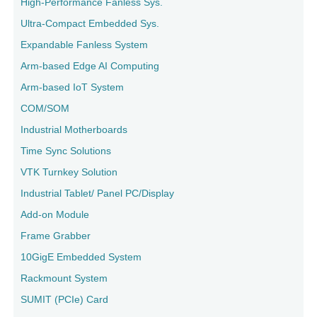
High-Performance Fanless Sys.
Ultra-Compact Embedded Sys.
Expandable Fanless System
Arm-based Edge AI Computing
Arm-based IoT System
COM/SOM
Industrial Motherboards
Time Sync Solutions
VTK Turnkey Solution
Industrial Tablet/ Panel PC/Display
Add-on Module
Frame Grabber
10GigE Embedded System
Rackmount System
SUMIT (PCIe) Card