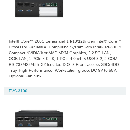
Intel® Core™ 200S Series and 14/13/12th Gen Intel® Core™
Processor Fanless AI Computing System with Intel® R680E &
Compact NVIDIA® or AMD MXM Graphics, 2 2.5G LAN, 1
OOB LAN, 1 PCIe 4.0 x8, 1 PCIe 4.0 x4, 5 USB 3.2, 2 COM
RS-232/422/485, 32 Isolated DIO, 2 Front-access SSD/HDD
Tray, High-Performance, Workstation-grade, DC 9V to 55V,
Optional Fan Sink
EVS-3100