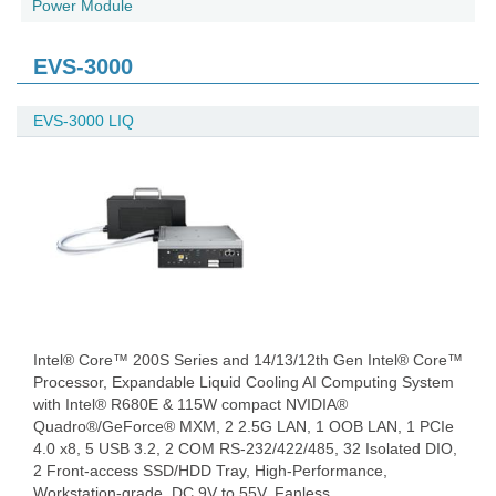
Power Module
EVS-3000
EVS-3000 LIQ
Intel® Core™ 200S Series and 14/13/12th Gen Intel® Core™
Processor, Expandable Liquid Cooling AI Computing System
with Intel® R680E & 115W compact NVIDIA®
Quadro®/GeForce® MXM, 2 2.5G LAN, 1 OOB LAN, 1 PCIe
4.0 x8, 5 USB 3.2, 2 COM RS-232/422/485, 32 Isolated DIO,
2 Front-access SSD/HDD Tray, High-Performance,
Workstation-grade, DC 9V to 55V, Fanless