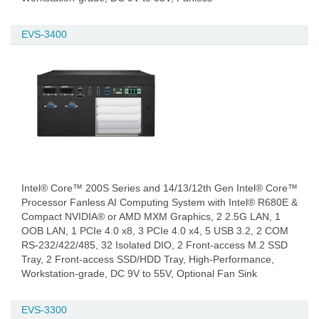
EVS-3400
Intel® Core™ 200S Series and 14/13/12th Gen Intel® Core™
Processor Fanless AI Computing System with Intel® R680E &
Compact NVIDIA® or AMD MXM Graphics, 2 2.5G LAN, 1
OOB LAN, 1 PCIe 4.0 x8, 3 PCIe 4.0 x4, 5 USB 3.2, 2 COM
RS-232/422/485, 32 Isolated DIO, 2 Front-access M.2 SSD
Tray, 2 Front-access SSD/HDD Tray, High-Performance,
Workstation-grade, DC 9V to 55V, Optional Fan Sink
EVS-3300