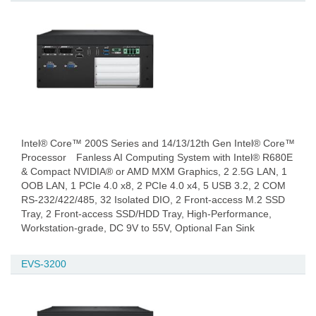
Intel® Core™ 200S Series and 14/13/12th Gen Intel® Core™
Processor Fanless AI Computing System with Intel® R680E
& Compact NVIDIA® or AMD MXM Graphics, 2 2.5G LAN, 1
OOB LAN, 1 PCIe 4.0 x8, 2 PCIe 4.0 x4, 5 USB 3.2, 2 COM
RS-232/422/485, 32 Isolated DIO, 2 Front-access M.2 SSD
Tray, 2 Front-access SSD/HDD Tray, High-Performance,
Workstation-grade, DC 9V to 55V, Optional Fan Sink
EVS-3200