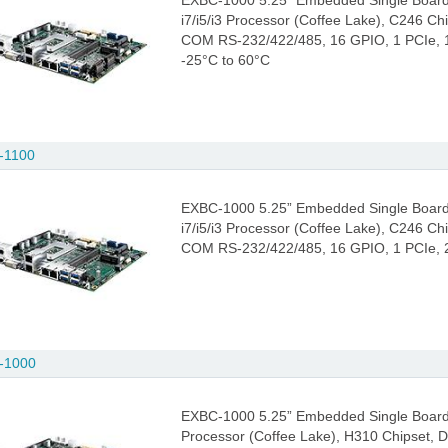
EXBC-1000 5.25” Embedded Single Board
i7/i5/i3 Processor (Coffee Lake), C246 C
COM RS-232/422/485, 16 GPIO, 1 PCIe, 1 
-25°C to 60°C
-1100
EXBC-1000 5.25” Embedded Single Board
i7/i5/i3 Processor (Coffee Lake), C246 C
COM RS-232/422/485, 16 GPIO, 1 PCIe, 2 
-1000
EXBC-1000 5.25” Embedded Single Board C
Processor (Coffee Lake), H310 Chipset,