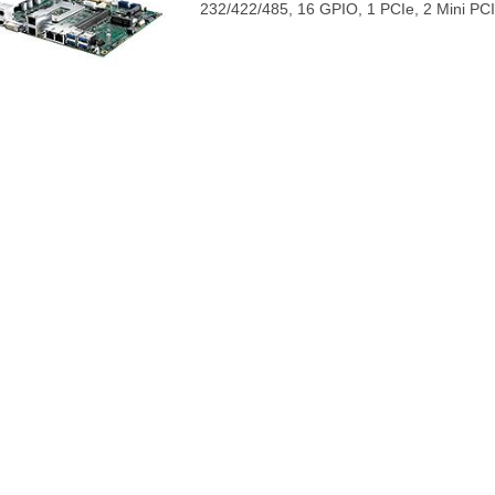
232/422/485, 16 GPIO, 1 PCIe, 2 Mini PCI