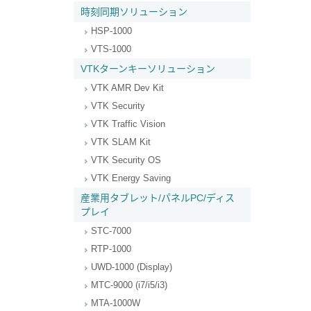
時刻同期ソリューション
HSP-1000
VTS-1000
VTKターンキーソリューション
VTK AMR Dev Kit
VTK Security
VTK Traffic Vision
VTK SLAM Kit
VTK Security OS
VTK Energy Saving
産業用タブレット/パネルPC/ディス
プレイ
STC-7000
RTP-1000
UWD-1000 (Display)
MTC-9000 (i7/i5/i3)
MTA-1000W