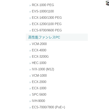
RCX-1000 PEG
EVS-1000/1100
ECX-1400/1300 PEG
ECX-1200/1100 PEG
ECS-9700/9600 PEG
高性能ファンレスPC
VCM-2000
ECX-4000
ECX-3200G
HEC-1000
IVX-1000 (M12)
VCM-1000
ECX-2000
ECX-1000
SPC-5600
IVH-9000
ECS-7000/7800 (PoE+)