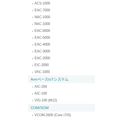
ACS-1000
EAC-7000
NAC-1000
RAC-1000
EAC-6000
EAC-5000
EAC-4000
EAC-3000
EAC-2000
EIC-2000
VAC-1000
ArmベースIoTシステム
AIC-200
AIC-100
VIG-100 (M12)
COM/SOM
VCOM-2600 (Core i7/i5)