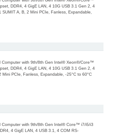
 Computer with 9th/8th Gen Intel® Xeon®/Core™
hipset, DDR4, 4 GigE LAN, 4 10G USB 3.1 Gen 2, 4
SUMIT A, B, 2 Mini PCIe, Fanless, Expandable,
 Computer with 9th/8th Gen Intel® Xeon®/Core™
hipset, DDR4, 4 GigE LAN, 4 10G USB 3.1 Gen 2, 4
Mini PCIe, Fanless, Expandable, -25°C to 60°C
omputer with 9th/8th Gen Intel® Core™ i7/i5/i3
 DDR4, 4 GigE LAN, 4 USB 3.1, 4 COM RS-