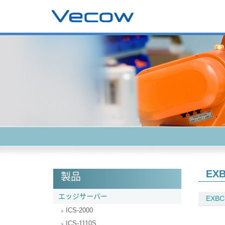
EXB
製品
エッジサーバー
EXBC
ICS-2000
ICS-1110S