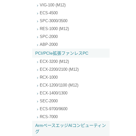
VIG-100 (M12)
ECS-4500
SPC-3000/3500
RES-1000 (M12)
SPC-2000
ABP-2000
PCI/PCIe拡張ファンレスPC
ECX-3200 (M12)
ECX-2200/2100 (M12)
RCX-1000
ECX-1200/1100 (M12)
ECX-1400/1300
SEC-2000
ECS-9700/9600
RCS-7000
ArmベースエッジAIコンピューティン
グ