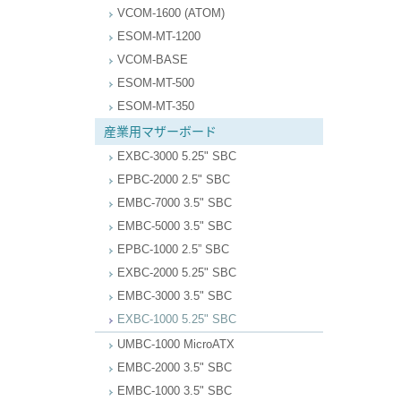
VCOM-1600 (ATOM)
ESOM-MT-1200
VCOM-BASE
ESOM-MT-500
ESOM-MT-350
産業用マザーボード
EXBC-3000 5.25" SBC
EPBC-2000 2.5" SBC
EMBC-7000 3.5" SBC
EMBC-5000 3.5" SBC
EPBC-1000 2.5” SBC
EXBC-2000 5.25" SBC
EMBC-3000 3.5" SBC
EXBC-1000 5.25" SBC
UMBC-1000 MicroATX
EMBC-2000 3.5" SBC
EMBC-1000 3.5" SBC