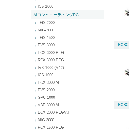
ICS-1000
AIコンピューティングPC
TGS-2000
MIG-3000
TGS-1500
EXBC
EVS-3000
ECX-3000 PEG
RCX-3000 PEG
IVX-1000 (M12)
ICS-1000
ECX-3000 AI
EVS-2000
GPC-1000
EXBC
ABP-3000 AI
ECX-2000 PEG/AI
MIG-2000
RCX-1500 PEG