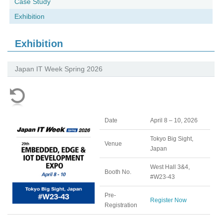
Case Study
Exhibition
Exhibition
Japan IT Week Spring 2026
Date
April 8 – 10, 2026
Tokyo Big Sight,
Venue
Japan
West Hall 3&4,
Booth No.
#W23-43
Pre-
Register Now
Registration