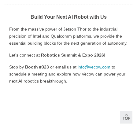
Build Your Next AI Robot with Us
From the massive power of Jetson Thor to the industrial
precision of Intel and Qualcomm platforms, we provide the
essential building blocks for the next generation of autonomy.
Let's connect at
Robotics Summit & Expo 2026
!
Stop by
Booth #323
or email us at
info@vecow.com
to
schedule a meeting and explore how Vecow can power your
next AI robotics breakthrough.