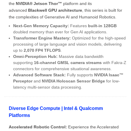
the
NVIDIA® Jetson Thor™
platform and its
advanced
Blackwell GPU architecture
, this series is built for
the complexities of Generative AI and Humanoid Robotics.
Next-Gen Memory Capacity:
Features
built-in 128GB
doubled memory than ever for Gen AI applications.
Transformer Engine Mastery:
Optimized for the high-speed
processing of large language and vision models, delivering
up to
2,070 FP4 TFLOPS
.
Omni-Perception Hub:
Massive data bandwidth
supporting
16-channel GMSL camera streams
with Fakra-Z
connectors for comprehensive situational awareness.
Advanced Software Stack:
Fully supports
NVIDIA Isaac™
Perceptor
and
NVIDIA Holoscan Sensor Bridge
for low-
latency multi-sensor data processing.
Diverse Edge Compute | Intel & Qualcomm
Platforms
Accelerated Robotic Control:
Experience the Accelerated