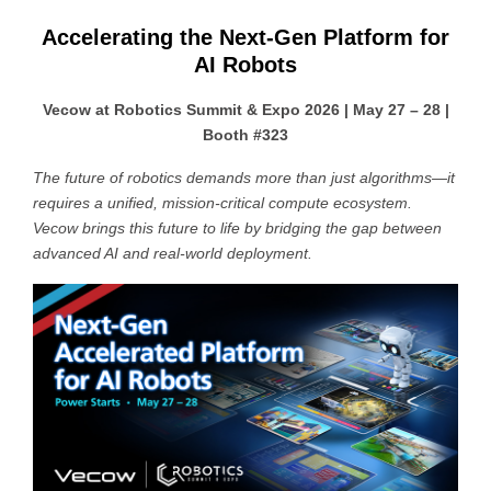
Accelerating the Next-Gen Platform for
AI Robots
Vecow at Robotics Summit & Expo 2026 | May 27 – 28 |
Booth #323
The future of robotics demands more than just algorithms—it
requires a unified, mission-critical compute ecosystem.
Vecow brings this future to life by bridging the gap between
advanced AI and real-world deployment.