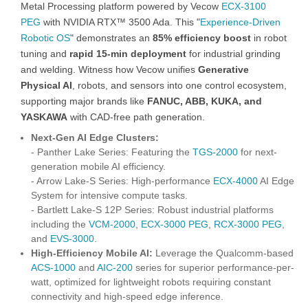
Metal Processing platform powered by Vecow
ECX-3100
PEG
with NVIDIA RTX™ 3500 Ada. This "
Experience-Driven
Robotic OS
" demonstrates an
85% efficiency boost
in robot
tuning and
rapid 15-min deployment
for industrial grinding
and welding. Witness how Vecow unifies
Generative
Physical AI
, robots, and sensors into one control ecosystem,
supporting major brands like
FANUC, ABB, KUKA, and
YASKAWA
with CAD-free path generation.
Next-Gen AI Edge Clusters:
- Panther Lake Series: Featuring the
TGS-2000
for next-
generation mobile AI efficiency.
- Arrow Lake-S Series: High-performance
ECX-4000
AI Edge
System for intensive compute tasks.
- Bartlett Lake-S 12P Series: Robust industrial platforms
including the
VCM-2000
,
ECX-3000 PEG
,
RCX-3000 PEG
,
and
EVS-3000
.
High-Efficiency Mobile AI:
Leverage the Qualcomm-based
ACS-1000
and
AIC-200
series for superior performance-per-
watt, optimized for lightweight robots requiring constant
connectivity and high-speed edge inference.