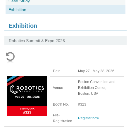
Case Study
Exhibition
Exhibition
Robotics Summit & Expo 2026
Date
May 27 - May 28, 2026
Boston Convention and
Venue
Exhibition Center,
Boston, USA
Booth No.
#323
Pre-
Register now
Registration