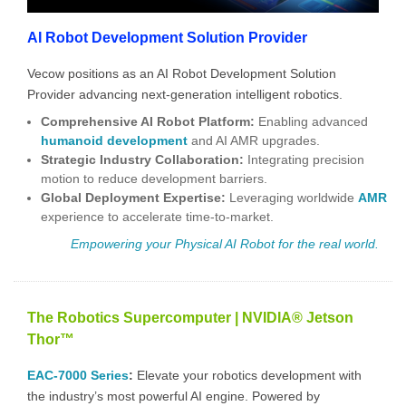
AI Robot Development Solution Provider
Vecow positions as an AI Robot Development Solution
Provider advancing next-generation intelligent robotics.
Comprehensive AI Robot Platform
:
Enabling advanced
humanoid development
and
AI AMR
upgrades.
Strategic Industry Collaboration:
Integrating precision
motion to reduce development barriers.
Global Deployment Expertise:
Leveraging worldwide
AMR
experience to accelerate time-to-market.
Empowering your Physical AI
Robot for the real world.
The Robotics Supercomputer | NVIDIA® Jetson
Thor™
EAC-7000 Series
:
Elevate your robotics development with
the industry’s most powerful AI engine. Powered by