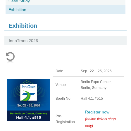
Case Study
Exhibition
Exhibition
InnoTrans 2026
Date
Sep. 22 – 25, 2026
Berlin Expo Center,
Venue
Berlin, Germany
Booth No.
Hall 4.1, #515
Register now
Pre-
(online tickets shop
Registration
only)