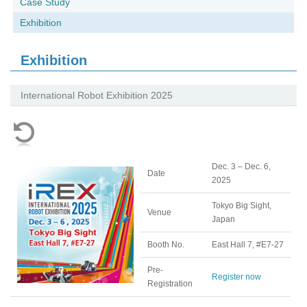
Case Study
Exhibition
Exhibition
International Robot Exhibition 2025
Dec. 3 – Dec. 6,
Date
2025
Tokyo Big Sight,
Venue
Japan
Booth No.
East Hall 7, #E7-27
Pre-
Register now
Registration