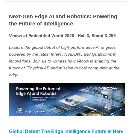
Next-Gen Edge AI and Robotics: Powering
the Future of Intelligence
Vecow at Embedded World 2026 | Hall 3, Stand 3-259
Explore the global debut of high-performance AI engines
powered by the latest Intel®, NVIDIA®, and Qualcomm®
innovations. Join us to witness how Vecow is shaping the
future of "Physical AI" and mission-critical computing at the
edge.
Global Debut: The Edge Intelligence Future is Her
e