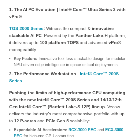
1. The AI PC Evolution | Intel® Core™ Ultra Series 3 with
vPro®
TGS-2000 Series
:
Witness the compact &
innovative
stackable AI PC
. Powered by the
Panther Lake-H
platform,
it delivers up to
100 platform TOPS
and advanced
vPro®
manageability.
Key Feature:
Innovative tool-less stackable design for modular
NPU-driven edge intelligence in space-critical deployments.
2. The Performance Workstation |
Intel® Core™ 200S
Series
Pushing the limits of high-performance GPU computing
with the new Intel® Core™ 200S Series and 14/13/12th
Gen Intel® Core™ (Bartlett Lake-S 12P) lineup.
Vecow
delivers the industry’s most comprehensive portfolio with up
to
12 P-cores
and
PCIe Gen 5
scalability:
Expandable AI Accelerators:
RCX-3000 PEG
and
ECX-3000
PEG
for high-end GPU computing.