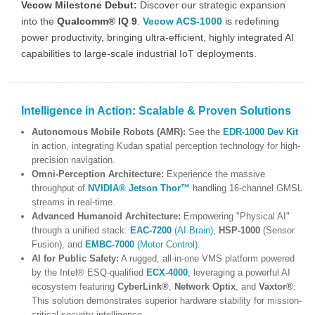
Vecow Milestone Debut:
Discover our strategic expansion
into the
Qualcomm® IQ 9
.
Vecow ACS-1000
is redefining
power productivity, bringing ultra-efficient, highly integrated AI
capabilities to large-scale industrial IoT deployments.
Intelligence in Action: Scalable & Proven Solutions
Autonomous Mobile Robots (AMR):
See the
EDR-1000 Dev Kit
in action, integrating Kudan spatial perception technology for high-
precision navigation.
Omni-Perception Architecture:
Experience the massive
throughput of
NVIDIA® Jetson Thor™
handling 16-channel GMSL
streams in real-time.
Advanced Humanoid Architecture:
Empowering "Physical AI"
through a unified stack:
EAC-7200
(AI Brain)
,
HSP-1000
(Sensor
Fusion), and
EMBC-7000
(Motor Control)
.
AI for Public Safety:
A rugged, all-in-one VMS platform powered
by the Intel® ESQ-qualified
ECX-4000
, leveraging a powerful AI
ecosystem featuring
CyberLink®
,
Network Optix
, and
Vaxtor®
.
This solution demonstrates superior hardware stability for mission-
critical security intelligence.