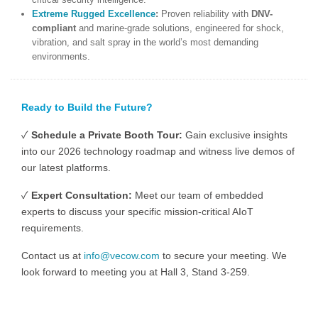
Extreme Rugged
Excellence
:
Proven reliability with
DNV-
compliant
and marine-grade solutions, engineered for shock,
vibration, and salt spray in the world’s most demanding
environments.
Ready to Build the Future?
✓
Schedule a Private Booth Tour:
Gain exclusive insights
into our 2026 technology roadmap and witness live demos of
our latest platforms.
✓
Expert Consultation:
Meet our team of embedded
experts to discuss your specific mission-critical AIoT
requirements.
Contact us at
info@vecow.com
to secure your meeting. We
look forward to meeting you at Hall 3, Stand 3-259.