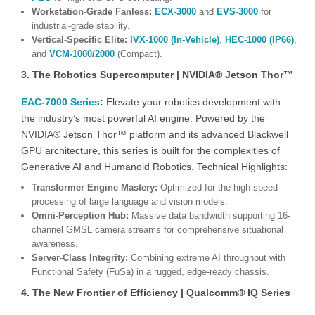
Workstation-Grade Fanless:
ECX-3000
and
EVS-3000
for
industrial-grade stability.
Vertical-Specific Elite:
IVX-1000 (In-Vehicle)
,
HEC-1000 (IP66)
,
and
VCM-1000
/
2000
(Compact).
3. The Robotics Supercomputer | NVIDIA® Jetson Thor™
EAC-7000 Series
:
Elevate your robotics development with
the industry’s most powerful AI engine. Powered by the
NVIDIA® Jetson Thor™ platform and its advanced Blackwell
GPU architecture, this series is built for the complexities of
Generative AI and Humanoid Robotics. Technical Highlights:
Transformer Engine Mastery:
Optimized for the high-speed
processing of large language and vision models.
Omni-Perception Hub:
Massive data bandwidth supporting 16-
channel GMSL camera streams for comprehensive situational
awareness.
Server-Class Integrity:
Combining extreme AI throughput with
Functional Safety (FuSa) in a rugged, edge-ready chassis.
4. The New Frontier of Efficiency | Qualcomm® IQ Series