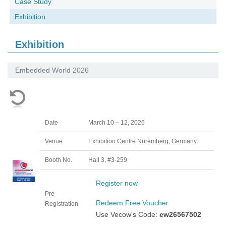
Case Study
Exhibition
Exhibition
Embedded World 2026
Date
March 10 – 12, 2026
Venue
Exhibition Centre Nuremberg, Germany
Booth No.
Hall 3, #3-259
Register now
Pre-
Redeem Free Voucher
Registration
Use Vecow's Code:
ew26567502