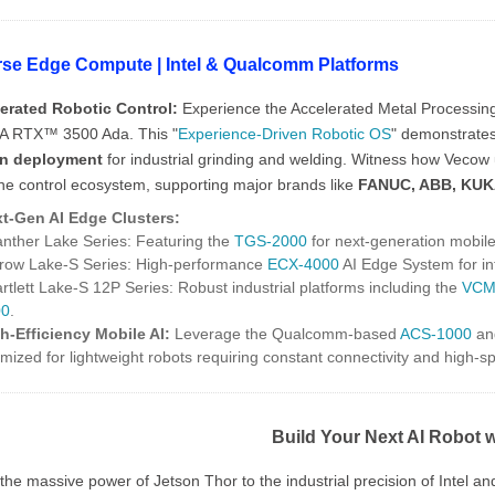
rse Edge Compute | Intel & Qualcomm Platforms
erated Robotic Control:
Experience the Accelerated Metal Processi
A RTX™ 3500 Ada. This "
Experience-Driven Robotic OS
" demonstrate
in deployment
for industrial grinding and welding. Witness how Vecow 
one control ecosystem, supporting major brands like
FANUC, ABB, KUK
t-Gen AI Edge Clusters:
anther Lake Series: Featuring the
TGS-2000
for next-generation mobile 
rrow Lake-S Series: High-performance
ECX-4000
AI Edge System for in
artlett Lake-S 12P Series: Robust industrial platforms including the
VCM
00
.
h-Efficiency Mobile AI:
Leverage the Qualcomm-based
ACS-1000
an
imized for lightweight robots requiring constant connectivity and high-
Build Your Next AI Robot 
he massive power of Jetson Thor to the industrial precision of Intel a