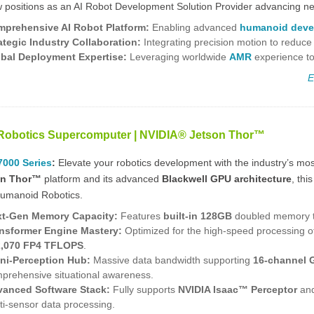
positions as an AI Robot Development Solution Provider advancing next
prehensive AI Robot Platform
:
Enabling advanced
humanoid deve
ategic Industry Collaboration:
Integrating precision motion to reduce
bal Deployment Expertise:
Leveraging worldwide
AMR
experience to
E
Robotics Supercomputer | NVIDIA® Jetson Thor™
000 Series
:
Elevate your robotics development with the industry’s mo
on Thor™
platform and its advanced
Blackwell GPU architecture
, thi
umanoid Robotics.
t-Gen Memory Capacity:
Features
built-in 128GB
doubled memory th
nsformer Engine Mastery:
Optimized for the high-speed processing of
2,070 FP4 TFLOPS
.
i-Perception Hub:
Massive data bandwidth supporting
16-channel 
prehensive situational awareness.
anced Software Stack:
Fully supports
NVIDIA Isaac™ Perceptor
an
ti-sensor data processing.