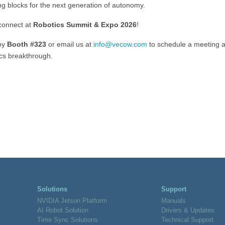
ng blocks for the next generation of autonomy.
 connect at
Robotics Summit & Expo 2026
!
by
Booth #323
or email us at
info@vecow.com
to schedule a meeting 
ics breakthrough.
Solutions
Support
NVIDIA Jetson Platform
Manuals
AI Robot Solution
Drivers & Updates
Time Sync Solutions
Technical Support