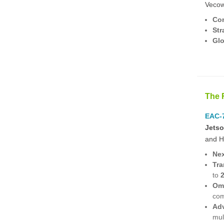
Vecow 
Com
Str
Glo
The 
EAC-7
Jets
and H
Nex
Tra
to
Omn
com
Adv
mul