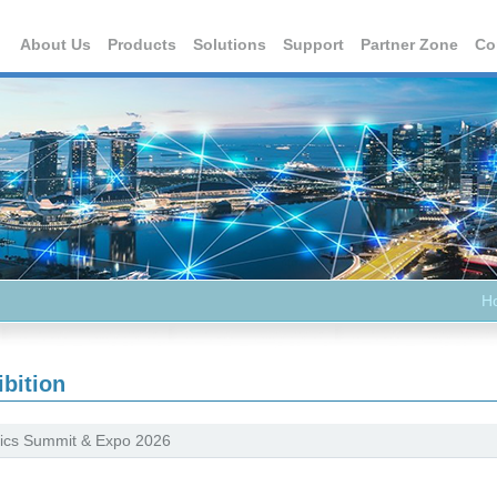
About Us
Products
Solutions
Support
Partner Zone
Co
H
ibition
ics Summit & Expo 2026