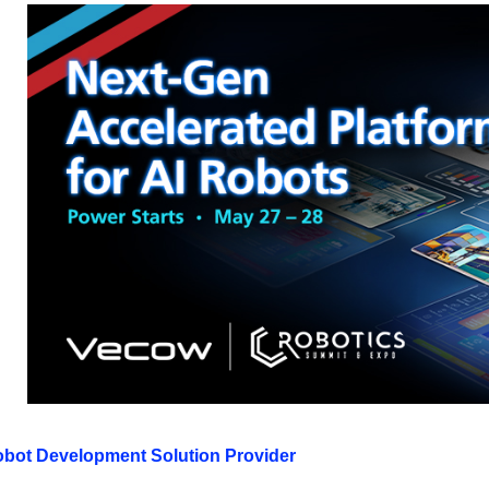
obot Development Solution Provider