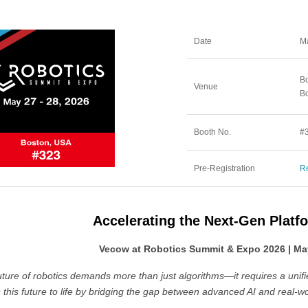
Date
Ma
Bo
Venue
B
Booth No.
#
Pre-Registration
Re
Accelerating the Next-Gen Platf
Vecow at Robotics Summit & Expo 2026 | May
uture of robotics demands more than just algorithms—it requires a unif
 this future to life by bridging the gap between advanced AI and real-w