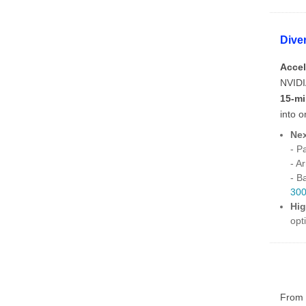
Dive
Accel
NVIDI
15-m
into 
Nex
- P
- A
- B
30
Hig
opt
From t