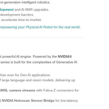
-generation intelligent robotics.
lopment
and
AI AMR
upgrades.
 development barriers.
 accelerate time-to-market.
mpowering your Physical AI
Robot for the real world.
st powerful AI engine. Powered by the
NVIDIA®
s series is built for the complexities of Generative AI
an ever for Gen AI applications.
 large language and vision models, delivering up
GMSL camera streams
with Fakra-Z connectors for
d
NVIDIA Holoscan Sensor Bridge
for low-latency