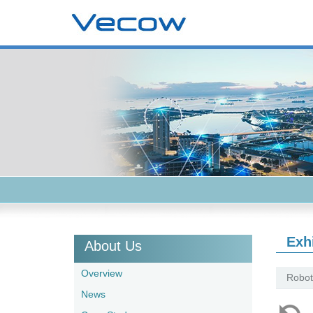
Exh
About Us
Overview
Robot
News