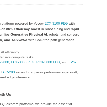
ng platform powered by Vecow
ECX-3100 PEG
with
s an
85% efficiency boost
in robot tuning and
rapid
unifies
Generative Physical AI
, robots, and sensors
A, and YASKAWA
with CAD-free path generation.
AI efficiency.
tensive compute tasks.
-2000
,
ECX-3000 PEG
,
RCX-3000 PEG
, and
EVS-
d
AIC-200
series for superior performance-per-watt,
speed edge inference.
with Us
nd Qualcomm platforms, we provide the essential