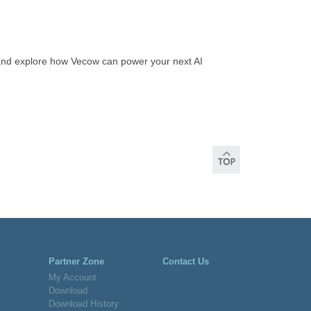
and explore how Vecow can power your next AI
Partner Zone
Contact Us
My Account
Download
Download History