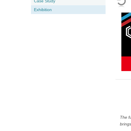
Case Study
Exhibition
The f
brings