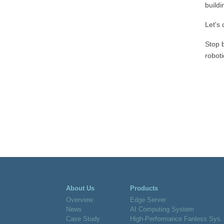
buildi
Let's
Stop 
robot
About Us
Products
Overview
Edge Server
News
AI Computing System
Case Study
High-Performance Fanless Sys.