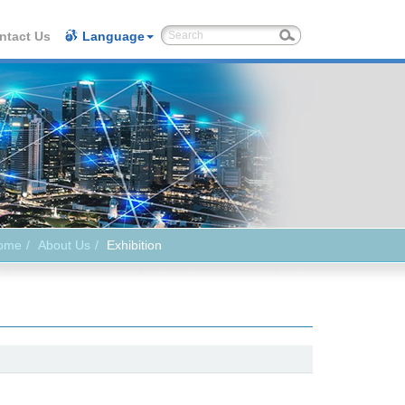
ntact Us
Language
ome
About Us
Exhibition