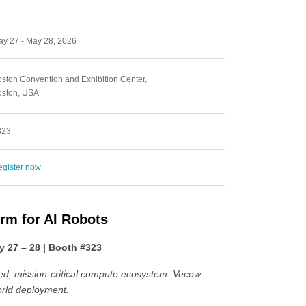
y 27 - May 28, 2026
ston Convention and Exhibition Center,
oston, USA
323
gister now
orm for AI Robots
 27 – 28 | Booth #323
ied, mission-critical compute ecosystem. Vecow
orld deployment.