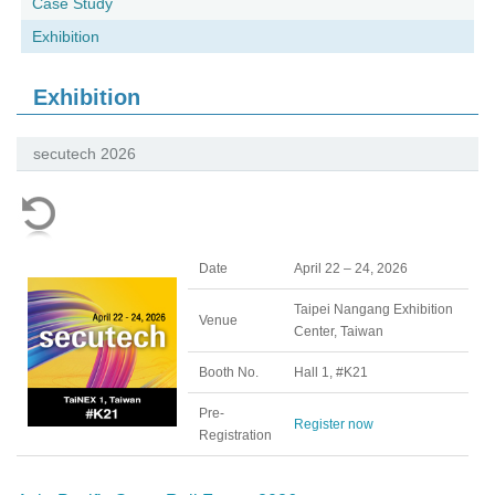
Case Study
Exhibition
Exhibition
secutech 2026
Date
April 22 – 24, 2026
Taipei Nangang Exhibition
Venue
Center, Taiwan
Booth No.
Hall 1, #K21
Pre-
Register now
Registration