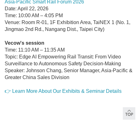
Asia-Pacific Smart Rail Forum 2026
Date: April 22, 2026
Time: 10:00 AM – 4:05 PM
Venue: Room R-01, 1F Exhibition Area, TaiNEX 1 (No. 1,
Jingmao 2nd Rd., Nangang Dist., Taipei City)
Vecow's session
Time: 11:10 AM – 11:35 AM
Topic: Edge AI Empowering Rail Transit: From Video
Surveillance to Autonomous Safety Decision-Making
Speaker: Johnson Chang, Senior Manager, Asia-Pacific &
Greater China Sales Division
👉 Learn More About Our Exhibits & Seminar Details