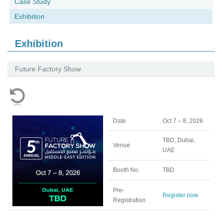
Case Study
Exhibition
Exhibition
Future Factory Show
Date
Oct 7 – 8, 2026
TBD, Dubai,
Venue
UAE
Booth No.
TBD
Pre-
Register now
Registration