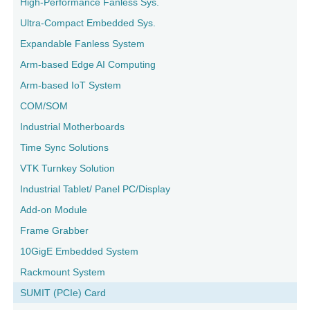
High-Performance Fanless Sys.
Ultra-Compact Embedded Sys.
Expandable Fanless System
Arm-based Edge AI Computing
Arm-based IoT System
COM/SOM
Industrial Motherboards
Time Sync Solutions
VTK Turnkey Solution
Industrial Tablet/ Panel PC/Display
Add-on Module
Frame Grabber
10GigE Embedded System
Rackmount System
SUMIT (PCIe) Card