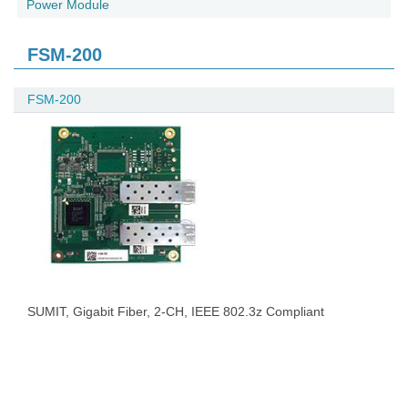
Power Module
FSM-200
FSM-200
SUMIT, Gigabit Fiber, 2-CH, IEEE 802.3z Compliant