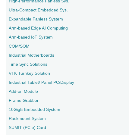
High-Performance Fanless Sys.
Ultra-Compact Embedded Sys.
Expandable Fanless System
Arm-based Edge AI Computing
Arm-based IoT System
COM/SOM
Industrial Motherboards
Time Sync Solutions
VTK Turnkey Solution
Industrial Tablet/ Panel PC/Display
Add-on Module
Frame Grabber
10GigE Embedded System
Rackmount System
SUMIT (PCIe) Card