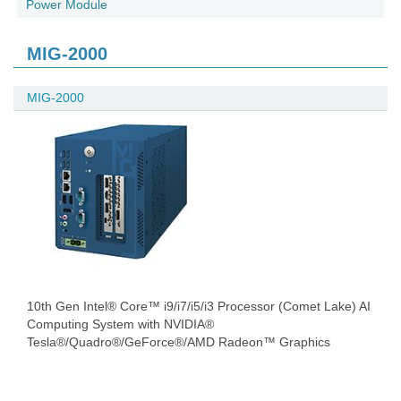
Power Module
MIG-2000
MIG-2000
10th Gen Intel® Core™ i9/i7/i5/i3 Processor (Comet Lake) AI
Computing System with NVIDIA®
Tesla®/Quadro®/GeForce®/AMD Radeon™ Graphics