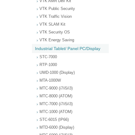
VTK AMR Dev Kit
VTK Public Security
VTK Traffic Vision
VTK SLAM Kit
VTK Security OS
VTK Energy Saving
Industrial Tablet/ Panel PC/Display
STC-7000
RTP-1000
UWD-1000 (Display)
MTA-1000W
MTC-9000 (i7/i5/i3)
MTC-8000 (ATOM)
MTC-7000 (i7/i5/i3)
MTC-1000 (ATOM)
STC-6015 (IP66)
MTD-6000 (Display)