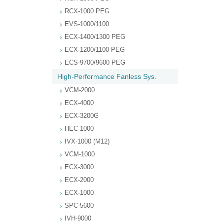
RCX-1000 PEG
EVS-1000/1100
ECX-1400/1300 PEG
ECX-1200/1100 PEG
ECS-9700/9600 PEG
High-Performance Fanless Sys.
VCM-2000
ECX-4000
ECX-3200G
HEC-1000
IVX-1000 (M12)
VCM-1000
ECX-3000
ECX-2000
ECX-1000
SPC-5600
IVH-9000