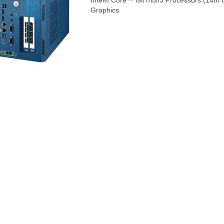
Intel® Core™ i9/i7/i5/i3 Processors (14t
Graphics