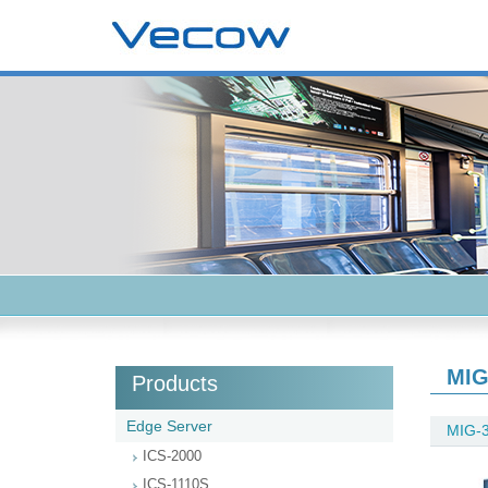
MIG
Products
Edge Server
MIG-
ICS-2000
ICS-1110S