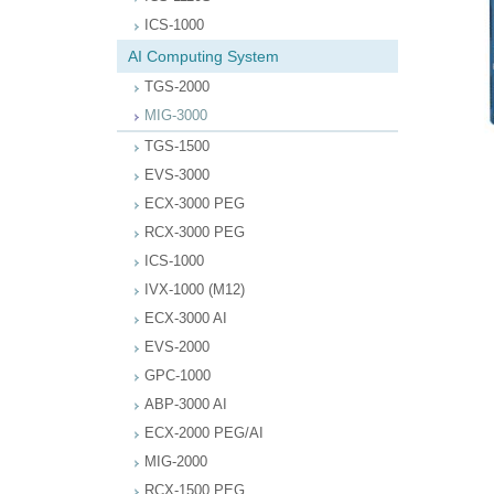
ICS-1000
AI Computing System
TGS-2000
MIG-3000
TGS-1500
EVS-3000
ECX-3000 PEG
RCX-3000 PEG
ICS-1000
IVX-1000 (M12)
ECX-3000 AI
EVS-2000
GPC-1000
ABP-3000 AI
ECX-2000 PEG/AI
MIG-2000
RCX-1500 PEG