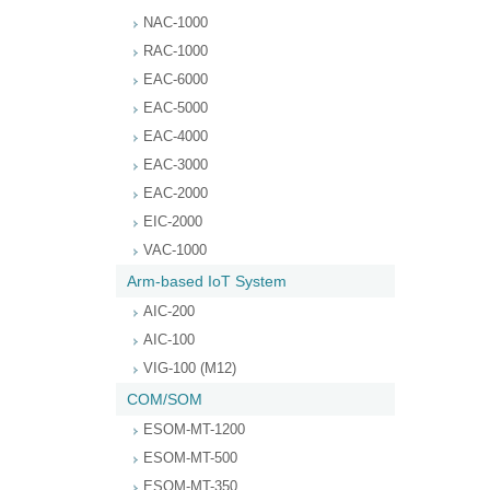
NAC-1000
RAC-1000
EAC-6000
EAC-5000
EAC-4000
EAC-3000
EAC-2000
EIC-2000
VAC-1000
Arm-based IoT System
AIC-200
AIC-100
VIG-100 (M12)
COM/SOM
ESOM-MT-1200
ESOM-MT-500
ESOM-MT-350