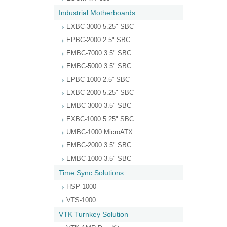
Industrial Motherboards
EXBC-3000 5.25" SBC
EPBC-2000 2.5" SBC
EMBC-7000 3.5" SBC
EMBC-5000 3.5" SBC
EPBC-1000 2.5” SBC
EXBC-2000 5.25" SBC
EMBC-3000 3.5" SBC
EXBC-1000 5.25" SBC
UMBC-1000 MicroATX
EMBC-2000 3.5" SBC
EMBC-1000 3.5" SBC
Time Sync Solutions
HSP-1000
VTS-1000
VTK Turnkey Solution