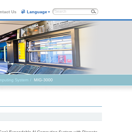
ntact Us
Language
mputing System
MIG-3000