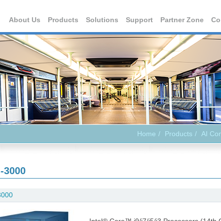
About Us
Products
Solutions
Support
Partner Zone
Co
Home
Products
AI Co
-3000
3000