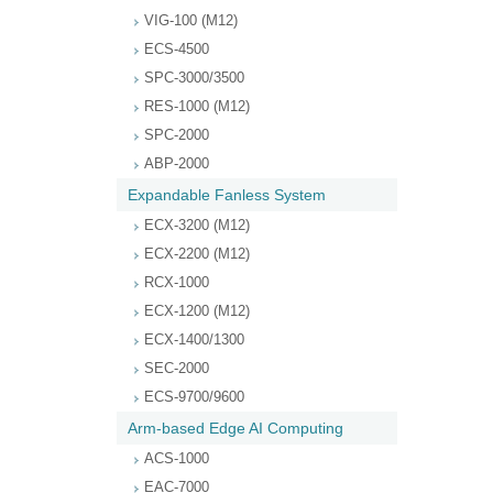
VIG-100 (M12)
ECS-4500
SPC-3000/3500
RES-1000 (M12)
SPC-2000
ABP-2000
Expandable Fanless System
ECX-3200 (M12)
ECX-2200 (M12)
RCX-1000
ECX-1200 (M12)
ECX-1400/1300
SEC-2000
ECS-9700/9600
Arm-based Edge AI Computing
ACS-1000
EAC-7000