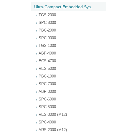
Ultra-Compact Embedded Sys.
TGS-2000
SPC-8000
PBC-2000
SPC-9000
TGS-1000
ABP-4000
ECS-4700
RES-5000
PBC-1000
SPC-7000
ABP-3000
SPC-6000
SPC-5000
RES-3000 (M12)
SPC-4000
ARS-2000 (M12)