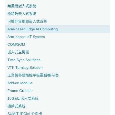
無風扇嵌入式系統
極精巧嵌入式系統
可擴充無風扇嵌入式系統
Arm-based Edge AI Computing
Arm-based IoT System
COM/SOM
嵌入式主機板
Time Sync Solutions
VTK Turnkey Solution
工業級多點觸控平板電腦/顯示器
Add-on Module
Frame Grabber
10GigE 嵌入式系統
機架式系統
SUMIT (PCIe) 介面卡