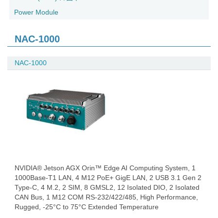
Power Module
NAC-1000
NAC-1000
NVIDIA® Jetson AGX Orin™ Edge AI Computing System, 1
1000Base-T1 LAN, 4 M12 PoE+ GigE LAN, 2 USB 3.1 Gen 2
Type-C, 4 M.2, 2 SIM, 8 GMSL2, 12 Isolated DIO, 2 Isolated
CAN Bus, 1 M12 COM RS-232/422/485, High Performance,
Rugged, -25°C to 75°C Extended Temperature