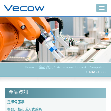
Togg
navig
Home
產品資訊
Arm-based Edge AI Computing
NAC-1000
產品資訊
邊緣伺服器
多顯示核心嵌入式系統