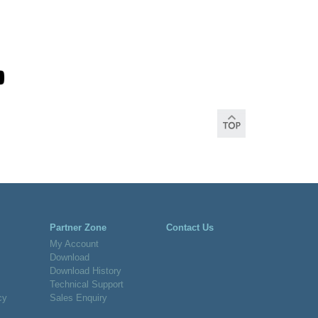
Partner Zone
Contact Us
My Account
Download
Download History
Technical Support
cy
Sales Enquiry