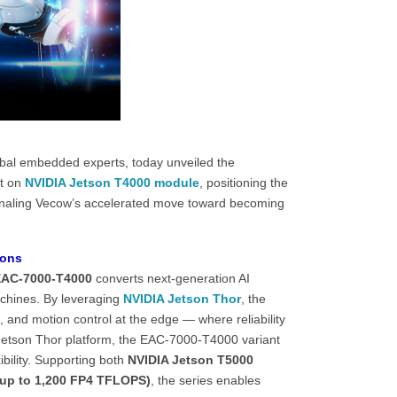
bal embedded experts, today unveiled the
lt on
NVIDIA
Jetson T4000
module
, positioning the
naling Vecow’s accelerated move toward becoming
ions
AC-7000-T4000
converts next-generation AI
chines. By leveraging
NVIDIA Jetson Thor
, the
 and motion control at the edge — where reliability
A Jetson Thor platform, the EAC-7000-T4000 variant
bility. Supporting both
NVIDIA Jetson T5000
(up to 1,200 FP4 TFLOPS)
, the series enables