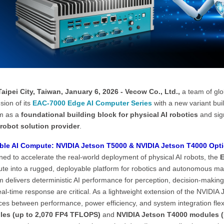
aipei City, Taiwan, January 6, 2026 - Vecow Co., Ltd.,
a team of glo
sion of its
EAC-7000 Edge AI Computer Series
with a new variant bui
m as a
foundational building block for physical AI robotics
and sig
 robot solution provider
.
ble AI Compute: NVIDIA Jetson T5000 & NVIDIA Jetson T4000 Opt
ed to accelerate the real-world deployment of physical AI robots, the
E
te into a rugged, deployable platform for robotics and autonomous ma
 delivers deterministic AI performance for perception, decision-making,
al-time response are critical. As a lightweight extension of the NVIDI
es between performance, power efficiency, and system integration flexi
es (up to 2,070 FP4 TFLOPS)
and
NVIDIA Jetson T4000 modules