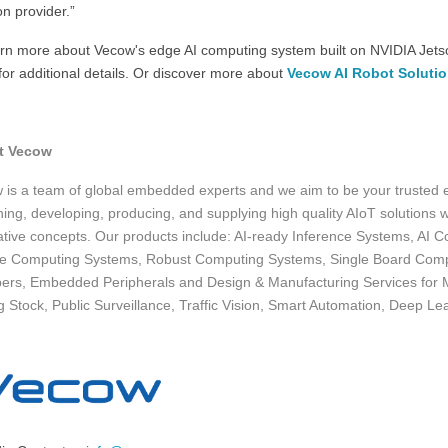
on provider.”
arn more about Vecow's edge AI computing system built on NVIDIA Jetso
or additional details. Or discover more about
Vecow AI Robot Soluti
t Vecow
 is a team of global embedded experts and we aim to be your trusted
ing, developing, producing, and supplying high quality AIoT solutions wi
ative concepts. Our products include: AI-ready Inference Systems, A
le Computing Systems, Robust Computing Systems, Single Board Comp
ers, Embedded Peripherals and Design & Manufacturing Services for M
g Stock, Public Surveillance, Traffic Vision, Smart Automation, Deep Le