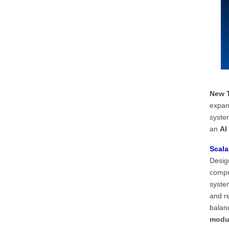
New T
expan
syste
an
AI
Scala
Design
compu
system
and re
balanc
modul