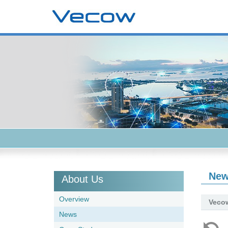
Ne
About Us
Overview
Vecow
News