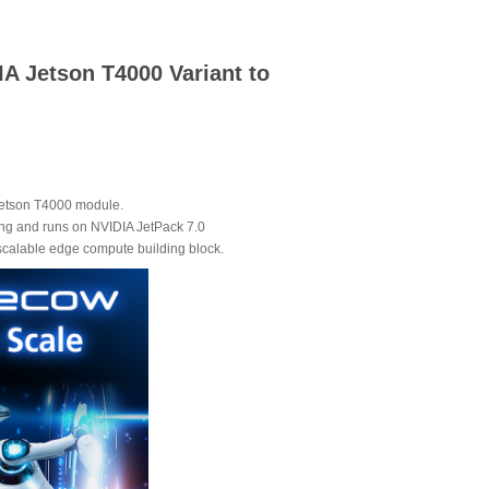
A Jetson T4000 Variant to
 Jetson T4000 module.
ng and runs on NVIDIA JetPack 7.0
 scalable edge compute building block.