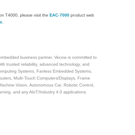
n T4000, please visit the
EAC-7000
product web
on
.
 embedded business partner. Vecow is committed to
th trusted reliability, advanced technology, and
I Computing Systems, Fanless Embedded Systems,
uters, Multi-Touch Computers/Displays, Frame
achine Vision, Autonomous Car, Robotic Control,
arning, and any AIoT/Industry 4.0 applications.