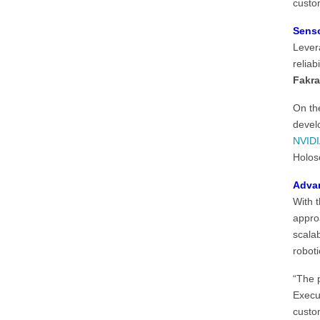
custo
Senso
Lever
reliab
Fakra
On the
devel
NVIDI
Holos
Advan
With 
appro
scala
roboti
“The 
Execu
custo