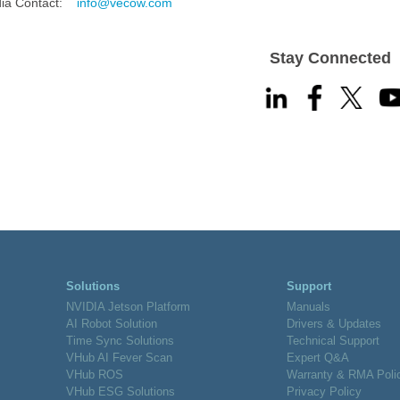
a Contact:
info@vecow.com
Stay Connected
Solutions
Support
NVIDIA Jetson Platform
Manuals
AI Robot Solution
Drivers & Updates
Time Sync Solutions
Technical Support
VHub AI Fever Scan
Expert Q&A
VHub ROS
Warranty & RMA Poli
VHub ESG Solutions
Privacy Policy