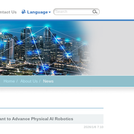
ntact Us
Language
Home
About Us
News
ant to Advance Physical AI Robotics
2026/1/6 7:10