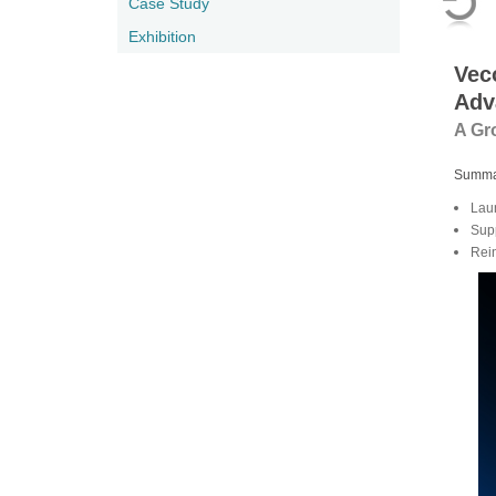
Case Study
Exhibition
Vec
Adv
A Gr
Summa
Lau
Sup
Rei