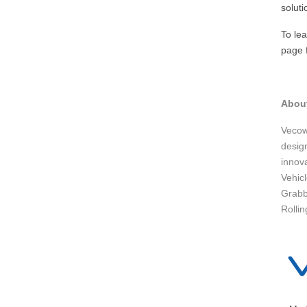
soluti
To le
page f
Abou
Vecow
design
innov
Vehic
Grabb
Rollin