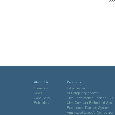
Medi
About Us
Products
Overview
Edge Server
News
AI Computing System
Case Study
High-Performance Fanless Sys.
Exhibition
Ultra-Compact Embedded Sys.
Expandable Fanless System
Arm-based Edge AI Computing