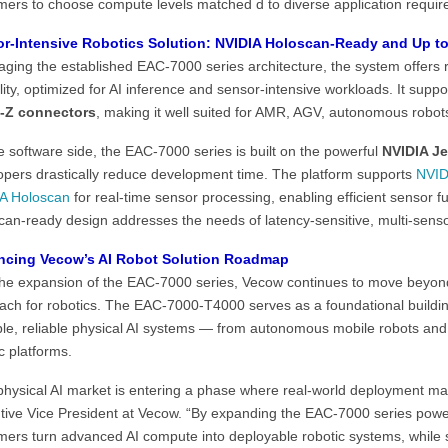
mers to choose compute levels matched d to diverse application requir
r-Intensive Robotics Solution: NVIDIA Holoscan-Ready and Up 
aging the established EAC-7000 series architecture, the system offers 
ility, optimized for AI inference and sensor-intensive workloads. It supp
-Z connectors
, making it well suited for AMR, AGV, autonomous robot
 software side, the EAC-7000 series is built on the powerful
NVIDIA Je
opers drastically reduce development time. The platform supports
NVID
A Holoscan
for real-time sensor processing, enabling efficient sensor f
can-ready design addresses the needs of latency-sensitive, multi-senso
cing Vecow’s AI Robot Solution Roadmap
the expansion of the EAC-7000 series, Vecow continues to move beyond
ach for robotics. The EAC-7000-T4000 serves as a foundational buildi
ble, reliable physical AI systems — from autonomous mobile robots and 
c platforms.
physical AI market is entering a phase where real-world deployment m
tive Vice President at Vecow. “By expanding the EAC-7000 series powe
mers turn advanced AI compute into deployable robotic systems, while s