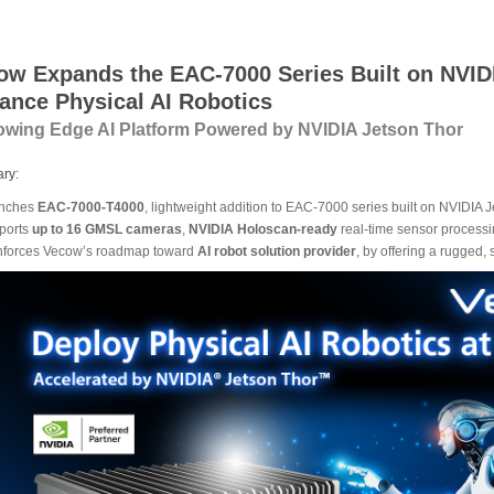
ow Expands the EAC-7000 Series Built on NVIDI
ance Physical AI Robotics
owing Edge AI Platform Powered by NVIDIA Jetson Thor
ry:
nches
EAC-7000-T4000
, lightweight addition to EAC-7000 series built on NVIDIA
ports
up to 16 GMSL cameras
,
NVIDIA Holoscan-ready
real-time sensor processi
nforces Vecow’s roadmap toward
AI robot solution provider
, by offering a rugged,