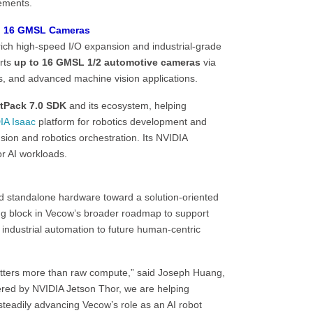
ements.
to 16 GMSL Cameras
rich high-speed I/O expansion and industrial-grade
orts
up to 16 GMSL 1/2 automotive cameras
via
s, and advanced machine vision applications.
tPack 7.0 SDK
and its ecosystem, helping
IA Isaac
platform for robotics development and
usion and robotics orchestration. Its NVIDIA
r AI workloads.
 standalone hardware toward a solution-oriented
ng block in Vecow’s broader roadmap to support
industrial automation to future human-centric
atters more than raw compute,” said Joseph Huang,
red by NVIDIA Jetson Thor, we are helping
teadily advancing Vecow’s role as an AI robot