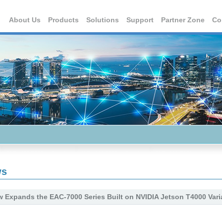
About Us
Products
Solutions
Support
Partner Zone
Co
ws
 Expands the EAC-7000 Series Built on NVIDIA Jetson T4000 Vari