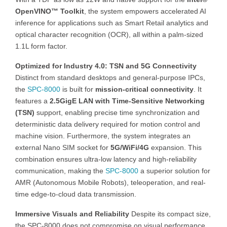
OpenVINO™ Toolkit
, the system empowers accelerated AI
inference for applications such as Smart Retail analytics and
optical character recognition (OCR), all within a palm-sized
1.1L form factor.
Optimized for Industry 4.0: TSN and 5G Connectivity
Distinct from standard desktops and general-purpose IPCs,
the
SPC-8000
is built for
mission-critical connectivity
. It
features a
2.5GigE LAN with Time-Sensitive Networking
(TSN)
support, enabling precise time synchronization and
deterministic data delivery required for motion control and
machine vision. Furthermore, the system integrates an
external Nano SIM socket for
5G/WiFi/4G
expansion. This
combination ensures ultra-low latency and high-reliability
communication, making the
SPC-8000
a superior solution for
AMR (Autonomous Mobile Robots), teleoperation, and real-
time edge-to-cloud data transmission.
Immersive Visuals and Reliability
Despite its compact size,
the SPC-8000 does not compromise on visual performance.