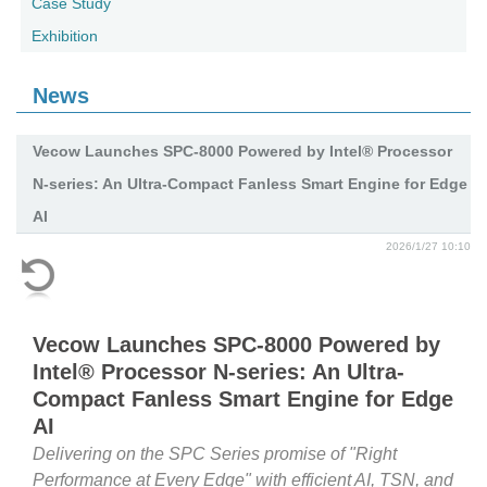
Case Study
Exhibition
News
Vecow Launches SPC-8000 Powered by Intel® Processor
N-series: An Ultra-Compact Fanless Smart Engine for Edge
AI
2026/1/27 10:10
Vecow Launches SPC-8000 Powered by
Intel® Processor N-series: An Ultra-
Compact Fanless Smart Engine for Edge
AI
Delivering on the SPC Series promise of "Right
Performance at Every Edge" with efficient AI, TSN, and