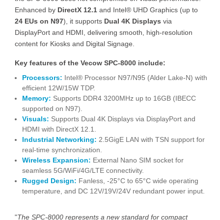
Enhanced by
DirectX 12.1
and Intel® UHD Graphics (up to
24 EUs on N97
), it supports
Dual 4K Displays
via
DisplayPort and HDMI, delivering smooth, high-resolution
content for Kiosks and Digital Signage.
Key features of the Vecow SPC-8000 include:
Processors:
Intel® Processor N97/N95 (Alder Lake-N) with
efficient 12W/15W TDP.
Memory:
Supports DDR4 3200MHz up to 16GB (IBECC
supported on N97).
Visuals:
Supports Dual 4K Displays via DisplayPort and
HDMI with DirectX 12.1.
Industrial Networking:
2.5GigE LAN with TSN support for
real-time synchronization.
Wireless Expansion:
External Nano SIM socket for
seamless 5G/WiFi/4G/LTE connectivity.
Rugged Design:
Fanless, -25°C to 65°C wide operating
temperature, and DC 12V/19V/24V redundant power input.
"
The SPC-8000 represents a new standard for compact