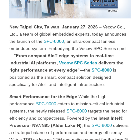
New Taipei City, Taiwan, January 27, 2026
– Vecow Co.,
Ltd., a team of global embedded experts, today announces
the launch of the
SPC-8000
, an ultra-compact fanless
embedded system. Embodying the Vecow SPC Series spirit
—
"From compact AIoT edge systems to real-time
industrial AI platforms,
Vecow SPC Series
delivers the
right performance at every edge"
—the
SPC-8000
is
positioned as the smart, compact solution designed
specifically for AIoT and intelligent infrastructure.
Smart Performance for the Edge
While the high-
performance
SPC-9000
caters to mission-critical industrial
systems, the newly released
SPC-8000
targets the need for
efficiency and compactness. Powered by the latest
Intel®
Processor N97/N95 (Alder Lake-N)
, the
SPC-8000
delivers
a strategic balance of performance and energy efficiency.
With a TDP as low as 12W and native support for the
Intel®