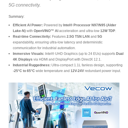
5G connectivity.
Summary:
Efficient AI Power:
Powered by
Intel® Processor N97/N95 (Alder
Lake-N)
with
OpenVINO™ AI
acceleration and ultra-low
12W TDP
.
Real-time Connectivity:
Features
2.5G TSN LAN
and
5G
expandability, ensuring ultra-low latency and deterministic
communication for industrial automation.
Immersive Visuals:
Intel® UHD Graphics (up to 24 EUs) supports
Dual
4K Displays
via HDMI and DisplayPort with DirectX 12.1.
Industrial Ruggedness:
Ultra-compact 1.1L fanless design, supporting
-25°C to 65°C
wide temperature and
12V-24V
redundant power input.