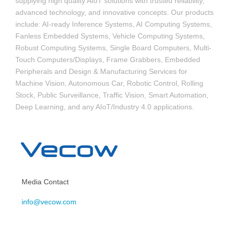
supplying high quality AIoT solutions with trusted reliability,
advanced technology, and innovative concepts. Our products
include: AI-ready Inference Systems, AI Computing Systems,
Fanless Embedded Systems, Vehicle Computing Systems,
Robust Computing Systems, Single Board Computers, Multi-
Touch Computers/Displays, Frame Grabbers, Embedded
Peripherals and Design & Manufacturing Services for
Machine Vision, Autonomous Car, Robotic Control, Rolling
Stock, Public Surveillance, Traffic Vision, Smart Automation,
Deep Learning, and any AIoT/Industry 4.0 applications.
Media Contact
info@vecow.com