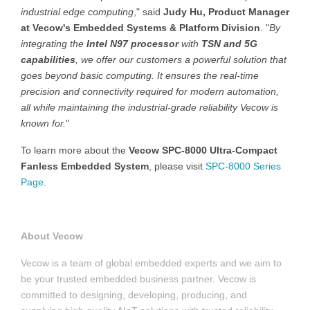
industrial edge computing
," said
Judy Hu, Product Manager
at Vecow's Embedded Systems & Platform Division
. "
By
integrating the
Intel N97 processor
with
TSN and 5G
capabilities
, we offer our customers a powerful solution that
goes beyond basic computing. It ensures the real-time
precision and connectivity required for modern automation,
all while maintaining the industrial-grade reliability Vecow is
known for.
"
To learn more about the
Vecow SPC-8000 Ultra-Compact
Fanless Embedded System
, please visit
SPC-8000 Series
Page
.
About Vecow
Vecow is a team of global embedded experts and we aim to
be your trusted embedded business partner. Vecow is
committed to designing, developing, producing, and