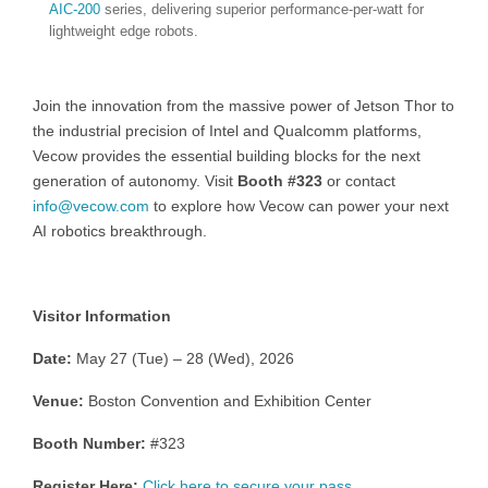
AIC-200
series, delivering superior performance-per-watt for
lightweight edge robots.
Join the innovation from the massive power of Jetson Thor to
the industrial precision of Intel and Qualcomm platforms,
Vecow provides the essential building blocks for the next
generation of autonomy. Visit
Booth #323
or contact
info@vecow.com
to explore how Vecow can power your next
AI robotics breakthrough.
Visitor Information
Date:
May 27 (Tue) – 28 (Wed), 2026
Venue:
Boston Convention and Exhibition Center
Booth Number:
#323
Register Here:
Click here to secure your pass