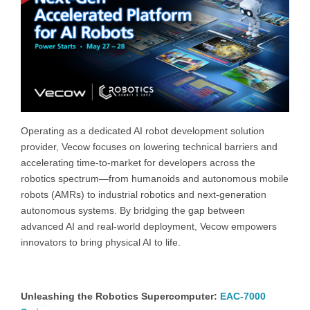
Operating as a dedicated AI robot development solution
provider, Vecow focuses on lowering technical barriers and
accelerating time-to-market for developers across the
robotics spectrum—from humanoids and autonomous mobile
robots (AMRs) to industrial robotics and next-generation
autonomous systems. By bridging the gap between
advanced AI and real-world deployment, Vecow empowers
innovators to bring physical AI to life.
Unleashing the Robotics Supercomputer:
EAC-7000