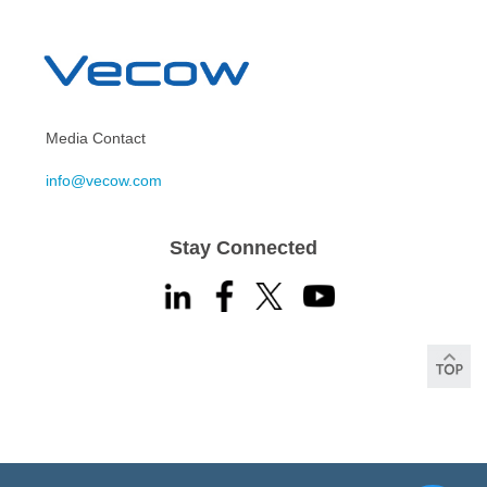
Media Contact
info@vecow.com
Stay Connected