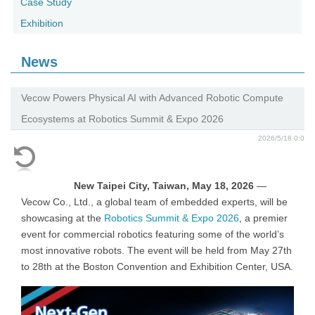
Case Study
Exhibition
News
Vecow Powers Physical AI with Advanced Robotic Compute
Ecosystems at Robotics Summit & Expo 2026
2026/5/18 0:0
New Taipei City, Taiwan, May 18, 2026
—
Vecow Co., Ltd., a global team of embedded experts, will be
showcasing at the
Robotics Summit & Expo 2026
, a premier
event for commercial robotics featuring some of the world’s
most innovative robots. The event will be held from May 27th
to 28th at the Boston Convention and Exhibition Center, USA.