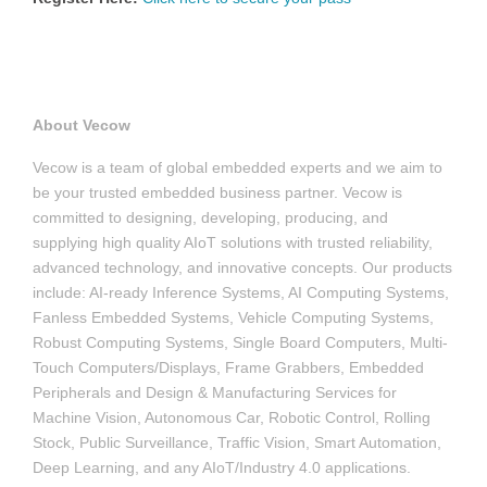
About Vecow
Vecow is a team of global embedded experts and we aim to
be your trusted embedded business partner. Vecow is
committed to designing, developing, producing, and
supplying high quality AIoT solutions with trusted reliability,
advanced technology, and innovative concepts. Our products
include: AI-ready Inference Systems, AI Computing Systems,
Fanless Embedded Systems, Vehicle Computing Systems,
Robust Computing Systems, Single Board Computers, Multi-
Touch Computers/Displays, Frame Grabbers, Embedded
Peripherals and Design & Manufacturing Services for
Machine Vision, Autonomous Car, Robotic Control, Rolling
Stock, Public Surveillance, Traffic Vision, Smart Automation,
Deep Learning, and any AIoT/Industry 4.0 applications.