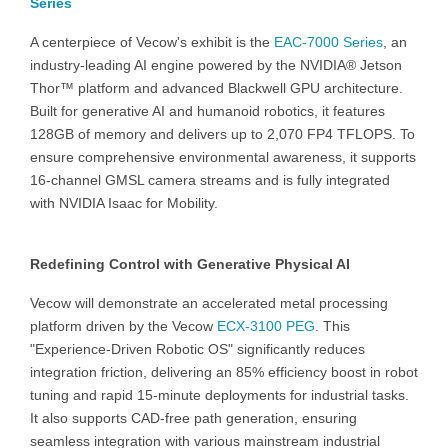
Series
A centerpiece of Vecow's exhibit is the
EAC-7000 Series
, an
industry-leading AI engine powered by the NVIDIA® Jetson
Thor™ platform and advanced Blackwell GPU architecture.
Built for generative AI and humanoid robotics, it features
128GB of memory and delivers up to 2,070 FP4 TFLOPS. To
ensure comprehensive environmental awareness, it supports
16-channel GMSL camera streams and is fully integrated
with NVIDIA Isaac for Mobility.
Redefining Control with Generative Physical AI
Vecow will demonstrate an accelerated metal processing
platform driven by the Vecow
ECX-3100 PEG
. This
"Experience-Driven Robotic OS" significantly reduces
integration friction, delivering an 85% efficiency boost in robot
tuning and rapid 15-minute deployments for industrial tasks.
It also supports CAD-free path generation, ensuring
seamless integration with various mainstream industrial