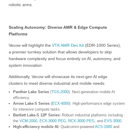
robotic arms.
Scaling Autonomy: Diverse AMR & Edge Compute
Platforms
Vecow will highlight the
VTK AMR Dev Kit
(EDR-1000 Series),
a premier turnkey solution that allows developers to skip
hardware complexity and focus entirely on AI, autonomy, and
system innovation.
Additionally, Vecow will showcase its next-gen AI edge
clusters to meet diverse industrial and mobile needs:
Panther Lake Series
(
TGS-2000
): Next-generation mobile AI
efficiency.
Arrow Lake-S Series
(
ECX-4000
): High-performance edge system
for intensive compute tasks.
Bartlett Lake-S 12P Series:
Robust industrial platforms including
the
VCM-2000
,
ECX-3000 PEG
,
RCX-3000 PEG
, and
EVS-3000
.
High-efficiency mobile AI:
Qualcomm-powered
ACS-1000
and