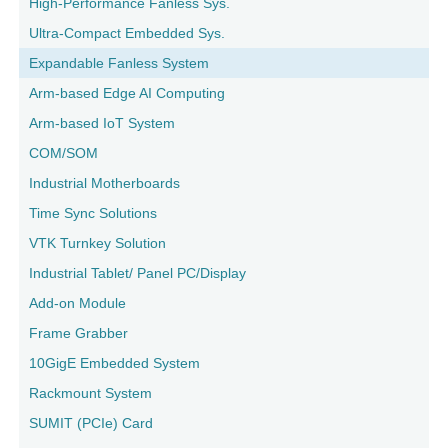
High-Performance Fanless Sys.
Ultra-Compact Embedded Sys.
Expandable Fanless System
Arm-based Edge AI Computing
Arm-based IoT System
COM/SOM
Industrial Motherboards
Time Sync Solutions
VTK Turnkey Solution
Industrial Tablet/ Panel PC/Display
Add-on Module
Frame Grabber
10GigE Embedded System
Rackmount System
SUMIT (PCIe) Card