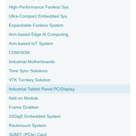
High-Performance Fanless Sys.
Ultra-Compact Embedded Sys.
Expandable Fanless System
Arm-based Edge AI Computing
Arm-based IoT System
COM/SOM
Industrial Motherboards
Time Sync Solutions
VTK Turnkey Solution
Industrial Tablet/ Panel PC/Display
Add-on Module
Frame Grabber
10GigE Embedded System
Rackmount System
SUMIT (PCIe) Card