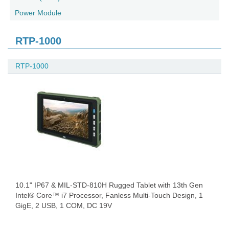
Power Module
RTP-1000
RTP-1000
10.1" IP67 & MIL-STD-810H Rugged Tablet with 13th Gen
Intel® Core™ i7 Processor, Fanless Multi-Touch Design, 1
GigE, 2 USB, 1 COM, DC 19V