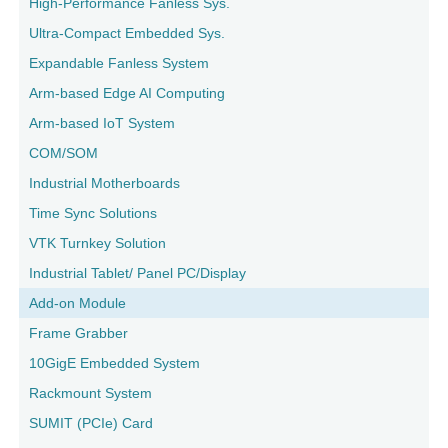
High-Performance Fanless Sys.
Ultra-Compact Embedded Sys.
Expandable Fanless System
Arm-based Edge AI Computing
Arm-based IoT System
COM/SOM
Industrial Motherboards
Time Sync Solutions
VTK Turnkey Solution
Industrial Tablet/ Panel PC/Display
Add-on Module
Frame Grabber
10GigE Embedded System
Rackmount System
SUMIT (PCIe) Card