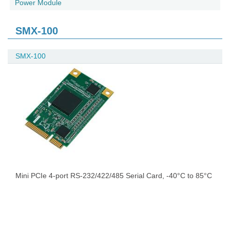
Power Module
SMX-100
SMX-100
Mini PCIe 4-port RS-232/422/485 Serial Card, -40°C to 85°C