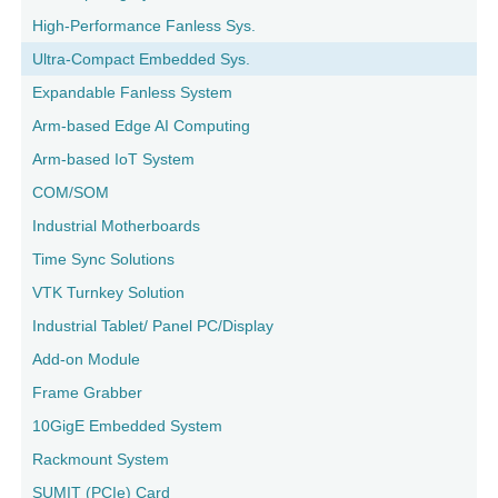
High-Performance Fanless Sys.
Ultra-Compact Embedded Sys.
Expandable Fanless System
Arm-based Edge AI Computing
Arm-based IoT System
COM/SOM
Industrial Motherboards
Time Sync Solutions
VTK Turnkey Solution
Industrial Tablet/ Panel PC/Display
Add-on Module
Frame Grabber
10GigE Embedded System
Rackmount System
SUMIT (PCIe) Card