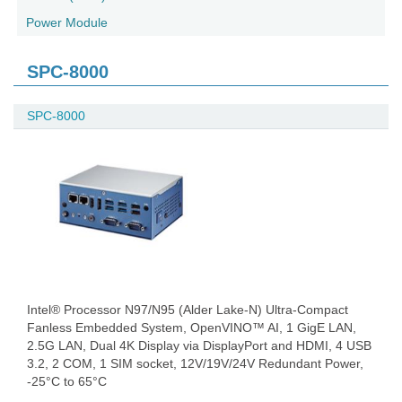
Power Module
SPC-8000
SPC-8000
Intel® Processor N97/N95 (Alder Lake-N) Ultra-Compact
Fanless Embedded System, OpenVINO™ AI, 1 GigE LAN,
2.5G LAN, Dual 4K Display via DisplayPort and HDMI, 4 USB
3.2, 2 COM, 1 SIM socket, 12V/19V/24V Redundant Power,
-25°C to 65°C