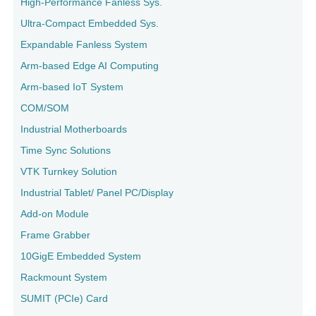
High-Performance Fanless Sys.
Ultra-Compact Embedded Sys.
Expandable Fanless System
Arm-based Edge AI Computing
Arm-based IoT System
COM/SOM
Industrial Motherboards
Time Sync Solutions
VTK Turnkey Solution
Industrial Tablet/ Panel PC/Display
Add-on Module
Frame Grabber
10GigE Embedded System
Rackmount System
SUMIT (PCIe) Card