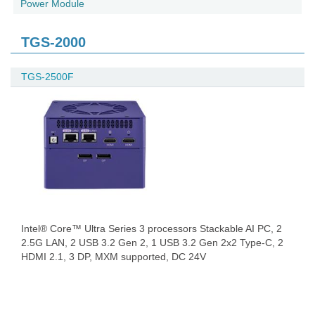
Power Module
TGS-2000
TGS-2500F
Intel® Core™ Ultra Series 3 processors Stackable AI PC, 2
2.5G LAN, 2 USB 3.2 Gen 2, 1 USB 3.2 Gen 2x2 Type-C, 2
HDMI 2.1, 3 DP, MXM supported, DC 24V