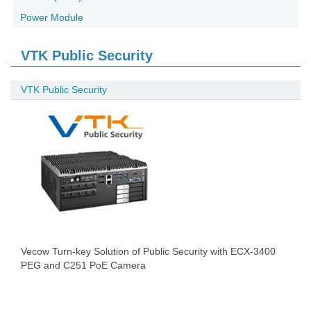
Power Module
VTK Public Security
VTK Public Security
Vecow Turn-key Solution of Public Security with ECX-3400
PEG and C251 PoE Camera