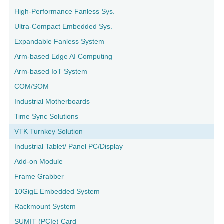
High-Performance Fanless Sys.
Ultra-Compact Embedded Sys.
Expandable Fanless System
Arm-based Edge AI Computing
Arm-based IoT System
COM/SOM
Industrial Motherboards
Time Sync Solutions
VTK Turnkey Solution
Industrial Tablet/ Panel PC/Display
Add-on Module
Frame Grabber
10GigE Embedded System
Rackmount System
SUMIT (PCIe) Card