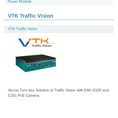
Power Module
VTK Traffic Vision
VTK Traffic Vision
Vecow Turn-key Solution of Traffic Vision with EAC-5100 and
C251 PoE Camera