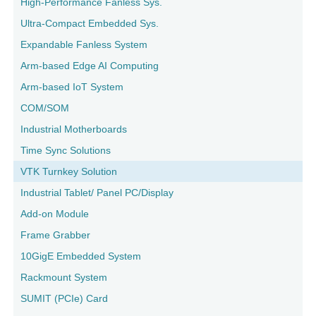
High-Performance Fanless Sys.
Ultra-Compact Embedded Sys.
Expandable Fanless System
Arm-based Edge AI Computing
Arm-based IoT System
COM/SOM
Industrial Motherboards
Time Sync Solutions
VTK Turnkey Solution
Industrial Tablet/ Panel PC/Display
Add-on Module
Frame Grabber
10GigE Embedded System
Rackmount System
SUMIT (PCIe) Card