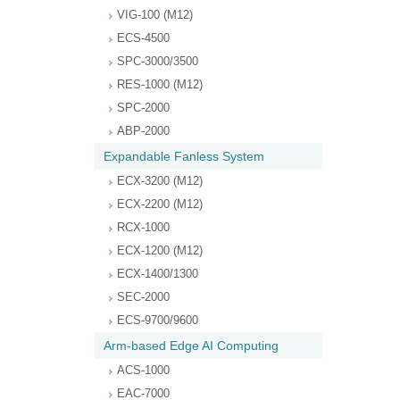
VIG-100 (M12)
ECS-4500
SPC-3000/3500
RES-1000 (M12)
SPC-2000
ABP-2000
Expandable Fanless System
ECX-3200 (M12)
ECX-2200 (M12)
RCX-1000
ECX-1200 (M12)
ECX-1400/1300
SEC-2000
ECS-9700/9600
Arm-based Edge AI Computing
ACS-1000
EAC-7000