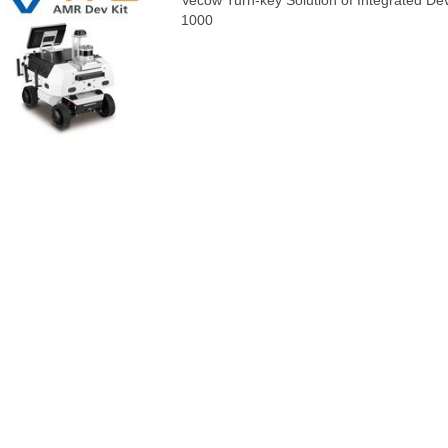
Vecow Turn-key Solution of Integrated D
1000