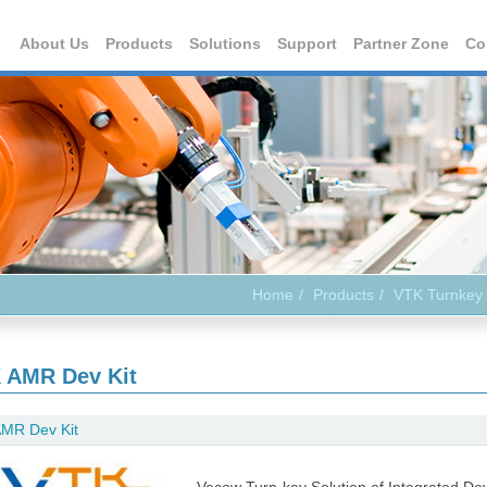
About Us
Products
Solutions
Support
Partner Zone
Co
Home
Products
VTK Turnkey 
 AMR Dev Kit
MR Dev Kit