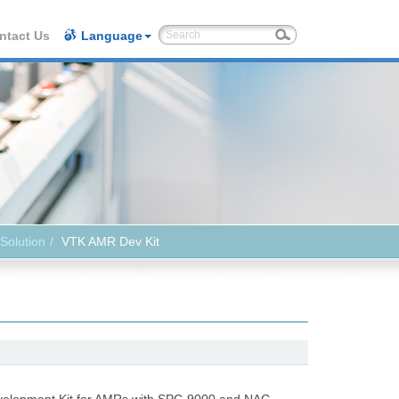
ntact Us
Language
Solution
VTK AMR Dev Kit