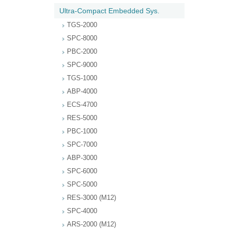
Ultra-Compact Embedded Sys.
TGS-2000
SPC-8000
PBC-2000
SPC-9000
TGS-1000
ABP-4000
ECS-4700
RES-5000
PBC-1000
SPC-7000
ABP-3000
SPC-6000
SPC-5000
RES-3000 (M12)
SPC-4000
ARS-2000 (M12)