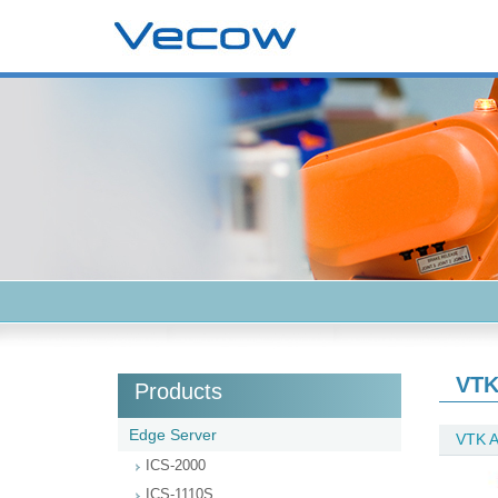
VTK
Products
Edge Server
VTK A
ICS-2000
ICS-1110S