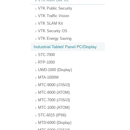
VTK AMR Dev Kit
VTK Public Security
VTK Traffic Vision
VTK SLAM Kit
VTK Security OS
VTK Energy Saving
Industrial Tablet/ Panel PC/Display
STC-7000
RTP-1000
UWD-1000 (Display)
MTA-1000W
MTC-9000 (i7/i5/i3)
MTC-8000 (ATOM)
MTC-7000 (i7/i5/i3)
MTC-1000 (ATOM)
STC-6015 (IP66)
MTD-6000 (Display)