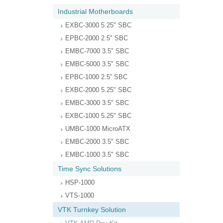
Industrial Motherboards
EXBC-3000 5.25" SBC
EPBC-2000 2.5" SBC
EMBC-7000 3.5" SBC
EMBC-5000 3.5" SBC
EPBC-1000 2.5” SBC
EXBC-2000 5.25" SBC
EMBC-3000 3.5" SBC
EXBC-1000 5.25" SBC
UMBC-1000 MicroATX
EMBC-2000 3.5" SBC
EMBC-1000 3.5" SBC
Time Sync Solutions
HSP-1000
VTS-1000
VTK Turnkey Solution