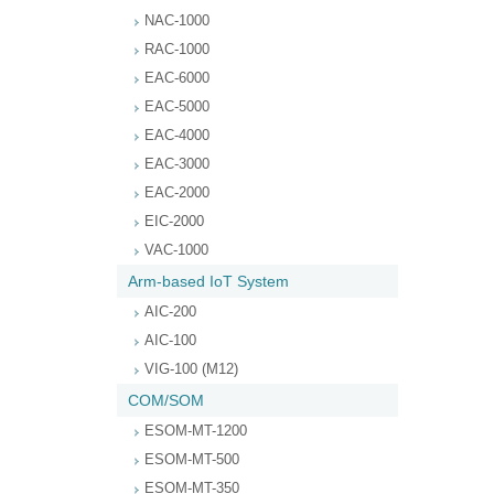
NAC-1000
RAC-1000
EAC-6000
EAC-5000
EAC-4000
EAC-3000
EAC-2000
EIC-2000
VAC-1000
Arm-based IoT System
AIC-200
AIC-100
VIG-100 (M12)
COM/SOM
ESOM-MT-1200
ESOM-MT-500
ESOM-MT-350