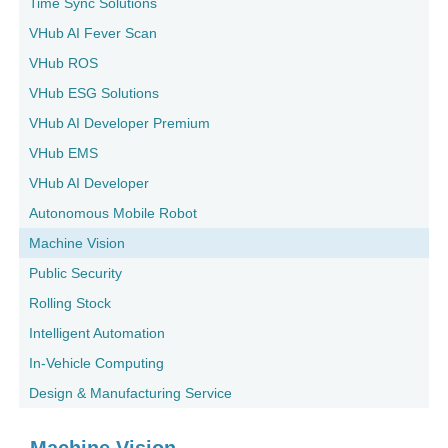
Time Sync Solutions
VHub AI Fever Scan
VHub ROS
VHub ESG Solutions
VHub AI Developer Premium
VHub EMS
VHub AI Developer
Autonomous Mobile Robot
Machine Vision
Public Security
Rolling Stock
Intelligent Automation
In-Vehicle Computing
Design & Manufacturing Service