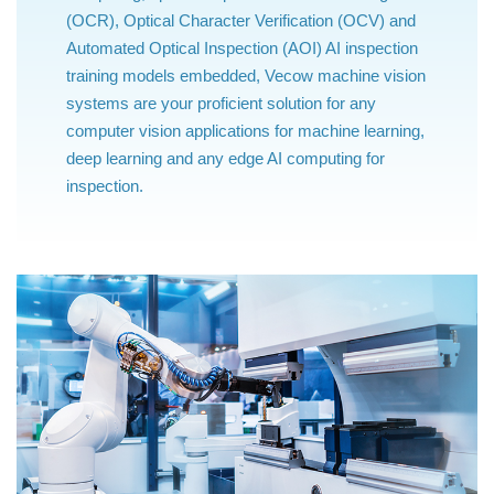
(OCR), Optical Character Verification (OCV) and
Automated Optical Inspection (AOI) AI inspection
training models embedded, Vecow machine vision
systems are your proficient solution for any
computer vision applications for machine learning,
deep learning and any edge AI computing for
inspection.