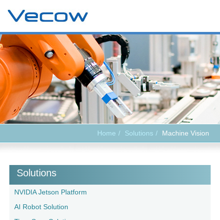
Home
Solutions
Machine Vision
Solutions
NVIDIA Jetson Platform
AI Robot Solution