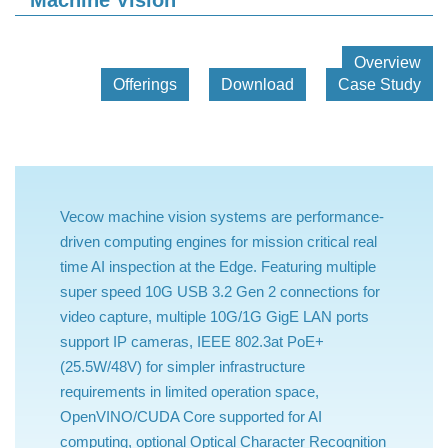
Machine Vision
Overview
Offerings
Download
Case Study
Vecow machine vision systems are performance-
driven computing engines for mission critical real
time AI inspection at the Edge. Featuring multiple
super speed 10G USB 3.2 Gen 2 connections for
video capture, multiple 10G/1G GigE LAN ports
support IP cameras, IEEE 802.3at PoE+
(25.5W/48V) for simpler infrastructure
requirements in limited operation space,
OpenVINO/CUDA Core supported for AI
computing, optional Optical Character Recognition