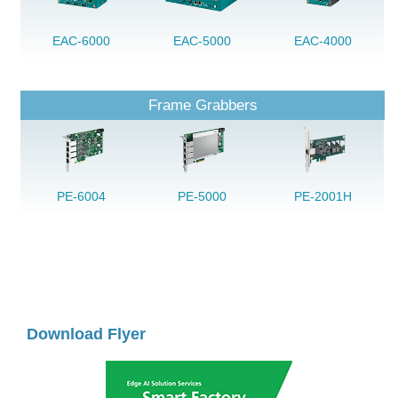
EAC-6000
EAC-5000
EAC-4000
Frame Grabbers
PE-6004
PE-5000
PE-2001H
Download Flyer