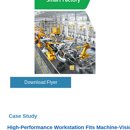
Download Flyer
Case Study
High-Performance Workstation Fits Machine-Visi