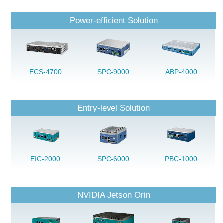
Power-efficient Solution
ECS-4700
SPC-9000
ABP-4000
Entry-level Solution
EIC-2000
SPC-6000
PBC-1000
NVIDIA Jetson Orin