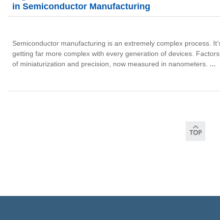
in Semiconductor Manufacturing
Semiconductor manufacturing is an extremely complex process. It’s be
getting far more complex with every generation of devices.
Factors
...
of miniaturization and precision, now measured in nanometers.