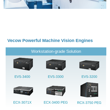
Vecow Powerful Machine Vision Engines
Workstation-grade Solution
EVS-3400
EVS-3300
EVS-3200
ECX-3071X
ECX-3400 PEG
RCX-3750 PEG