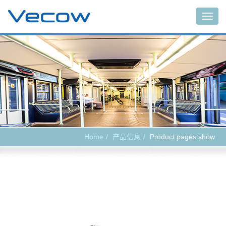
Main
Home
产品信息
Product pages show