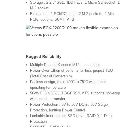
Storage : 2 2.5” SSD/HDD trays, 1 Micro SD socket, 1
M.2 socket
Expansion : 1 PCI/PCIe slot, 2 M.2 sockets, 2 Mini
PCIe, optional SUMIT A, B
Rugged Reliability
Multiple Rugged X-coded M12 connections
Power Over Ethernet benefits for less project TCO
(Total Cost of Ownership)
Fanless design, max -40°C to 75°C wide range
operating temperature
5G/WiFi 6/4G/3G/LTE/GPRS/UMTS supports non-stop
wireless data transfer
Power Protection : 9V to 50V DC-in, 80V Surge
Protection, Ignition Power Control
Lockable front-access SSD trays, RAID 0, 1 Data
Protection