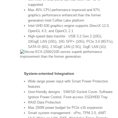
supported
Max 45% CPU performance improved and 87%
graphics performance enhanced than the former
generation Intel Coffee Lake platform
Intel UHD 630 graphics engine supports DirectX 12.0,
OpenGL 4.5, and OpenCL 2.1
High-speed data transfer : USB 3.2 Gen 2 (10G),
10GigE LAN (10G), 10G SFP+ (10G), PCIe 3.0 (8GT/s),
SATA III (6G), 2.5GigE LAN (2.5G), GigE LAN (1G)
System-oriented Integration
Wide range power input with Smart Power Protection
features
User-friendly designs : SIM/SD Socket Cover, Software
Ignition Power Control, Front-access SSD/HDD Tray
RAID Data Protection
Max 250W power budget for PCIe x16 expansion
Smart system management : vPro, TPM 2.0, iAMT