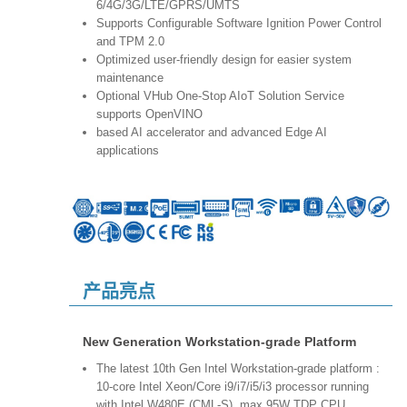
6/4G/3G/LTE/GPRS/UMTS
Supports Configurable Software Ignition Power Control
and TPM 2.0
Optimized user-friendly design for easier system
maintenance
Optional VHub One-Stop AIoT Solution Service
supports OpenVINO
based AI accelerator and advanced Edge AI
applications
产品亮点
New Generation Workstation-grade Platform
The latest 10th Gen Intel Workstation-grade platform :
10-core Intel Xeon/Core i9/i7/i5/i3 processor running
with Intel W480E (CML-S), max 95W TDP CPU