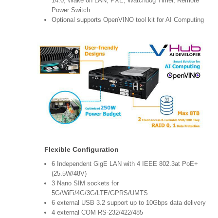
14.0, Wake on LAN, PXE, Watchdog Timer, Remote
Power Switch
Optional supports OpenVINO tool kit for AI Computing
Flexible Configuration
6 Independent GigE LAN with 4 IEEE 802.3at PoE+
(25.5W/48V)
3 Nano SIM sockets for
5G/WiFi/4G/3G/LTE/GPRS/UMTS
6 external USB 3.2 support up to 10Gbps data delivery
4 external COM RS-232/422/485