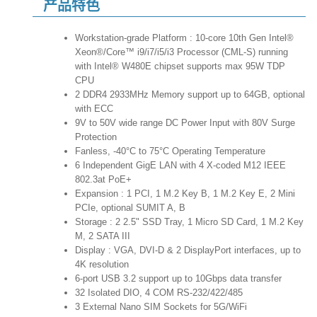
产品特色
Workstation-grade Platform : 10-core 10th Gen Intel®
Xeon®/Core™ i9/i7/i5/i3 Processor (CML-S) running
with Intel® W480E chipset supports max 95W TDP
CPU
2 DDR4 2933MHz Memory support up to 64GB, optional
with ECC
9V to 50V wide range DC Power Input with 80V Surge
Protection
Fanless, -40°C to 75°C Operating Temperature
6 Independent GigE LAN with 4 X-coded M12 IEEE
802.3at PoE+
Expansion : 1 PCI, 1 M.2 Key B, 1 M.2 Key E, 2 Mini
PCIe, optional SUMIT A, B
Storage : 2 2.5" SSD Tray, 1 Micro SD Card, 1 M.2 Key
M, 2 SATA III
Display : VGA, DVI-D & 2 DisplayPort interfaces, up to
4K resolution
6-port USB 3.2 support up to 10Gbps data transfer
32 Isolated DIO, 4 COM RS-232/422/485
3 External Nano SIM Sockets for 5G/WiFi