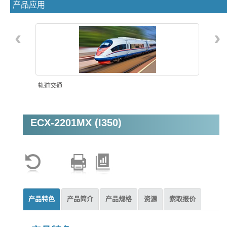
产品应用
‹
›
轨道交通
ECX-2201MX (I350)
机器视觉
产品特色
产品简介
产品规格
资源
索取报价