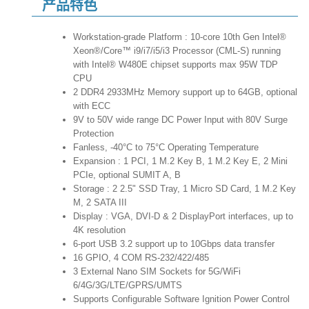
产品特色
Workstation-grade Platform : 10-core 10th Gen Intel®
Xeon®/Core™ i9/i7/i5/i3 Processor (CML-S) running
with Intel® W480E chipset supports max 95W TDP
CPU
2 DDR4 2933MHz Memory support up to 64GB, optional
with ECC
9V to 50V wide range DC Power Input with 80V Surge
Protection
Fanless, -40°C to 75°C Operating Temperature
Expansion : 1 PCI, 1 M.2 Key B, 1 M.2 Key E, 2 Mini
PCIe, optional SUMIT A, B
Storage : 2 2.5" SSD Tray, 1 Micro SD Card, 1 M.2 Key
M, 2 SATA III
Display : VGA, DVI-D & 2 DisplayPort interfaces, up to
4K resolution
6-port USB 3.2 support up to 10Gbps data transfer
16 GPIO, 4 COM RS-232/422/485
3 External Nano SIM Sockets for 5G/WiFi
6/4G/3G/LTE/GPRS/UMTS
Supports Configurable Software Ignition Power Control