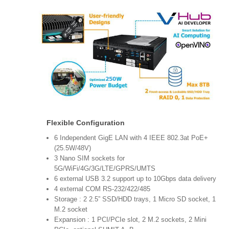
Flexible Configuration
6 Independent GigE LAN with 4 IEEE 802.3at PoE+
(25.5W/48V)
3 Nano SIM sockets for
5G/WiFi/4G/3G/LTE/GPRS/UMTS
6 external USB 3.2 support up to 10Gbps data delivery
4 external COM RS-232/422/485
Storage : 2 2.5” SSD/HDD trays, 1 Micro SD socket, 1
M.2 socket
Expansion : 1 PCI/PCIe slot, 2 M.2 sockets, 2 Mini