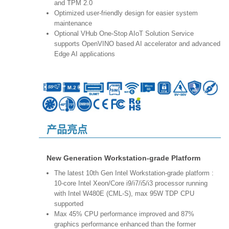
and TPM 2.0
Optimized user-friendly design for easier system
maintenance
Optional VHub One-Stop AIoT Solution Service
supports OpenVINO based AI accelerator and advanced
Edge AI applications
产品亮点
New Generation Workstation-grade Platform
The latest 10th Gen Intel Workstation-grade platform :
10-core Intel Xeon/Core i9/i7/i5/i3 processor running
with Intel W480E (CML-S), max 95W TDP CPU
supported
Max 45% CPU performance improved and 87%
graphics performance enhanced than the former