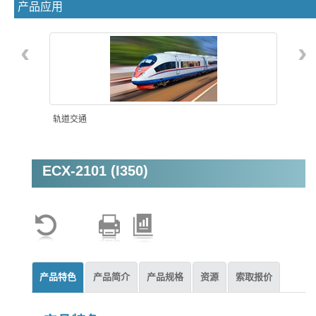
产品应用
‹
›
轨道交通
ECX-2101 (I350)
机器视觉
产品特色
产品简介
产品规格
资源
索取报价