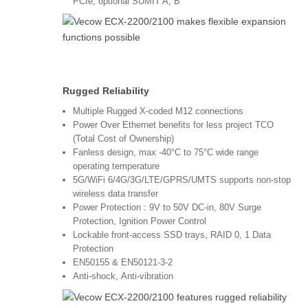
PCIe, optional SUMIT A, B
Rugged Reliability
Multiple Rugged X-coded M12 connections
Power Over Ethernet benefits for less project TCO
(Total Cost of Ownership)
Fanless design, max -40°C to 75°C wide range
operating temperature
5G/WiFi 6/4G/3G/LTE/GPRS/UMTS supports non-stop
wireless data transfer
Power Protection : 9V to 50V DC-in, 80V Surge
Protection, Ignition Power Control
Lockable front-access SSD trays, RAID 0, 1 Data
Protection
EN50155 & EN50121-3-2
Anti-shock, Anti-vibration