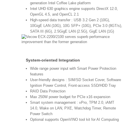
generation Intel Coffee Lake platform
Intel UHD 630 graphics engine supports DirectX 12.0,
OpenGL 4.5, and OpenCL 2.1
High-speed data transfer : USB 3.2 Gen 2 (10G),
10GigE LAN (10G), 10G SFP+ (10G), PCIe 3.0 (8GT/s),
SATA III (6G), 2.5GigE LAN (2.5G), GigE LAN (1G)
System-oriented Integration
Wide range power input with Smart Power Protection
features
User-friendly designs : SIM/SD Socket Cover, Software
Ignition Power Control, Front-access SSD/HDD Tray
RAID Data Protection
Max 250W power budget for PCIe x16 expansion
Smart system management : vPro, TPM 2.0, iAMT
14.0, Wake on LAN, PXE, Watchdog Timer, Remote
Power Switch
Optional supports OpenVINO tool kit for AI Computing