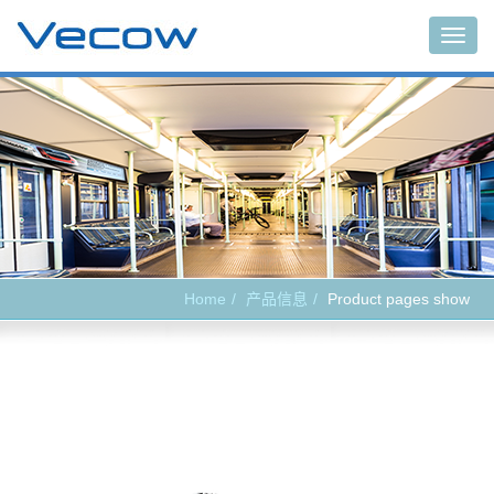
Main
Home
产品信息
Product pages show