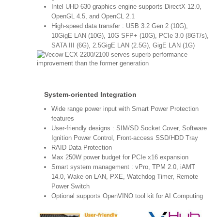
Intel UHD 630 graphics engine supports DirectX 12.0,
OpenGL 4.5, and OpenCL 2.1
High-speed data transfer : USB 3.2 Gen 2 (10G),
10GigE LAN (10G), 10G SFP+ (10G), PCIe 3.0 (8GT/s),
SATA III (6G), 2.5GigE LAN (2.5G), GigE LAN (1G)
System-oriented Integration
Wide range power input with Smart Power Protection
features
User-friendly designs : SIM/SD Socket Cover, Software
Ignition Power Control, Front-access SSD/HDD Tray
RAID Data Protection
Max 250W power budget for PCIe x16 expansion
Smart system management : vPro, TPM 2.0, iAMT
14.0, Wake on LAN, PXE, Watchdog Timer, Remote
Power Switch
Optional supports OpenVINO tool kit for AI Computing