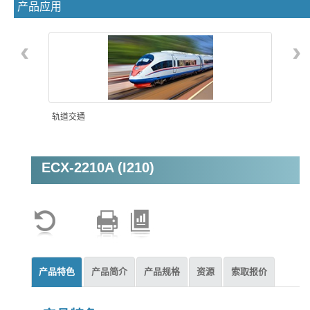
产品应用
‹
›
轨道交通
ECX-2210A (I210)
机器视觉
产品特色
产品简介
产品规格
资源
索取报价