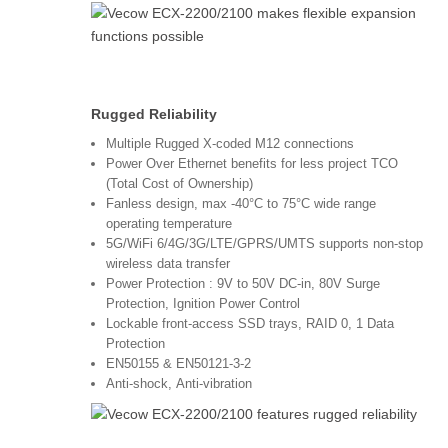
Rugged Reliability
Multiple Rugged X-coded M12 connections
Power Over Ethernet benefits for less project TCO
(Total Cost of Ownership)
Fanless design, max -40°C to 75°C wide range
operating temperature
5G/WiFi 6/4G/3G/LTE/GPRS/UMTS supports non-stop
wireless data transfer
Power Protection : 9V to 50V DC-in, 80V Surge
Protection, Ignition Power Control
Lockable front-access SSD trays, RAID 0, 1 Data
Protection
EN50155 & EN50121-3-2
Anti-shock, Anti-vibration