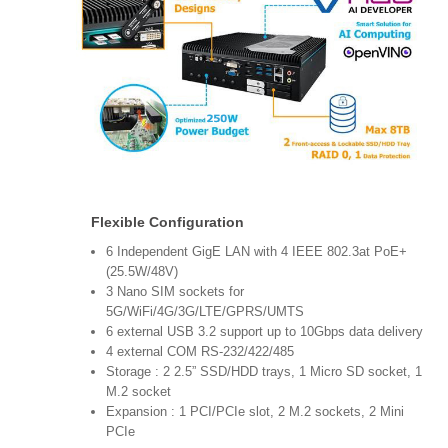
Flexible Configuration
6 Independent GigE LAN with 4 IEEE 802.3at PoE+
(25.5W/48V)
3 Nano SIM sockets for
5G/WiFi/4G/3G/LTE/GPRS/UMTS
6 external USB 3.2 support up to 10Gbps data delivery
4 external COM RS-232/422/485
Storage : 2 2.5” SSD/HDD trays, 1 Micro SD socket, 1
M.2 socket
Expansion : 1 PCI/PCIe slot, 2 M.2 sockets, 2 Mini
PCIe