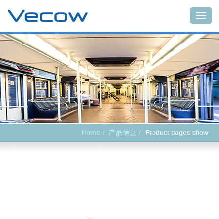
Main
Home
产品信息
Product pages show