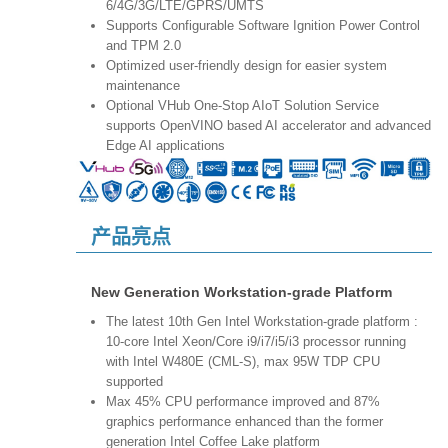
6/4G/3G/LTE/GPRS/UMTS
Supports Configurable Software Ignition Power Control
and TPM 2.0
Optimized user-friendly design for easier system
maintenance
Optional VHub One-Stop AIoT Solution Service
supports OpenVINO based AI accelerator and advanced
Edge AI applications
产品亮点
New Generation Workstation-grade Platform
The latest 10th Gen Intel Workstation-grade platform :
10-core Intel Xeon/Core i9/i7/i5/i3 processor running
with Intel W480E (CML-S), max 95W TDP CPU
supported
Max 45% CPU performance improved and 87%
graphics performance enhanced than the former
generation Intel Coffee Lake platform