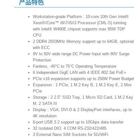
产品特色
Workstation-grade Platform : 10-core 10th Gen Intel®
Xeon®/Core™ i9/i7/i5/i3 Processor (CML-S) running
with Intel® W480E chipset supports max 95W TDP
CPU
2 DDR4 2933MHz Memory support up to 64GB, optional
with ECC
9V to 50V wide range DC Power Input with 80V Surge
Protection
Fanless, -40°C to 75°C Operating Temperature
6 Independent GigE LAN with 4 IEEE 802.3at PoE+
PCIe x16 expansion supports up to 250W Power Budget
Expansion : 1 PCIe, 1 M.2 Key B, 1 M.2 Key E, 2 Mini
PCIe
Storage : 2 2.5" SSD Tray, 1 Micro SD Card, 1 M.2 Key
M, 2 SATA III
Display : VGA, DVI-D & 2 DisplayPort interfaces, up to
4K resolution
6-port USB 3.2 support up to 10Gbps data transfer
32 Isolated DIO, 4 COM RS-232/422/485
3 External Nano SIM Sockets for 5G/WiFi