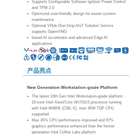
Supports Configurable Software Ignition Power Control
and TPM 2.0
Optimized user-friendly design for easier system
maintenance
Optional VHub One-Stop AIoT Solution Service
supports OpenVINO
based AI accelerator and advanced Edge AI
applications
产品亮点
New Generation Workstation-grade Platform
The latest 10th Gen Intel Workstation-grade platform :
10-core Intel Xeon/Core i9/i7/i5/i3 processor running
with Intel W480E (CML-S), max 95W TDP CPU
supported
Max 45% CPU performance improved and 87%
graphics performance enhanced than the former
generation Intel Coffee Lake platform