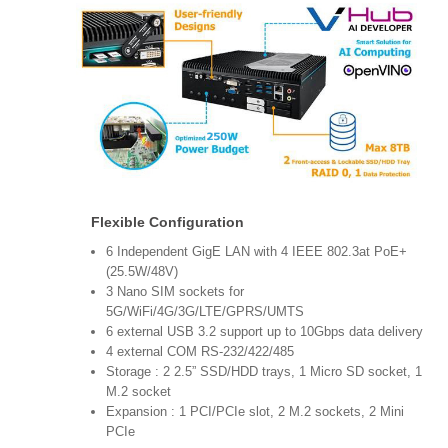
Flexible Configuration
6 Independent GigE LAN with 4 IEEE 802.3at PoE+
(25.5W/48V)
3 Nano SIM sockets for
5G/WiFi/4G/3G/LTE/GPRS/UMTS
6 external USB 3.2 support up to 10Gbps data delivery
4 external COM RS-232/422/485
Storage : 2 2.5” SSD/HDD trays, 1 Micro SD socket, 1
M.2 socket
Expansion : 1 PCI/PCIe slot, 2 M.2 sockets, 2 Mini
PCIe