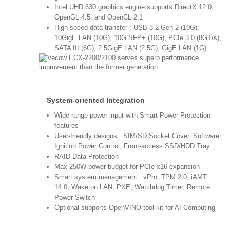
Intel UHD 630 graphics engine supports DirectX 12.0,
OpenGL 4.5, and OpenCL 2.1
High-speed data transfer : USB 3.2 Gen 2 (10G),
10GigE LAN (10G), 10G SFP+ (10G), PCIe 3.0 (8GT/s),
SATA III (6G), 2.5GigE LAN (2.5G), GigE LAN (1G)
System-oriented Integration
Wide range power input with Smart Power Protection
features
User-friendly designs : SIM/SD Socket Cover, Software
Ignition Power Control, Front-access SSD/HDD Tray
RAID Data Protection
Max 250W power budget for PCIe x16 expansion
Smart system management : vPro, TPM 2.0, iAMT
14.0, Wake on LAN, PXE, Watchdog Timer, Remote
Power Switch
Optional supports OpenVINO tool kit for AI Computing