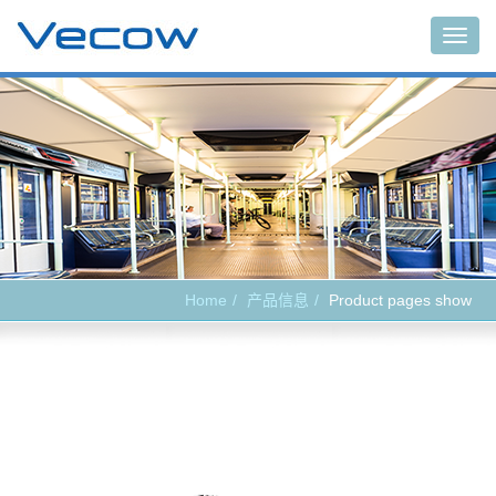
Main
Home
产品信息
Product pages show