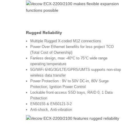
Rugged Reliability
Multiple Rugged X-coded M12 connections
Power Over Ethernet benefits for less project TCO
(Total Cost of Ownership)
Fanless design, max -40°C to 75°C wide range
operating temperature
5G/WiFi 6/4G/3G/LTE/GPRS/UMTS supports non-stop
wireless data transfer
Power Protection : 9V to 50V DC-in, 80V Surge
Protection, Ignition Power Control
Lockable front-access SSD trays, RAID 0, 1 Data
Protection
EN50155 & EN50121-3-2
Anti-shock, Anti-vibration