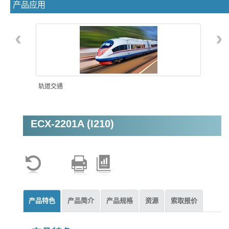
产品应用
‹
›
轨道交通
ECX-2201A (I210)
机器视觉
产品特色
产品简介
产品规格
资源
索取报价