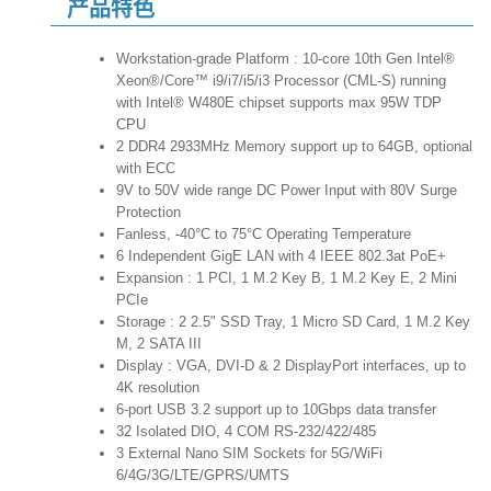
产品特色
Workstation-grade Platform : 10-core 10th Gen Intel®
Xeon®/Core™ i9/i7/i5/i3 Processor (CML-S) running
with Intel® W480E chipset supports max 95W TDP
CPU
2 DDR4 2933MHz Memory support up to 64GB, optional
with ECC
9V to 50V wide range DC Power Input with 80V Surge
Protection
Fanless, -40°C to 75°C Operating Temperature
6 Independent GigE LAN with 4 IEEE 802.3at PoE+
Expansion : 1 PCI, 1 M.2 Key B, 1 M.2 Key E, 2 Mini
PCIe
Storage : 2 2.5" SSD Tray, 1 Micro SD Card, 1 M.2 Key
M, 2 SATA III
Display : VGA, DVI-D & 2 DisplayPort interfaces, up to
4K resolution
6-port USB 3.2 support up to 10Gbps data transfer
32 Isolated DIO, 4 COM RS-232/422/485
3 External Nano SIM Sockets for 5G/WiFi
6/4G/3G/LTE/GPRS/UMTS