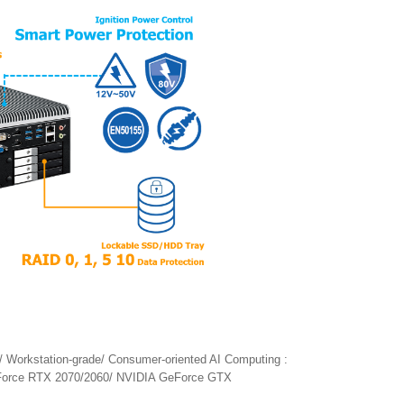
/ Workstation-grade/ Consumer-oriented AI Computing :
Force RTX 2070/2060/ NVIDIA GeForce GTX