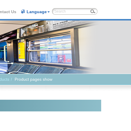
ntact Us
Language
ducts
Product pages show