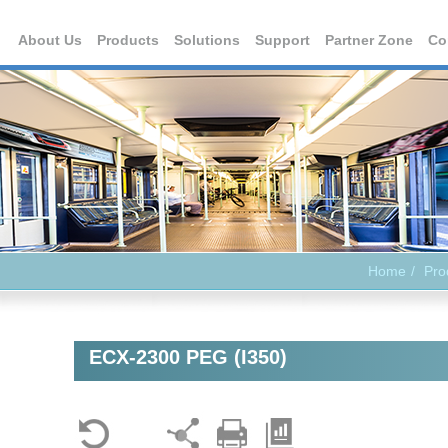
About Us
Products
Solutions
Support
Partner Zone
Co
Home
Pro
ECX-2300 PEG (I350)