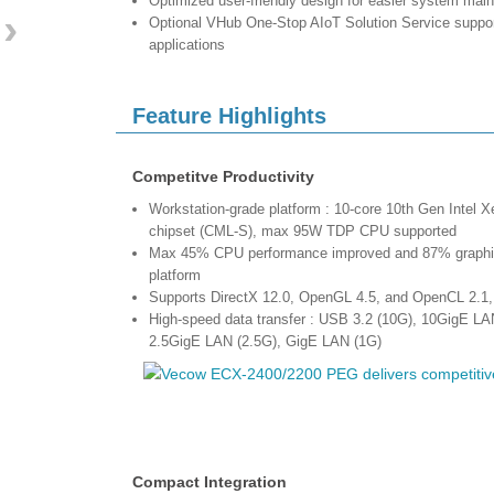
Optimized user-friendly design for easier system mai
›
Optional VHub One-Stop AIoT Solution Service supp
applications
Feature Highlights
Competitve Productivity
Workstation-grade platform : 10-core 10th Gen Intel X
chipset (CML-S), max 95W TDP CPU supported
Max 45% CPU performance improved and 87% graphics
platform
Supports DirectX 12.0, OpenGL 4.5, and OpenCL 2.1,
High-speed data transfer : USB 3.2 (10G), 10GigE LA
2.5GigE LAN (2.5G), GigE LAN (1G)
Compact Integration