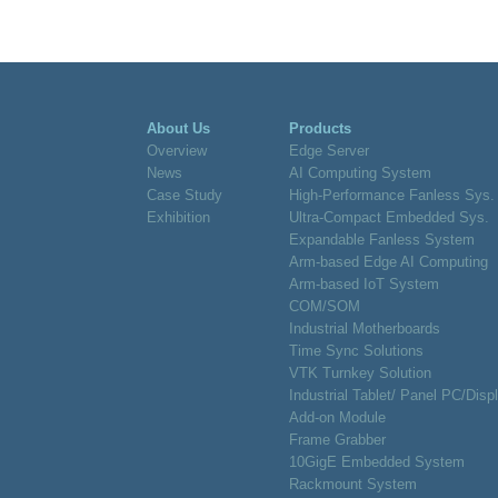
About Us
Products
Overview
Edge Server
News
AI Computing System
Case Study
High-Performance Fanless Sys.
Exhibition
Ultra-Compact Embedded Sys.
Expandable Fanless System
Arm-based Edge AI Computing
Arm-based IoT System
COM/SOM
Industrial Motherboards
Time Sync Solutions
VTK Turnkey Solution
Industrial Tablet/ Panel PC/Disp
Add-on Module
Frame Grabber
10GigE Embedded System
Rackmount System