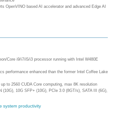
ntenance
orts OpenVINO based AI accelerator and advanced Edge AI
eon/Core i9/i7/i5/i3 processor running with Intel W480E
 performance enhanced than the former Intel Coffee Lake
 up to 2560 CUDA Core computing, max 8K resolution
N (10G), 10G SFP+ (10G), PCIe 3.0 (8GT/s), SATA III (6G),