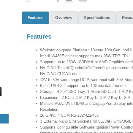
Features
Overview
Specifications
Resou
Features
Workstation-grade Platform : 10-core 10th Gen Intel®
Intel® W480E chipset supports max 95W TDP CPU
Supports up to 250W NVIDIA® or AMD Graphics card
NVIDIA® Tesla®/Quadro®/GeForce® graphics card deli
NVIDIA® CUDA® cores
12V to 50V wide range DC Power Input with 80V Surg
6-port USB 3.2 support up to 10Gbps data transfer
Storage : 4 2.5" SSD Tray, 1 Micro SD Card, 1 M.2 K
Expansion : 2 PCIe, 1 M.2 Key B, 1 M.2 Key E, 2 Mi
Multiple VGA, DVI, HDMI and DisplayPort display int
Resolution
16 GPIO, 4 COM RS-232/422/485
3 External Nano SIM Sockets for 5G/WiFi 6/4G/3G
Supports Configurable Software Ignition Power Contr