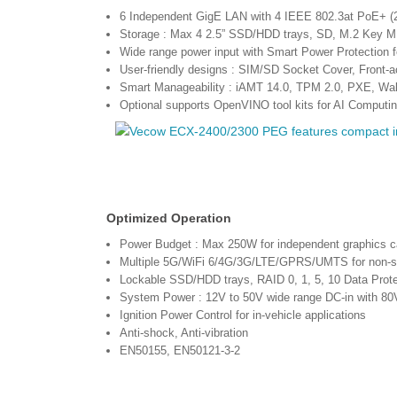
6 Independent GigE LAN with 4 IEEE 802.3at PoE+ 
Storage : Max 4 2.5” SSD/HDD trays, SD, M.2 Key M
Wide range power input with Smart Power Protection f
User-friendly designs : SIM/SD Socket Cover, Front-
Smart Manageability : iAMT 14.0, TPM 2.0, PXE, W
Optional supports OpenVINO tool kits for AI Computi
Optimized Operation
Power Budget : Max 250W for independent graphics c
Multiple 5G/WiFi 6/4G/3G/LTE/GPRS/UMTS for non-sto
Lockable SSD/HDD trays, RAID 0, 1, 5, 10 Data Prote
System Power : 12V to 50V wide range DC-in with 80
Ignition Power Control for in-vehicle applications
Anti-shock, Anti-vibration
EN50155, EN50121-3-2