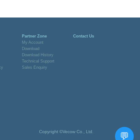
Partner Zone
Contact Us
My Account
Download
Download History
Technical Support
cy
Sales Enquiry
Copyright ©Vecow Co., Ltd.