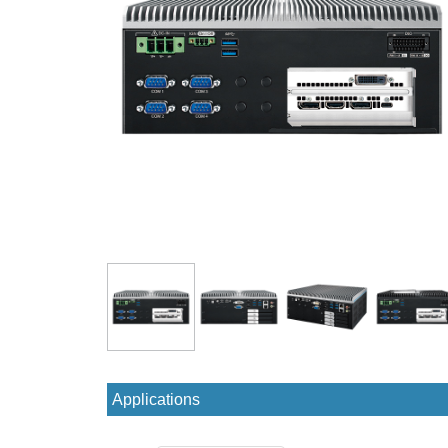
Applications