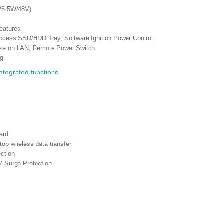
(25.5W/48V)
eatures
access SSD/HDD Tray, Software Ignition Power Control
ake on LAN, Remote Power Switch
ng
ard
p wireless data transfer
ction
V Surge Protection