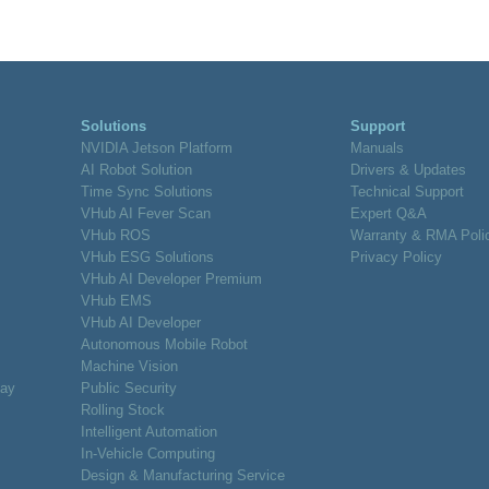
Solutions
Support
NVIDIA Jetson Platform
Manuals
AI Robot Solution
Drivers & Updates
Time Sync Solutions
Technical Support
VHub AI Fever Scan
Expert Q&A
VHub ROS
Warranty & RMA Poli
VHub ESG Solutions
Privacy Policy
VHub AI Developer Premium
VHub EMS
VHub AI Developer
Autonomous Mobile Robot
Machine Vision
lay
Public Security
Rolling Stock
Intelligent Automation
In-Vehicle Computing
Design & Manufacturing Service