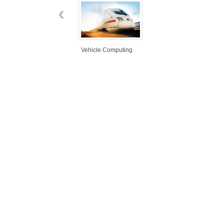
‹
Vehicle Computing