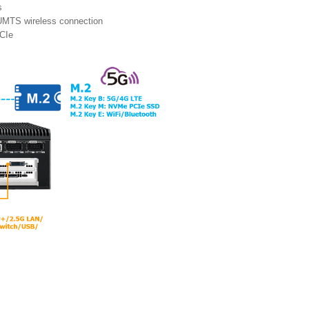
s
UMTS wireless connection
PCIe