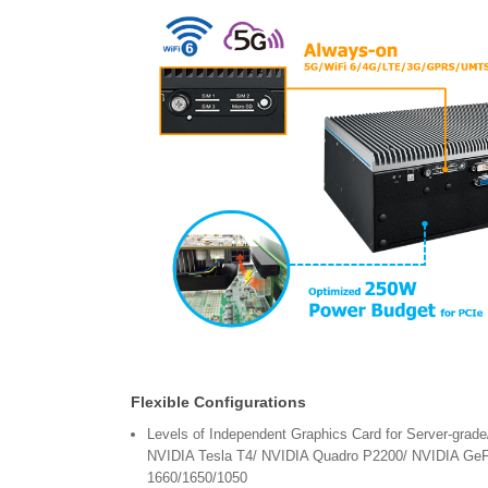
Flexible Configurations
Levels of Independent Graphics Card for Server-grade
NVIDIA Tesla T4/ NVIDIA Quadro P2200/ NVIDIA Ge
1660/1650/1050