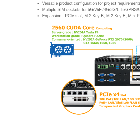
Versatile product configuration for project requirement
Multiple SIM sockets for 5G/WiFi/4G/3G/LTE/GPRS/
Expansion : PCIe slot, M.2 Key B, M.2 Key E, Mini 