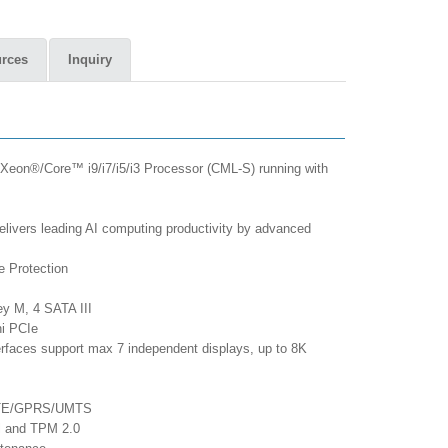
rces
Inquiry
 Xeon®/Core™ i9/i7/i5/i3 Processor (CML-S) running with
vers leading AI computing productivity by advanced
e Protection
ey M, 4 SATA III
ni PCIe
erfaces support max 7 independent displays, up to 8K
/LTE/GPRS/UMTS
ol and TPM 2.0