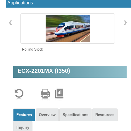
Applications
‹
›
Rolling Stock
ECX-2201MX (I350)
Machine Vision
Features
Overview
Specifications
Resources
Inquiry