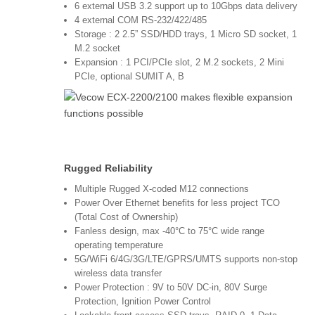
6 external USB 3.2 support up to 10Gbps data delivery
4 external COM RS-232/422/485
Storage : 2 2.5” SSD/HDD trays, 1 Micro SD socket, 1
M.2 socket
Expansion : 1 PCI/PCIe slot, 2 M.2 sockets, 2 Mini
PCIe, optional SUMIT A, B
Rugged Reliability
Multiple Rugged X-coded M12 connections
Power Over Ethernet benefits for less project TCO
(Total Cost of Ownership)
Fanless design, max -40°C to 75°C wide range
operating temperature
5G/WiFi 6/4G/3G/LTE/GPRS/UMTS supports non-stop
wireless data transfer
Power Protection : 9V to 50V DC-in, 80V Surge
Protection, Ignition Power Control