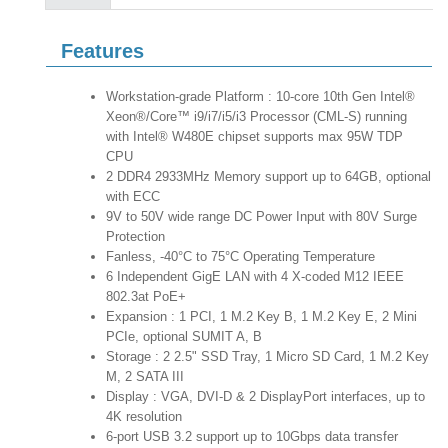
Features
Workstation-grade Platform : 10-core 10th Gen Intel®
Xeon®/Core™ i9/i7/i5/i3 Processor (CML-S) running
with Intel® W480E chipset supports max 95W TDP
CPU
2 DDR4 2933MHz Memory support up to 64GB, optional
with ECC
9V to 50V wide range DC Power Input with 80V Surge
Protection
Fanless, -40°C to 75°C Operating Temperature
6 Independent GigE LAN with 4 X-coded M12 IEEE
802.3at PoE+
Expansion : 1 PCI, 1 M.2 Key B, 1 M.2 Key E, 2 Mini
PCIe, optional SUMIT A, B
Storage : 2 2.5" SSD Tray, 1 Micro SD Card, 1 M.2 Key
M, 2 SATA III
Display : VGA, DVI-D & 2 DisplayPort interfaces, up to
4K resolution
6-port USB 3.2 support up to 10Gbps data transfer