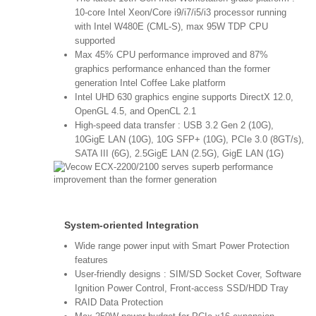
10-core Intel Xeon/Core i9/i7/i5/i3 processor running
with Intel W480E (CML-S), max 95W TDP CPU
supported
Max 45% CPU performance improved and 87%
graphics performance enhanced than the former
generation Intel Coffee Lake platform
Intel UHD 630 graphics engine supports DirectX 12.0,
OpenGL 4.5, and OpenCL 2.1
High-speed data transfer : USB 3.2 Gen 2 (10G),
10GigE LAN (10G), 10G SFP+ (10G), PCIe 3.0 (8GT/s),
SATA III (6G), 2.5GigE LAN (2.5G), GigE LAN (1G)
System-oriented Integration
Wide range power input with Smart Power Protection
features
User-friendly designs : SIM/SD Socket Cover, Software
Ignition Power Control, Front-access SSD/HDD Tray
RAID Data Protection