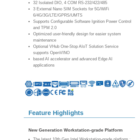
32 Isolated DIO, 4 COM RS-232/422/485
3 External Nano SIM Sockets for 5G/WiFi
6/4G/3G/LTE/GPRS/UMTS
Supports Configurable Software Ignition Power Control
and TPM 2.0
Optimized user-friendly design for easier system
maintenance
Optional VHub One-Stop AIoT Solution Service
supports OpenVINO
based AI accelerator and advanced Edge AI
applications
Feature Highlights
New Generation Workstation-grade Platform
The latest 10th Gen Intel Workstation-grade platform :