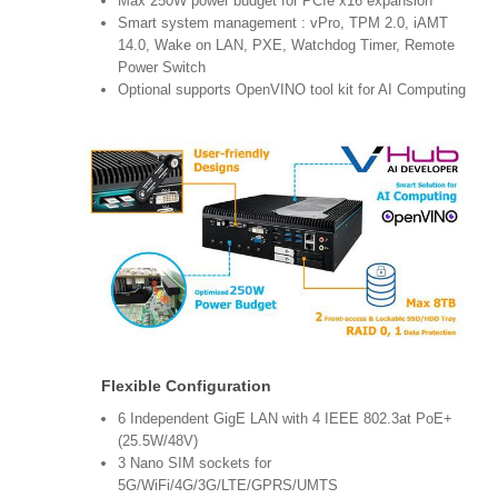
Max 250W power budget for PCIe x16 expansion
Smart system management : vPro, TPM 2.0, iAMT
14.0, Wake on LAN, PXE, Watchdog Timer, Remote
Power Switch
Optional supports OpenVINO tool kit for AI Computing
Flexible Configuration
6 Independent GigE LAN with 4 IEEE 802.3at PoE+
(25.5W/48V)
3 Nano SIM sockets for
5G/WiFi/4G/3G/LTE/GPRS/UMTS