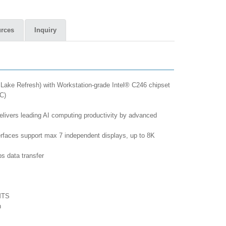
rces
Inquiry
Lake Refresh) with Workstation-grade Intel® C246 chipset
C)
vers leading AI computing productivity by advanced
erfaces support max 7 independent displays, up to 8K
s data transfer
MTS
n