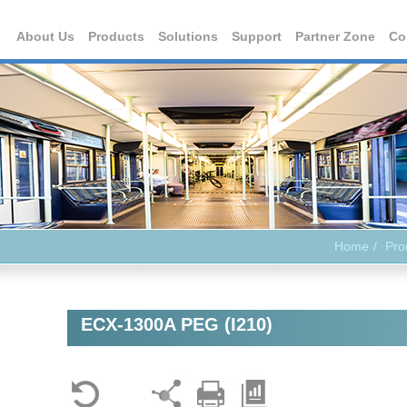
About Us
Products
Solutions
Support
Partner Zone
Co
Home
Pro
ECX-1300A PEG (I210)