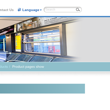
ntact Us
Language
ducts
Product pages show