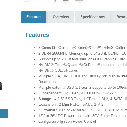
Features
Overview
Specifications
Resou
Features
8 Cores 9th Gen Intel® Xeon®/Core™ i7/i5/i3 (Coffee 
2 DDR4 2666MHz Memory, up to 64GB (ECC/Non-EC
Support up to 250W NVIDIA® or AMD Graphics Card
NVIDIA® Tesla®/Quadro®/GeForce® graphics card deli
NVIDIA® CUDA® cores
Multiple VGA, DVI, HDMI and DisplayPort display int
Resolution
Multiple external USB 3.1 Gen 2 supports up to 10Gbp
2 Independent GigE LAN, 4 COM RS-232/422/485
Storage : 4 2.5" SSD Tray, 1 CFast, 1 M.2, 4 SATA III
Expansion : 2 Mini PCIe/mSATA, 1 M.2
3 External SIM Socket for WiFi/4G/3G/LTE/GPRS/U
12V to 36V DC Power Input with 80V Surge Protectio
Configurable Ignition Power Control