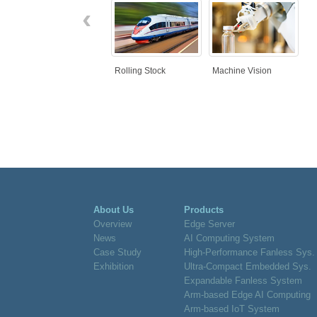
‹
Rolling Stock
Machine Vision
About Us
Products
Overview
Edge Server
News
AI Computing System
Case Study
High-Performance Fanless Sys.
Exhibition
Ultra-Compact Embedded Sys.
Expandable Fanless System
Arm-based Edge AI Computing
Arm-based IoT System