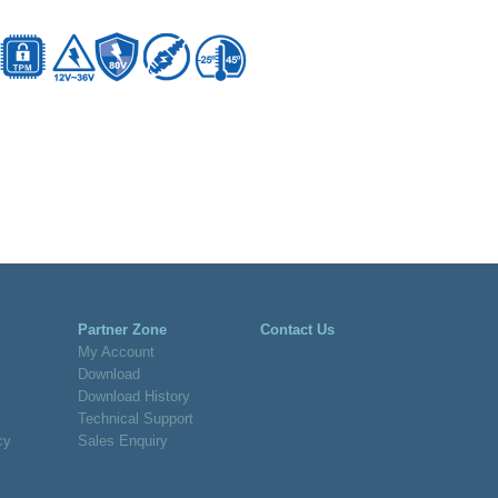
Partner Zone
Contact Us
My Account
Download
Download History
Technical Support
cy
Sales Enquiry