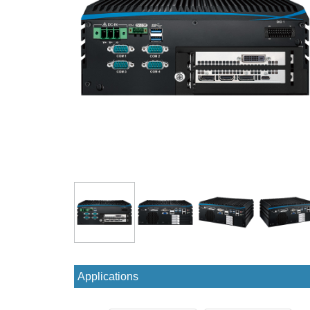
Applications