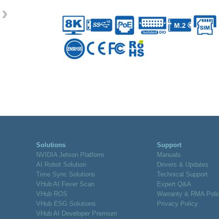
›
Solutions
Support
NVIDIA Jetson Platform
Manuals
AI Robot Solution
Drivers & Updates
Time Sync Solutions
Technical Support
VHub AI Fever Scan
Expert Q&A
VHub ROS
Warranty & RMA Poli
VHub ESG Solutions
Privacy Policy
VHub AI Developer Premium