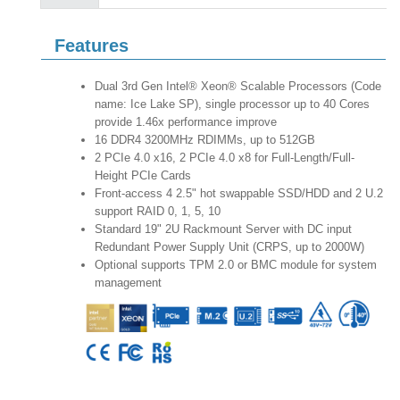
Features
Dual 3rd Gen Intel® Xeon® Scalable Processors (Code
name: Ice Lake SP), single processor up to 40 Cores
provide 1.46x performance improve
16 DDR4 3200MHz RDIMMs, up to 512GB
2 PCIe 4.0 x16, 2 PCIe 4.0 x8 for Full-Length/Full-
Height PCIe Cards
Front-access 4 2.5" hot swappable SSD/HDD and 2 U.2
support RAID 0, 1, 5, 10
Standard 19" 2U Rackmount Server with DC input
Redundant Power Supply Unit (CRPS, up to 2000W)
Optional supports TPM 2.0 or BMC module for system
management