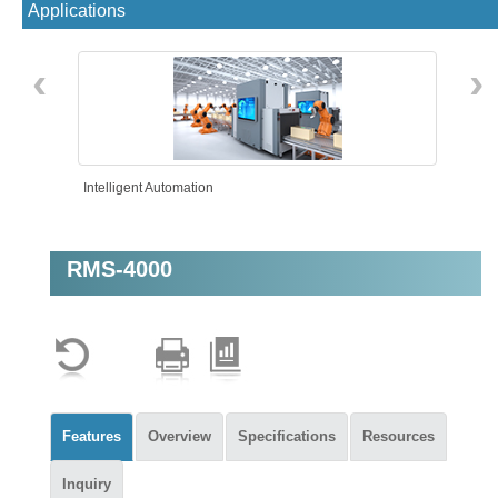
Applications
‹
›
Intelligent Automation
RMS-4000
Features
Overview
Specifications
Resources
Inquiry