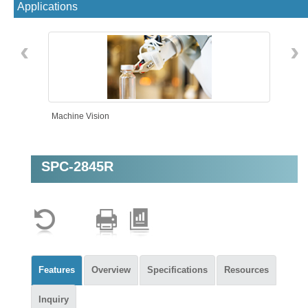
Applications
‹
›
Machine Vision
SPC-2845R
Features
Overview
Specifications
Resources
Inquiry