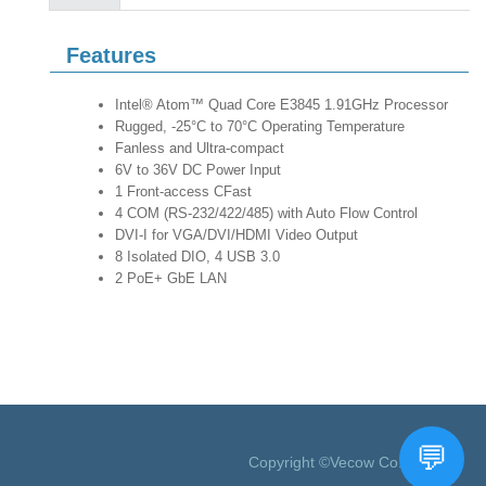
Features
Intel® Atom™ Quad Core E3845 1.91GHz Processor
Rugged, -25°C to 70°C Operating Temperature
Fanless and Ultra-compact
6V to 36V DC Power Input
1 Front-access CFast
4 COM (RS-232/422/485) with Auto Flow Control
DVI-I for VGA/DVI/HDMI Video Output
8 Isolated DIO, 4 USB 3.0
2 PoE+ GbE LAN
Copyright ©Vecow Co., Ltd.