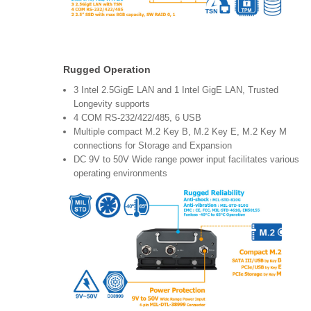
Rugged Operation
3 Intel 2.5GigE LAN and 1 Intel GigE LAN, Trusted
Longevity supports
4 COM RS-232/422/485, 6 USB
Multiple compact M.2 Key B, M.2 Key E, M.2 Key M
connections for Storage and Expansion
DC 9V to 50V Wide range power input facilitates various
operating environments