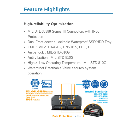
Feature Highlights
High-reliability Optimization
MIL-DTL-38999 Series III Connectors with IP66
Protection
Dual Front-access Lockable Waterproof SSD/HDD Tray
EMC : MIL-STD-461G, EN50155, FCC, CE
Anit-shock : MIL-STD-810G
Anti-vibration : MIL-STD-810G
High & Low Operating Temperature : MIL-STD-810G
Waterproof Breathable Valve secures system
operation