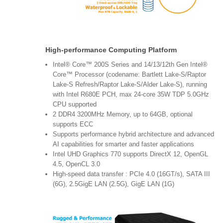
High-performance Computing Platform
Intel® Core™ 200S Series and 14/13/12th Gen Intel®
Core™ Processor (codename: Bartlett Lake-S/Raptor
Lake-S Refresh/Raptor Lake-S/Alder Lake-S), running
with Intel R680E PCH, max 24-core 35W TDP 5.0GHz
CPU supported
2 DDR4 3200MHz Memory, up to 64GB, optional
supports ECC
Supports performance hybrid architecture and advanced
AI capabilities for smarter and faster applications
Intel UHD Graphics 770 supports DirectX 12, OpenGL
4.5, OpenCL 3.0
High-speed data transfer : PCIe 4.0 (16GT/s), SATA III
(6G), 2.5GigE LAN (2.5G), GigE LAN (1G)