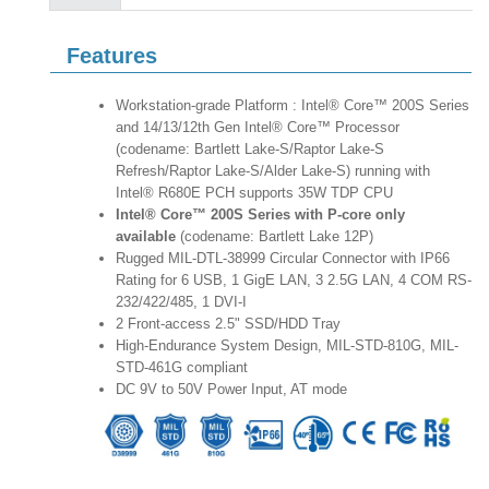
Features
Workstation-grade Platform : Intel® Core™ 200S Series
and 14/13/12th Gen Intel® Core™ Processor
(codename: Bartlett Lake-S/Raptor Lake-S
Refresh/Raptor Lake-S/Alder Lake-S) running with
Intel® R680E PCH supports 35W TDP CPU
Intel® Core™ 200S Series with P-core only
available
(codename: Bartlett Lake 12P)
Rugged MIL-DTL-38999 Circular Connector with IP66
Rating for 6 USB, 1 GigE LAN, 3 2.5G LAN, 4 COM RS-
232/422/485, 1 DVI-I
2 Front-access 2.5" SSD/HDD Tray
High-Endurance System Design, MIL-STD-810G, MIL-
STD-461G compliant
DC 9V to 50V Power Input, AT mode