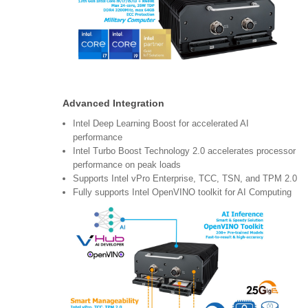
Advanced Integration
Intel Deep Learning Boost for accelerated AI
performance
Intel Turbo Boost Technology 2.0 accelerates processor
performance on peak loads
Supports Intel vPro Enterprise, TCC, TSN, and TPM 2.0
Fully supports Intel OpenVINO toolkit for AI Computing