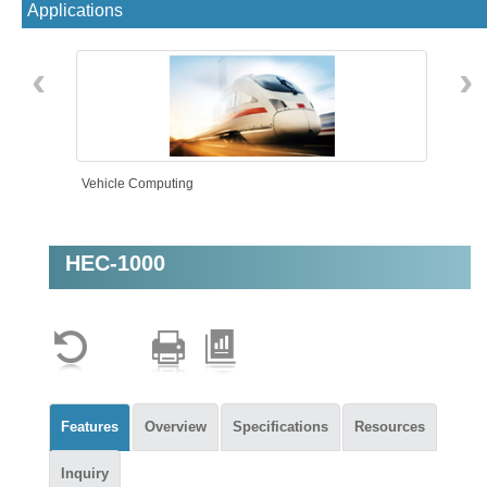
Applications
‹
›
Vehicle Computing
HEC-1000
Rolling Stock
Features
Overview
Specifications
Resources
Inquiry