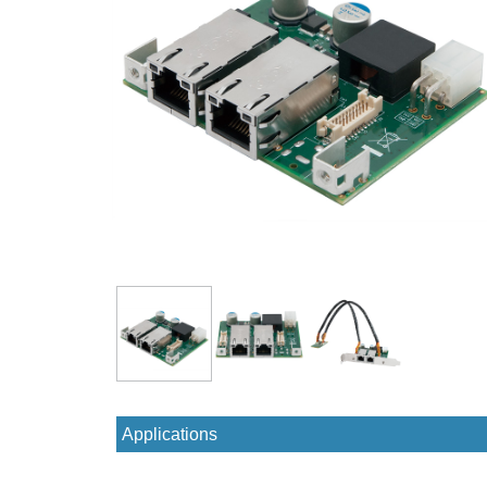
Applications