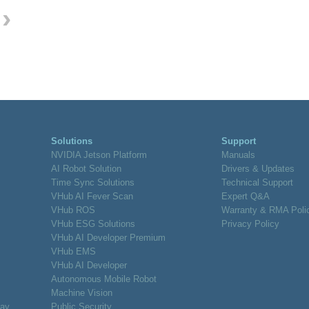
›
Solutions
Support
NVIDIA Jetson Platform
Manuals
AI Robot Solution
Drivers & Updates
Time Sync Solutions
Technical Support
VHub AI Fever Scan
Expert Q&A
VHub ROS
Warranty & RMA Poli
VHub ESG Solutions
Privacy Policy
VHub AI Developer Premium
VHub EMS
VHub AI Developer
Autonomous Mobile Robot
Machine Vision
lay
Public Security