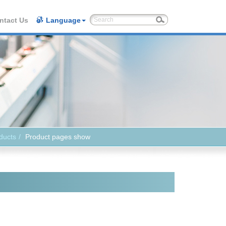
ntact Us
Language
ducts
Product pages show