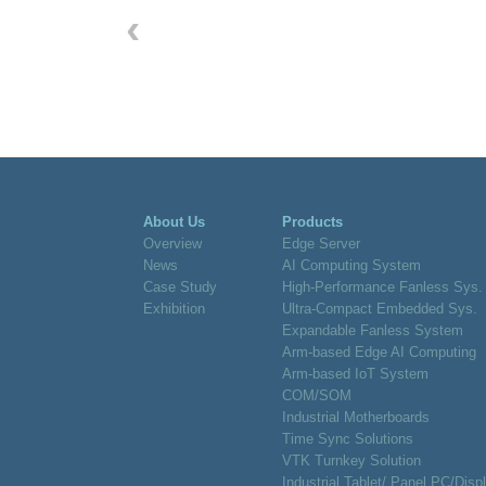
‹
About Us
Products
Overview
Edge Server
News
AI Computing System
Case Study
High-Performance Fanless Sys.
Exhibition
Ultra-Compact Embedded Sys.
Expandable Fanless System
Arm-based Edge AI Computing
Arm-based IoT System
COM/SOM
Industrial Motherboards
Time Sync Solutions
VTK Turnkey Solution
Industrial Tablet/ Panel PC/Disp