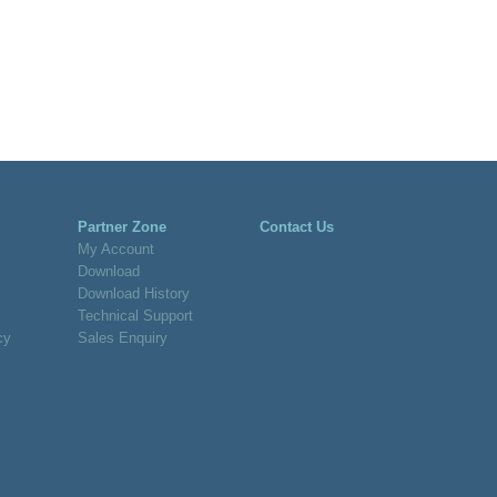
Partner Zone
Contact Us
My Account
Download
Download History
Technical Support
cy
Sales Enquiry