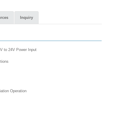
rces
Inquiry
V to 24V Power Input
nctions
tiation Operation