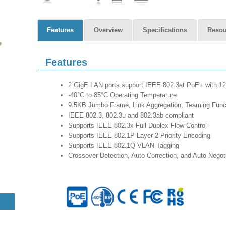
Features
Overview
Specifications
Resou
Features
2 GigE LAN ports support IEEE 802.3at PoE+ with 12
-40°C to 85°C Operating Temperature
9.5KB Jumbo Frame, Link Aggregation, Teaming Fu
IEEE 802.3, 802.3u and 802.3ab compliant
Supports IEEE 802.3x Full Duplex Flow Control
Supports IEEE 802.1P Layer 2 Priority Encoding
Supports IEEE 802.1Q VLAN Tagging
Crossover Detection, Auto Correction, and Auto Nego