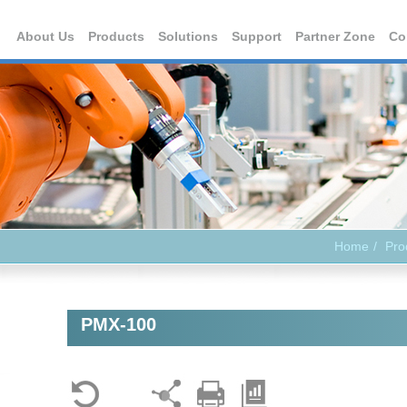
About Us
Products
Solutions
Support
Partner Zone
Co
Home
Pro
PMX-100