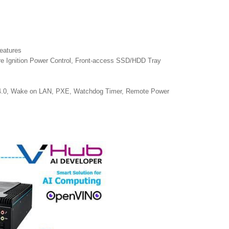
eatures
re Ignition Power Control, Front-access SSD/HDD Tray
4.0, Wake on LAN, PXE, Watchdog Timer, Remote Power