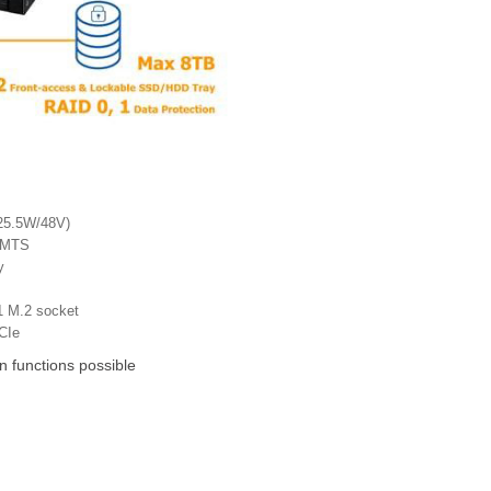
(25.5W/48V)
UMTS
y
1 M.2 socket
CIe