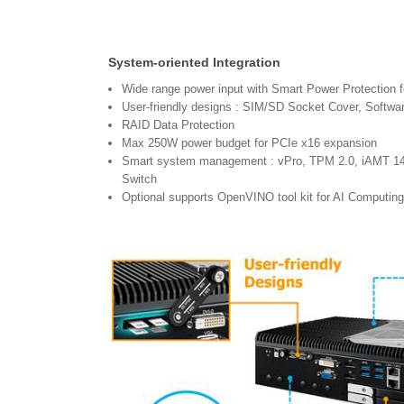
System-oriented Integration
Wide range power input with Smart Power Protection f
User-friendly designs : SIM/SD Socket Cover, Softwa
RAID Data Protection
Max 250W power budget for PCIe x16 expansion
Smart system management : vPro, TPM 2.0, iAMT 1
Switch
Optional supports OpenVINO tool kit for AI Computing