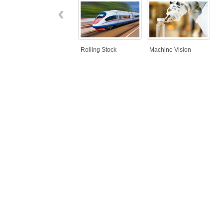
‹
Rolling Stock
Machine Vision