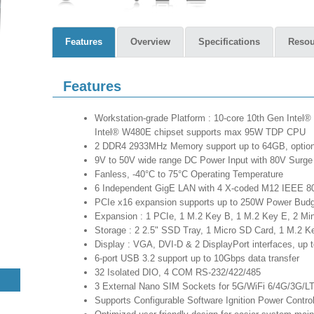
Features
Overview
Specifications
Resou
Features
Workstation-grade Platform : 10-core 10th Gen Intel®
Intel® W480E chipset supports max 95W TDP CPU
2 DDR4 2933MHz Memory support up to 64GB, option
9V to 50V wide range DC Power Input with 80V Surge 
Fanless, -40°C to 75°C Operating Temperature
6 Independent GigE LAN with 4 X-coded M12 IEEE 8
PCIe x16 expansion supports up to 250W Power Bud
Expansion : 1 PCIe, 1 M.2 Key B, 1 M.2 Key E, 2 Mi
Storage : 2 2.5" SSD Tray, 1 Micro SD Card, 1 M.2 K
Display : VGA, DVI-D & 2 DisplayPort interfaces, up t
6-port USB 3.2 support up to 10Gbps data transfer
32 Isolated DIO, 4 COM RS-232/422/485
3 External Nano SIM Sockets for 5G/WiFi 6/4G/3G
Supports Configurable Software Ignition Power Contr