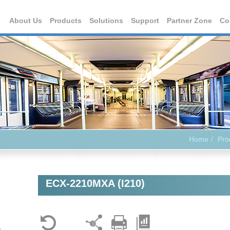
About Us
Products
Solutions
Support
Partner Zone
Co
Home
Pro
ECX-2210MXA (I210)