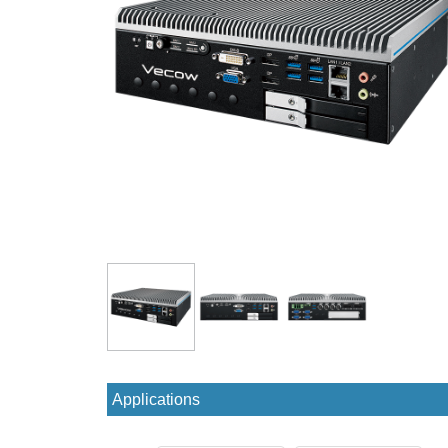
Applications