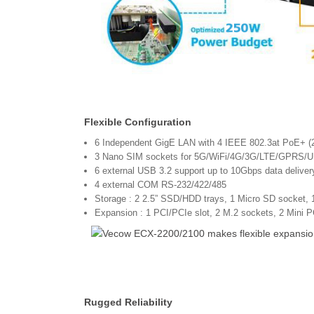
Flexible Configuration
6 Independent GigE LAN with 4 IEEE 802.3at PoE+ 
3 Nano SIM sockets for 5G/WiFi/4G/3G/LTE/GPRS/
6 external USB 3.2 support up to 10Gbps data deliver
4 external COM RS-232/422/485
Storage : 2 2.5” SSD/HDD trays, 1 Micro SD socket, 
Expansion : 1 PCI/PCIe slot, 2 M.2 sockets, 2 Mini P
Rugged Reliability