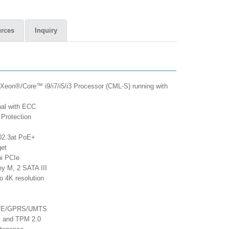
rces
Inquiry
 Xeon®/Core™ i9/i7/i5/i3 Processor (CML-S) running with
al with ECC
Protection
02.3at PoE+
get
ni PCIe
ey M, 2 SATA III
o 4K resolution
/LTE/GPRS/UMTS
ol and TPM 2.0