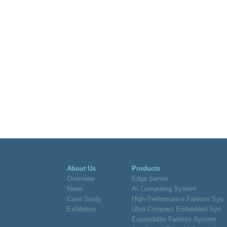
About Us
Products
Overview
Edge Server
News
AI Computing System
Case Study
High-Performance Fanless Sys.
Exhibition
Ultra-Compact Embedded Sys.
Expandable Fanless System