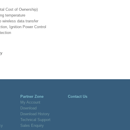
otal Cost of Ownership)
ing temperature
wireless data transfer
ion, Ignition Power Control
tection
Partner Zone
Contact Us
My Account
Download
Download History
Technical Support
cy
Sales Enquiry