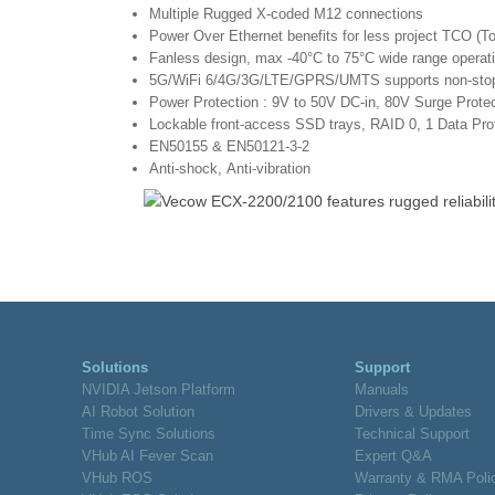
Multiple Rugged X-coded M12 connections
Power Over Ethernet benefits for less project TCO (T
Fanless design, max -40°C to 75°C wide range operat
5G/WiFi 6/4G/3G/LTE/GPRS/UMTS supports non-stop 
Power Protection : 9V to 50V DC-in, 80V Surge Protect
Lockable front-access SSD trays, RAID 0, 1 Data Pro
EN50155 & EN50121-3-2
Anti-shock, Anti-vibration
Solutions
Support
NVIDIA Jetson Platform
Manuals
AI Robot Solution
Drivers & Updates
Time Sync Solutions
Technical Support
VHub AI Fever Scan
Expert Q&A
VHub ROS
Warranty & RMA Poli