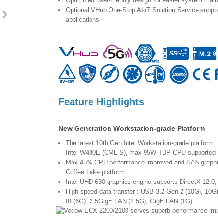
Optimized user-friendly design for easier system mai
›
Optional VHub One-Stop AIoT Solution Service supp
applications
Feature Highlights
New Generation Workstation-grade Platform
The latest 10th Gen Intel Workstation-grade platform : 
Intel W480E (CML-S), max 95W TDP CPU supported
Max 45% CPU performance improved and 87% graphics
Coffee Lake platform
Intel UHD 630 graphics engine supports DirectX 12.
High-speed data transfer : USB 3.2 Gen 2 (10G), 10
III (6G), 2.5GigE LAN (2.5G), GigE LAN (1G)