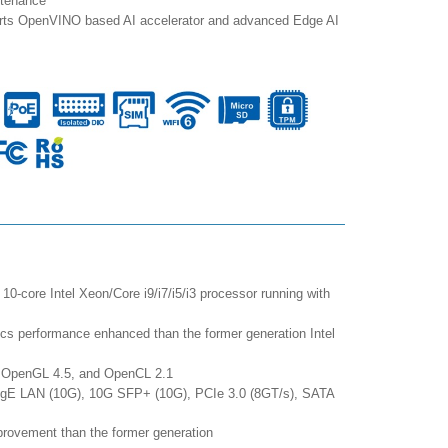
ntenance
orts OpenVINO based AI accelerator and advanced Edge AI
10-core Intel Xeon/Core i9/i7/i5/i3 processor running with
 performance enhanced than the former generation Intel
0, OpenGL 4.5, and OpenCL 2.1
GigE LAN (10G), 10G SFP+ (10G), PCIe 3.0 (8GT/s), SATA