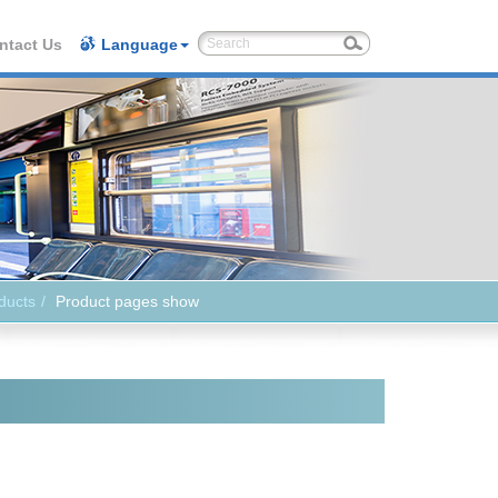
ntact Us
Language
ducts
Product pages show