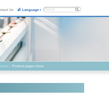
ntact Us
Language
ducts
Product pages show