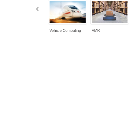
‹
Vehicle Computing
AMR