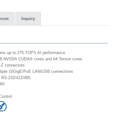
rces
Inquiry
ers up to 275 TOPS AI performance
2048 NVIDIA CUDA® cores and 64 Tensor cores
-Z connectors
ultiple 10GigE/PoE LAN/USB connections
M RS-232/422/485
K60
Control