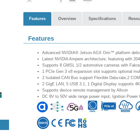
Features
Overview
Specifications
Resou
Features
Advanced NVIDIA® Jetson AGX Orin™ platform deliv
Latest NVIDIA Ampere architecture, featuring with 
Supports 8 GMSL 1/2 automotive cameras with Fakra
1 PCIe Gen 3 x8 expansion slot supports optional m
2 Isolated CAN Bus support Flexible Data-rate,2 CO
2 GigE LAN, 5 USB 3.1, 1 Digital Display supports 4
Supports device remote management by Allxon
DC 9V to 50V wide range power input, Ignition Power 