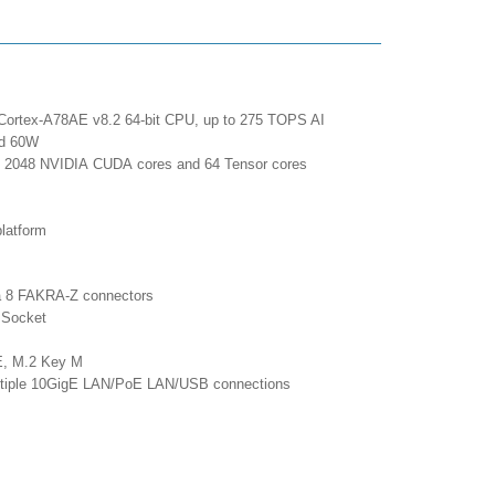
Cortex-A78AE v8.2 64-bit CPU, up to 275 TOPS AI
and 60W
ax 2048 NVIDIA CUDA cores and 64 Tensor cores
latform
ia 8 FAKRA-Z connectors
 Socket
y E, M.2 Key M
multiple 10GigE LAN/PoE LAN/USB connections