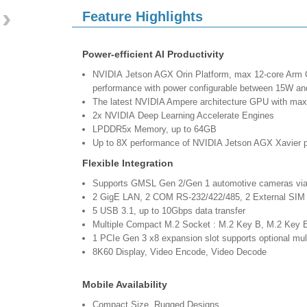
›
Feature Highlights
Power-efficient AI Productivity
NVIDIA Jetson AGX Orin Platform, max 12-core Arm 
performance with power configurable between 15W 
The latest NVIDIA Ampere architecture GPU with m
2x NVIDIA Deep Learning Accelerate Engines
LPDDR5x Memory, up to 64GB
Up to 8X performance of NVIDIA Jetson AGX Xavier p
Flexible Integration
Supports GMSL Gen 2/Gen 1 automotive cameras v
2 GigE LAN, 2 COM RS-232/422/485, 2 External SIM
5 USB 3.1, up to 10Gbps data transfer
Multiple Compact M.2 Socket : M.2 Key B, M.2 Ke
1 PCIe Gen 3 x8 expansion slot supports optional 
8K60 Display, Video Encode, Video Decode
Mobile Availability
Compact Size, Rugged Designs