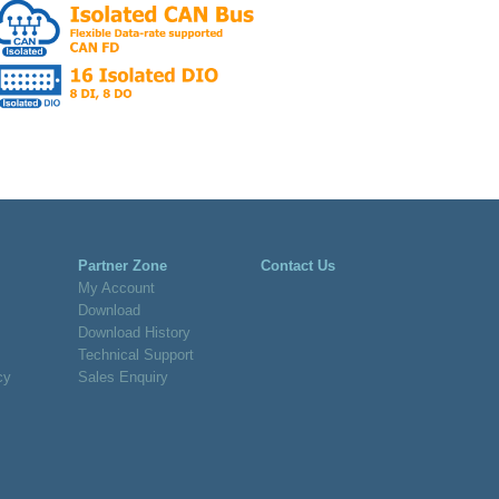
Partner Zone
Contact Us
My Account
Download
Download History
Technical Support
cy
Sales Enquiry