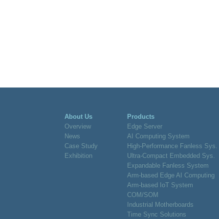
About Us
Products
Overview
Edge Server
News
AI Computing System
Case Study
High-Performance Fanless Sys.
Exhibition
Ultra-Compact Embedded Sys.
Expandable Fanless System
Arm-based Edge AI Computing
Arm-based IoT System
COM/SOM
Industrial Motherboards
Time Sync Solutions