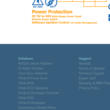
Solutions
Support
NVIDIA Jetson Platform
Manuals
AI Robot Solution
Drivers & Updates
Time Sync Solutions
Technical Support
VHub AI Fever Scan
Expert Q&A
VHub ROS
Warranty & RMA Poli
VHub ESG Solutions
Privacy Policy
VHub AI Developer Premium
VHub EMS
VHub AI Developer
Autonomous Mobile Robot