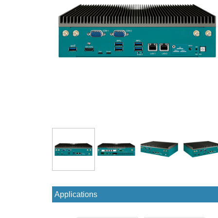
Applications