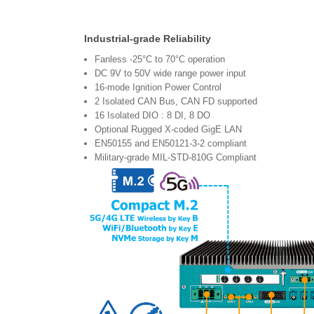
Industrial-grade Reliability
Fanless -25°C to 70°C operation
DC 9V to 50V wide range power input
16-mode Ignition Power Control
2 Isolated CAN Bus, CAN FD supported
16 Isolated DIO : 8 DI, 8 DO
Optional Rugged X-coded GigE LAN
EN50155 and EN50121-3-2 compliant
Military-grade MIL-STD-810G Compliant