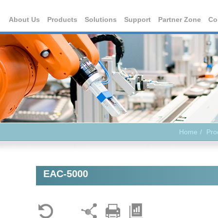
About Us
Products
Solutions
Support
Partner Zone
Co
Home
Pro
EAC-5000