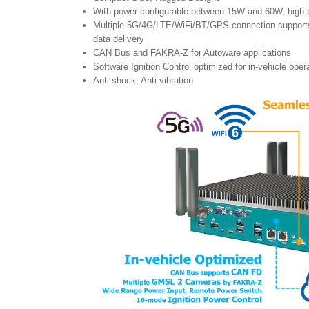
With power configurable between 15W and 60W, high
Multiple 5G/4G/LTE/WiFi/BT/GPS connection support
data delivery
CAN Bus and FAKRA-Z for Autoware applications
Software Ignition Control optimized for in-vehicle oper
Anti-shock, Anti-vibration