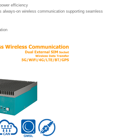
 power efficiency
s always-on wireless communication supporting seamless
ation