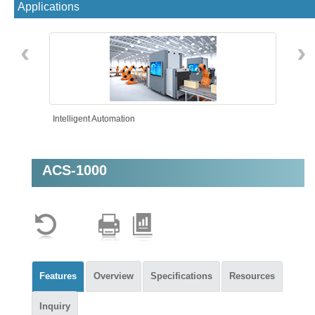
Applications
‹
›
Intelligent Automation
ACS-1000
Features
Overview
Specifications
Resources
Inquiry