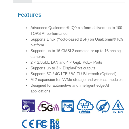
Features
Advanced Qualcomm® IQ9 platform delivers up to 100
TOPS AI performance
Supports Linux (Yocto-based BSP) on Qualcomm® IQ9
platform
Supports up to 16 GMSL2 cameras or up to 16 analog
cameras
2 × 2.5GbE LAN and 4 × GigE PoE+ Ports
Supports up to 3 × DisplayPort outputs
Supports 5G / 4G LTE / Wi-Fi / Bluetooth (Optional)
M.2 expansion for NVMe storage and wireless modules
Designed for automotive and intelligent edge AI
applications