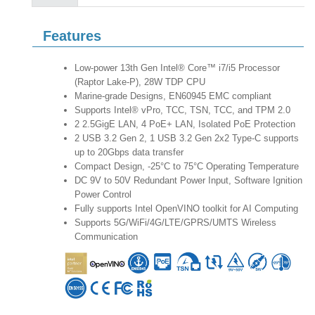
Features
Low-power 13th Gen Intel® Core™ i7/i5 Processor
(Raptor Lake-P), 28W TDP CPU
Marine-grade Designs, EN60945 EMC compliant
Supports Intel® vPro, TCC, TSN, TCC, and TPM 2.0
2 2.5GigE LAN, 4 PoE+ LAN, Isolated PoE Protection
2 USB 3.2 Gen 2, 1 USB 3.2 Gen 2x2 Type-C supports
up to 20Gbps data transfer
Compact Design, -25°C to 75°C Operating Temperature
DC 9V to 50V Redundant Power Input, Software Ignition
Power Control
Fully supports Intel OpenVINO toolkit for AI Computing
Supports 5G/WiFi/4G/LTE/GPRS/UMTS Wireless
Communication