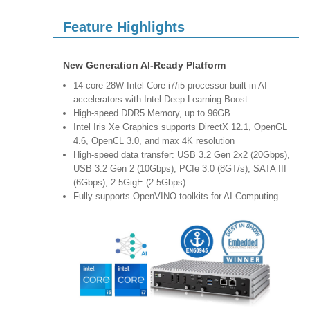
Feature Highlights
New Generation AI-Ready Platform
14-core 28W Intel Core i7/i5 processor built-in AI
accelerators with Intel Deep Learning Boost
High-speed DDR5 Memory, up to 96GB
Intel Iris Xe Graphics supports DirectX 12.1, OpenGL
4.6, OpenCL 3.0, and max 4K resolution
High-speed data transfer: USB 3.2 Gen 2x2 (20Gbps),
USB 3.2 Gen 2 (10Gbps), PCIe 3.0 (8GT/s), SATA III
(6Gbps), 2.5GigE (2.5Gbps)
Fully supports OpenVINO toolkits for AI Computing