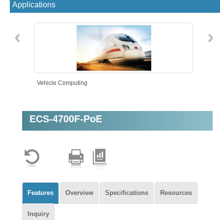
Applications
‹
›
Vehicle Computing
ECS-4700F-PoE
AMR
Features
Overview
Specifications
Resources
Inquiry