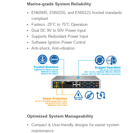
Marine-grade System Reliability
EN60945, EN50155, and EN50121 trusted standards
compliant
Fanless -25°C to 75°C Operation
Dual DC 9V to 50V Power Input
Supports Redundant Power Input
Software Ignition Power Control
Anti-shock, Anti-vibration
Optimized System Manageability
Compact & User-friendly designs for easier system
maintenance