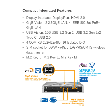
Compact Integrated Features
Display Interface: DisplayPort, HDMI 2.0
GigE Vision: 2 2.5GigE LAN, 4 IEEE 802.3at PoE+
GigE LAN
USB Vision: 10G USB 3.2 Gen 2, USB 3.2 Gen 2x2
Type C, USB 2.0
4 COM RS-232/422/485, 16 Isolated DIO
SIM socket for 5G/WiFi/4G/LTE/GPRS/UMTS wireless
data transfer
M.2 Key B, M.2 Key E, M.2 Key M