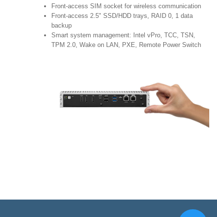
Front-access SIM socket for wireless communication
Front-access 2.5" SSD/HDD trays, RAID 0, 1 data
backup
Smart system management: Intel vPro, TCC, TSN,
TPM 2.0, Wake on LAN, PXE, Remote Power Switch