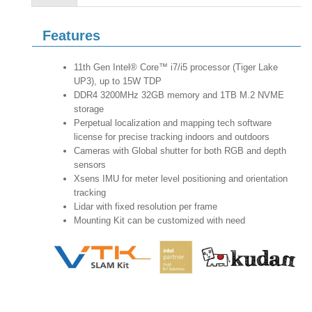
Features
11th Gen Intel® Core™ i7/i5 processor (Tiger Lake
UP3), up to 15W TDP
DDR4 3200MHz 32GB memory and 1TB M.2 NVME
storage
Perpetual localization and mapping tech software
license for precise tracking indoors and outdoors
Cameras with Global shutter for both RGB and depth
sensors
Xsens IMU for meter level positioning and orientation
tracking
Lidar with fixed resolution per frame
Mounting Kit can be customized with need