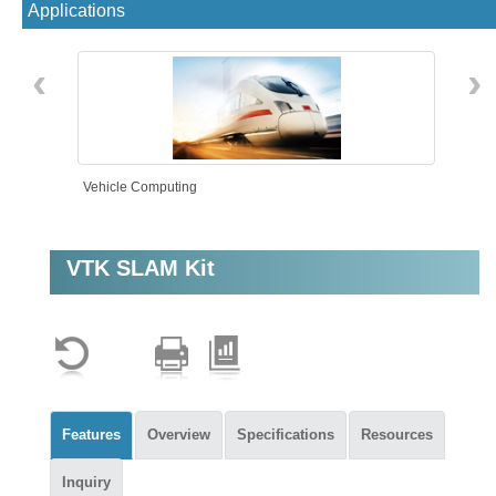
Applications
‹
›
Vehicle Computing
VTK SLAM Kit
AMR
Features
Overview
Specifications
Resources
Inquiry