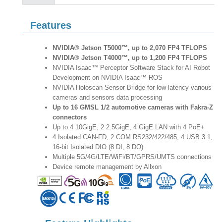
Features
NVIDIA® Jetson T5000™, up to 2,070 FP4 TFLOPS
NVIDIA® Jetson T4000™, up to 1,200 FP4 TFLOPS
NVIDIA Isaac™ Perceptor Software Stack for AI Robot
Development on NVIDIA Isaac™ ROS
NVIDIA Holoscan Sensor Bridge for low-latency various
cameras and sensors data processing
Up to 16 GMSL 1/2 automotive cameras with Fakra-Z
connectors
Up to 4 10GigE, 2 2.5GigE, 4 GigE LAN with 4 PoE+
4 Isolated CAN-FD, 2 COM RS232/422/485, 4 USB 3.1,
16-bit Isolated DIO (8 DI, 8 DO)
Multiple 5G/4G/LTE/WiFi/BT/GPRS/UMTS connections
Device remote management by Allxon