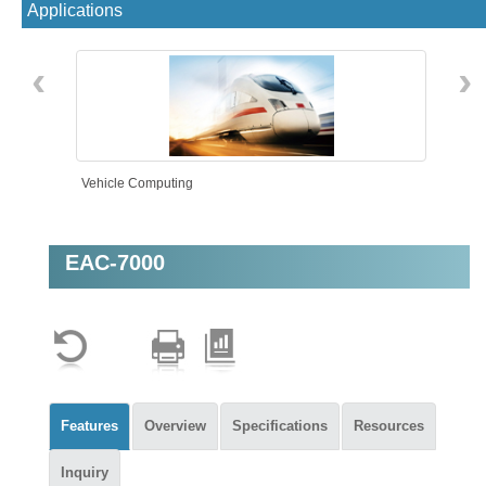
Applications
‹
›
Vehicle Computing
EAC-7000
AMR
Features
Overview
Specifications
Resources
Inquiry