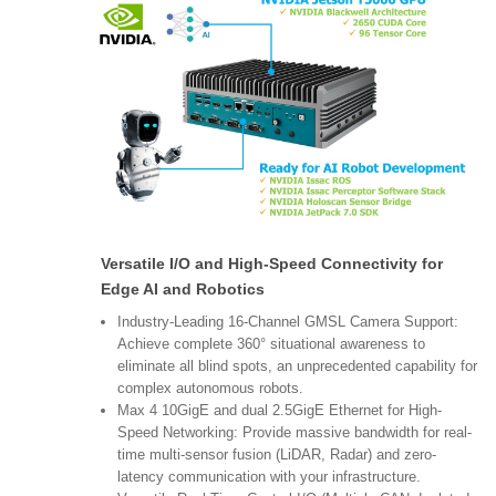
Versatile I/O and High-Speed Connectivity for
Edge AI and Robotics
Industry-Leading 16-Channel GMSL Camera Support:
Achieve complete 360° situational awareness to
eliminate all blind spots, an unprecedented capability for
complex autonomous robots.
Max 4 10GigE and dual 2.5GigE Ethernet for High-
Speed Networking: Provide massive bandwidth for real-
time multi-sensor fusion (LiDAR, Radar) and zero-
latency communication with your infrastructure.