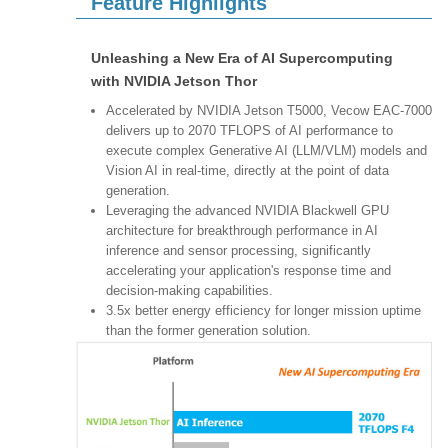
Feature Highlights
Unleashing a New Era of AI Supercomputing
with NVIDIA Jetson Thor
Accelerated by NVIDIA Jetson T5000, Vecow EAC-7000
delivers up to 2070 TFLOPS of AI performance to
execute complex Generative AI (LLM/VLM) models and
Vision AI in real-time, directly at the point of data
generation.
Leveraging the advanced NVIDIA Blackwell GPU
architecture for breakthrough performance in AI
inference and sensor processing, significantly
accelerating your application's response time and
decision-making capabilities.
3.5x better energy efficiency for longer mission uptime
than the former generation solution.