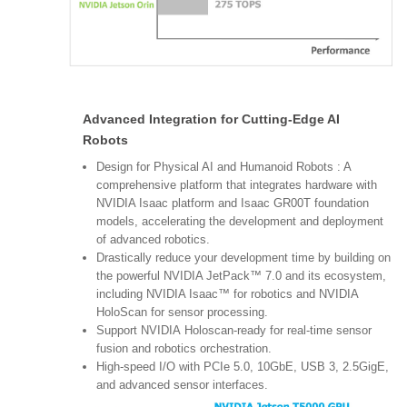
Advanced Integration for Cutting-Edge AI
Robots
Design for Physical AI and Humanoid Robots : A
comprehensive platform that integrates hardware with
NVIDIA Isaac platform and Isaac GR00T foundation
models, accelerating the development and deployment
of advanced robotics.
Drastically reduce your development time by building on
the powerful NVIDIA JetPack™ 7.0 and its ecosystem,
including NVIDIA Isaac™ for robotics and NVIDIA
HoloScan for sensor processing.
Support NVIDIA Holoscan-ready for real-time sensor
fusion and robotics orchestration.
High-speed I/O with PCIe 5.0, 10GbE, USB 3, 2.5GigE,
and advanced sensor interfaces.