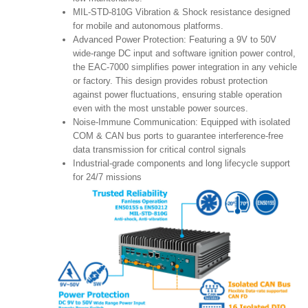
MIL-STD-810G Vibration & Shock resistance designed
for mobile and autonomous platforms.
Advanced Power Protection: Featuring a 9V to 50V
wide-range DC input and software ignition power control,
the EAC-7000 simplifies power integration in any vehicle
or factory. This design provides robust protection
against power fluctuations, ensuring stable operation
even with the most unstable power sources.
Noise-Immune Communication: Equipped with isolated
COM & CAN bus ports to guarantee interference-free
data transmission for critical control signals
Industrial-grade components and long lifecycle support
for 24/7 missions