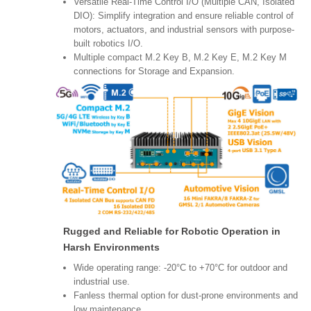
Versatile Real-Time Control I/O (Multiple CAN, Isolated
DIO): Simplify integration and ensure reliable control of
motors, actuators, and industrial sensors with purpose-
built robotics I/O.
Multiple compact M.2 Key B, M.2 Key E, M.2 Key M
connections for Storage and Expansion.
Rugged and Reliable for Robotic Operation in
Harsh Environments
Wide operating range: -20°C to +70°C for outdoor and
industrial use.
Fanless thermal option for dust-prone environments and
low maintenance.