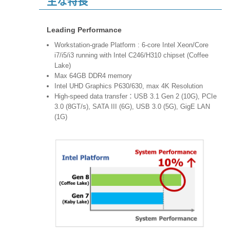
主な特長
Leading Performance
Workstation-grade Platform : 6-core Intel Xeon/Core
i7/i5/i3 running with Intel C246/H310 chipset (Coffee
Lake)
Max 64GB DDR4 memory
Intel UHD Graphics P630/630, max 4K Resolution
High-speed data transfer：USB 3.1 Gen 2 (10G), PCIe
3.0 (8GT/s), SATA III (6G), USB 3.0 (5G), GigE LAN
(1G)