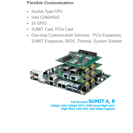
Flexible Customization
Socket Type CPU
Intel C246/H310
16 GPIO
SUMIT Card, PCIe Card
One-stop Customization Services : PCIe Expansion,
SUMIT Expansion, BIOS, Thermal, System Solution