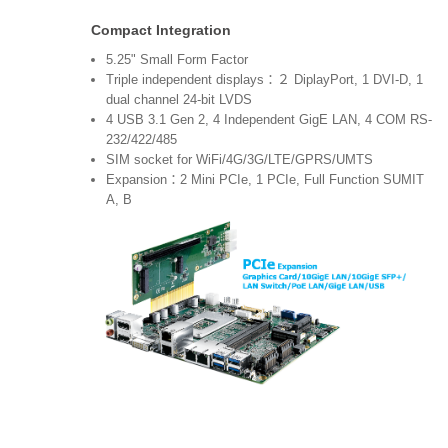
Compact Integration
5.25" Small Form Factor
Triple independent displays：２ DiplayPort, 1 DVI-D, 1
dual channel 24-bit LVDS
4 USB 3.1 Gen 2, 4 Independent GigE LAN, 4 COM RS-
232/422/485
SIM socket for WiFi/4G/3G/LTE/GPRS/UMTS
Expansion：2 Mini PCIe, 1 PCIe, Full Function SUMIT
A, B