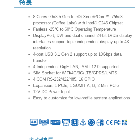
特長
8 Cores 9th/8th Gen Intel® Xeon®/Core™ i7/i5/i3
processor (Coffee Lake) with Intel® C246 Chipset
Fanless -25°C to 60°C Operating Temperature
DisplayPort, DVI and dual channel 24-bit LVDS display
interfaces support triple independent display up to 4K
resolution
4-port USB 3.1 Gen 2 support up to 10Gbps data
transfer
4 Independent GigE LAN, iAMT 12.0 supported
SIM Socket for WiFi/4G/3G/LTE/GPRS/UMTS
4 COM RS-232/422/485, 16 GPIO
Expansion: 1 PCIe, 1 SUMIT A, B, 2 Mini PCIe
12V DC Power Input
Easy to customize for low-profile system applications