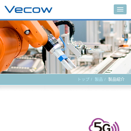
Main
トップ
製品
製品紹介