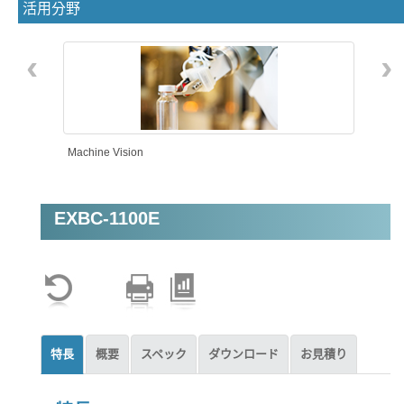
活用分野
‹
›
Machine Vision
EXBC-1100E
Intelligent Automation
特長
概要
スペック
ダウンロード
お見積り