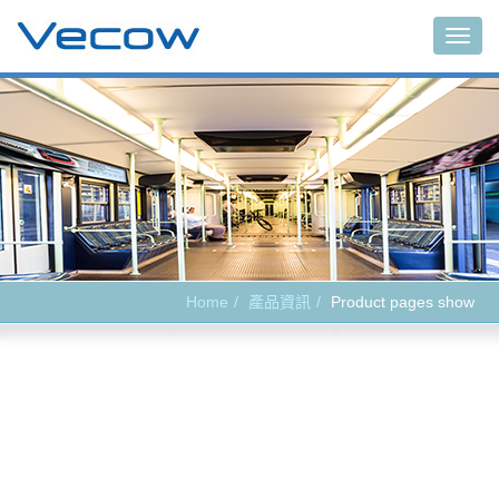
Main
Home
產品資訊
Product pages show