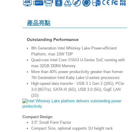
產品亮點
Outstanding Performance
8th Generation Intel Whiskey Lake Power-efficient
Platform, max 15W TDP
Quad-core Intel Core i7/i5/i3 U-Series SoC running with
max 32GB DDR4 Memory
More than 40% power productivity greater than former
7th Generation Intel Kaby Lake U-series processors
High-speed data transfer : USB 3.1 Gen 2 (10G), PCIe
3.0 (8GT/s), SATA III (6G), USB 3.0 (5G), GigE LAN
(1G)
Compact Design
3.5" Small Form Factor
Compact Size, optional supports 1U height rack