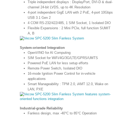
Triple independent displays : DisplayPort, DVI-D & dual-
channel 24-bit LVDS, up to 4K Resolution
4-port independent GigE LAN with 2 PoE, 4-port 10Gbps
USB 3.1 Gen 2
4 COM RS-232/422/485, 1 SIM Socket, 1 Isolated DIO
Flexible Expansions : 2 Mini PCIe, full function SUMIT
A, B
System-oriented Integration
OpenVINO for AI Computing
SIM Socket for WiFi/4G/3G/LTE/GPRS/UMTS
Powered PoE LAN for less setup efforts
Remote Power Switch, Isolated DIO
16-mode Ignition Power Control for in-vehicle
applications
Smart Manageability : TPM 2.0, iAMT 12.0, Wake on
LAN, PXE
Industrial-grade Reliability
Fanless design, max -40°C to 85°C Operation