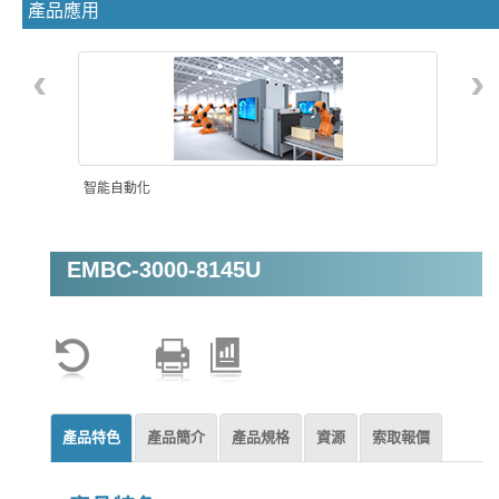
產品應用
‹
›
智能自動化
EMBC-3000-8145U
產品特色
產品簡介
產品規格
資源
索取報價