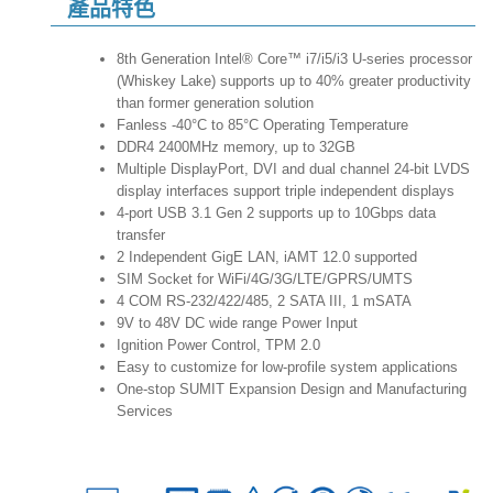
產品特色
8th Generation Intel® Core™ i7/i5/i3 U-series processor
(Whiskey Lake) supports up to 40% greater productivity
than former generation solution
Fanless -40°C to 85°C Operating Temperature
DDR4 2400MHz memory, up to 32GB
Multiple DisplayPort, DVI and dual channel 24-bit LVDS
display interfaces support triple independent displays
4-port USB 3.1 Gen 2 supports up to 10Gbps data
transfer
2 Independent GigE LAN, iAMT 12.0 supported
SIM Socket for WiFi/4G/3G/LTE/GPRS/UMTS
4 COM RS-232/422/485, 2 SATA III, 1 mSATA
9V to 48V DC wide range Power Input
Ignition Power Control, TPM 2.0
Easy to customize for low-profile system applications
One-stop SUMIT Expansion Design and Manufacturing
Services