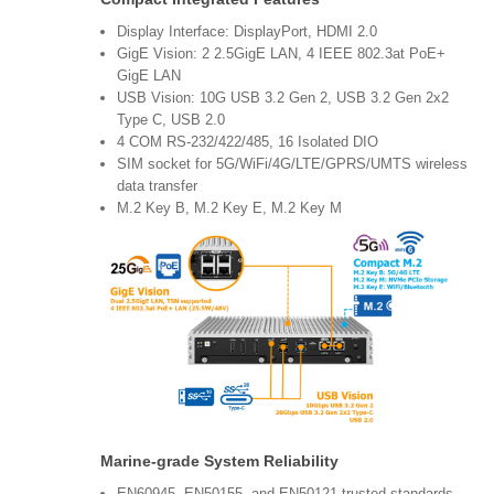
Display Interface: DisplayPort, HDMI 2.0
GigE Vision: 2 2.5GigE LAN, 4 IEEE 802.3at PoE+
GigE LAN
USB Vision: 10G USB 3.2 Gen 2, USB 3.2 Gen 2x2
Type C, USB 2.0
4 COM RS-232/422/485, 16 Isolated DIO
SIM socket for 5G/WiFi/4G/LTE/GPRS/UMTS wireless
data transfer
M.2 Key B, M.2 Key E, M.2 Key M
Marine-grade System Reliability
EN60945, EN50155, and EN50121 trusted standards