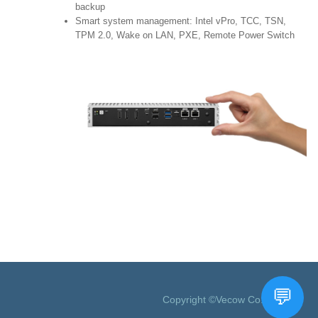
backup
Smart system management: Intel vPro, TCC, TSN,
TPM 2.0, Wake on LAN, PXE, Remote Power Switch
Copyright ©Vecow Co., Ltd.