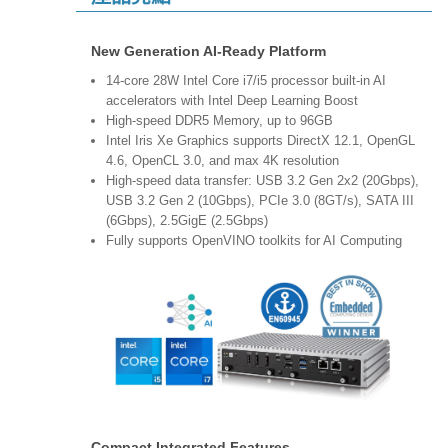
New Generation AI-Ready Platform
14-core 28W Intel Core i7/i5 processor built-in AI
accelerators with Intel Deep Learning Boost
High-speed DDR5 Memory, up to 96GB
Intel Iris Xe Graphics supports DirectX 12.1, OpenGL
4.6, OpenCL 3.0, and max 4K resolution
High-speed data transfer: USB 3.2 Gen 2x2 (20Gbps),
USB 3.2 Gen 2 (10Gbps), PCIe 3.0 (8GT/s), SATA III
(6Gbps), 2.5GigE (2.5Gbps)
Fully supports OpenVINO toolkits for AI Computing
Compact Integrated Features