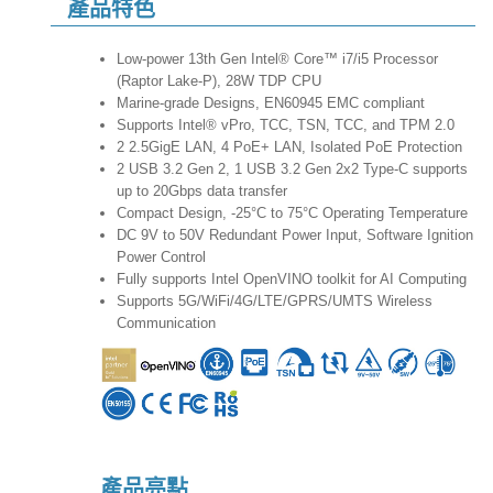
產品特色
Low-power 13th Gen Intel® Core™ i7/i5 Processor
(Raptor Lake-P), 28W TDP CPU
Marine-grade Designs, EN60945 EMC compliant
Supports Intel® vPro, TCC, TSN, TCC, and TPM 2.0
2 2.5GigE LAN, 4 PoE+ LAN, Isolated PoE Protection
2 USB 3.2 Gen 2, 1 USB 3.2 Gen 2x2 Type-C supports
up to 20Gbps data transfer
Compact Design, -25°C to 75°C Operating Temperature
DC 9V to 50V Redundant Power Input, Software Ignition
Power Control
Fully supports Intel OpenVINO toolkit for AI Computing
Supports 5G/WiFi/4G/LTE/GPRS/UMTS Wireless
Communication
產品亮點