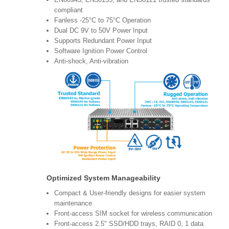
compliant
Fanless -25°C to 75°C Operation
Dual DC 9V to 50V Power Input
Supports Redundant Power Input
Software Ignition Power Control
Anti-shock, Anti-vibration
Optimized System Manageability
Compact & User-friendly designs for easier system
maintenance
Front-access SIM socket for wireless communication
Front-access 2.5" SSD/HDD trays, RAID 0, 1 data