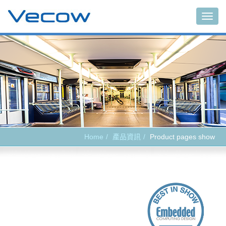
Main
Home
產品資訊
Product pages show