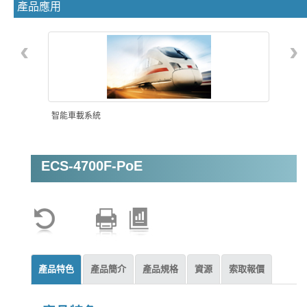
產品應用
‹
›
智能車載系統
ECS-4700F-PoE
機器視覺
產品特色
產品簡介
產品規格
資源
索取報價