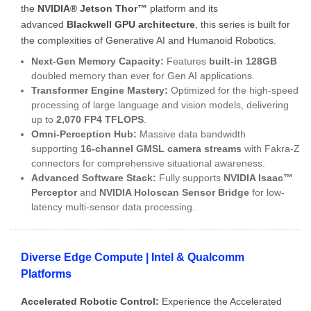
the
NVIDIA® Jetson Thor™
platform and its
advanced
Blackwell GPU architecture
, this series is built for
the complexities of Generative AI and Humanoid Robotics.
Next-Gen Memory Capacity:
Features
built-in 128GB
doubled memory than ever for Gen AI applications.
Transformer Engine Mastery:
Optimized for the high-speed
processing of large language and vision models, delivering
up to
2,070 FP4 TFLOPS
.
Omni-Perception Hub:
Massive data bandwidth
supporting
16-channel GMSL camera streams
with Fakra-Z
connectors for comprehensive situational awareness.
Advanced Software Stack:
Fully supports
NVIDIA Isaac™
Perceptor
and
NVIDIA Holoscan Sensor Bridge
for low-
latency multi-sensor data processing.
Diverse Edge Compute | Intel & Qualcomm
Platforms
Accelerated Robotic Control:
Experience the Accelerated