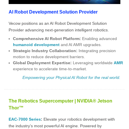
AI Robot Development Solution Provider
Vecow positions as an AI Robot Development Solution
Provider advancing next-generation intelligent robotics.
Comprehensive AI Robot Platform
:
Enabling advanced
humanoid development
and
AI AMR
upgrades.
Strategic Industry Collaboration:
Integrating precision
motion to reduce development barriers.
Global Deployment Expertise:
Leveraging worldwide
AMR
experience to accelerate time-to-market.
Empowering your Physical AI
Robot for the real world.
The Robotics Supercomputer | NVIDIA® Jetson
Thor™
EAC-7000 Series
:
Elevate your robotics development with
the industry’s most powerful AI engine. Powered by