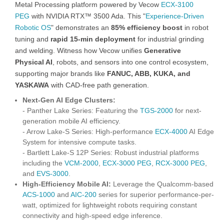
Metal Processing platform powered by Vecow
ECX-3100
PEG
with NVIDIA RTX™ 3500 Ada. This "
Experience-Driven
Robotic OS
" demonstrates an
85% efficiency boost
in robot
tuning and
rapid 15-min deployment
for industrial grinding
and welding. Witness how Vecow unifies
Generative
Physical AI
, robots, and sensors into one control ecosystem,
supporting major brands like
FANUC, ABB, KUKA, and
YASKAWA
with CAD-free path generation.
Next-Gen AI Edge Clusters:
- Panther Lake Series: Featuring the
TGS-2000
for next-
generation mobile AI efficiency.
- Arrow Lake-S Series: High-performance
ECX-4000
AI Edge
System for intensive compute tasks.
- Bartlett Lake-S 12P Series: Robust industrial platforms
including the
VCM-2000
,
ECX-3000 PEG
,
RCX-3000 PEG
,
and
EVS-3000
.
High-Efficiency Mobile AI:
Leverage the Qualcomm-based
ACS-1000
and
AIC-200
series for superior performance-per-
watt, optimized for lightweight robots requiring constant
connectivity and high-speed edge inference.