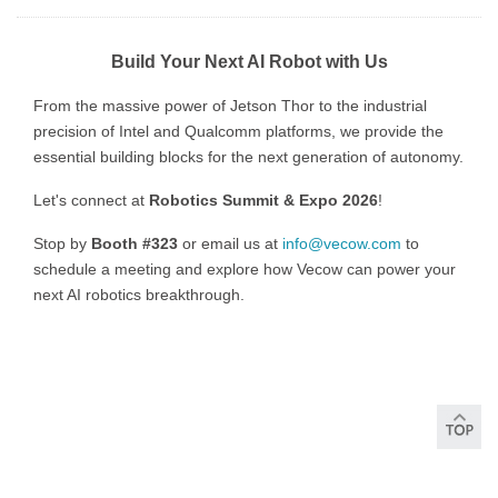
Build Your Next AI Robot with Us
From the massive power of Jetson Thor to the industrial
precision of Intel and Qualcomm platforms, we provide the
essential building blocks for the next generation of autonomy.
Let's connect at
Robotics Summit & Expo 2026
!
Stop by
Booth #323
or email us at
info@vecow.com
to
schedule a meeting and explore how Vecow can power your
next AI robotics breakthrough.