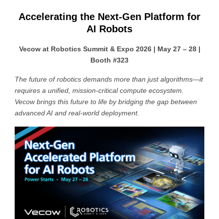
Accelerating the Next-Gen Platform for
AI Robots
Vecow at Robotics Summit & Expo 2026 | May 27 – 28 |
Booth #323
The future of robotics demands more than just algorithms—it
requires a unified, mission-critical compute ecosystem.
Vecow brings this future to life by bridging the gap between
advanced AI and real-world deployment.