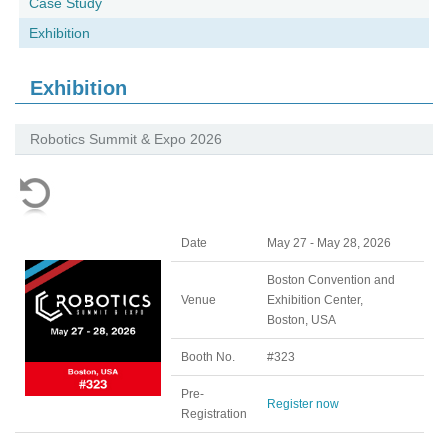
Case Study
Exhibition
Exhibition
Robotics Summit & Expo 2026
Date
May 27 - May 28, 2026
Boston Convention and
Venue
Exhibition Center,
Boston, USA
Booth No.
#323
Pre-
Register now
Registration